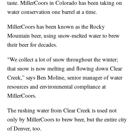
taste. MillerCoors in Colorado has been taking on
water conservation one barrel at a time.
MillerCoors has been known as the Rocky
Mountain beer, using snow-melted water to brew
their beer for decades.
"We collect a lot of snow throughout the winter;
that snow is now melting and flowing down Clear
Creek,” says Ben Moline, senior manager of water
resources and environmental compliance at
MillerCoors.
The rushing water from Clear Creek is used not
only by MillerCoors to brew beer, but the entire city
of Denver, too.