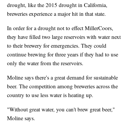
drought, like the 2015 drought in California,
breweries experience a major hit in that state.
In order for a drought not to effect MillerCoors,
they have filled two large reservoirs with water next
to their brewery for emergencies. They could
continue brewing for three years if they had to use
only the water from the reservoirs.
Moline says there’s a great demand for sustainable
beer. The competition among breweries across the
country to use less water is heating up.
"Without great water, you can't brew great beer,"
Moline says.