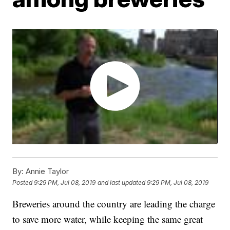
By:
Annie Taylor
Posted
9:29 PM, Jul 08, 2019
and last updated
9:29 PM, Jul 08, 2019
Breweries around the country are leading the charge
to save more water, while keeping the same great