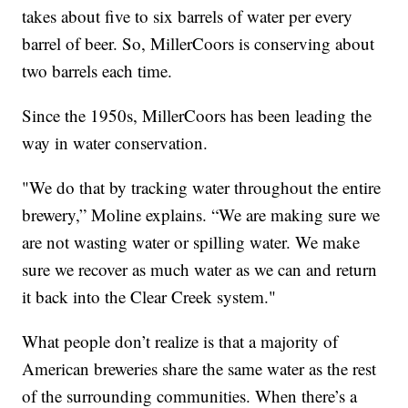
takes about five to six barrels of water per every
barrel of beer. So, MillerCoors is conserving about
two barrels each time.
Since the 1950s, MillerCoors has been leading the
way in water conservation.
"We do that by tracking water throughout the entire
brewery,” Moline explains. “We are making sure we
are not wasting water or spilling water. We make
sure we recover as much water as we can and return
it back into the Clear Creek system."
What people don’t realize is that a majority of
American breweries share the same water as the rest
of the surrounding communities. When there’s a