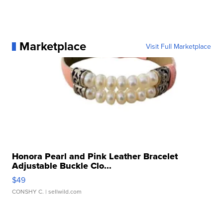
Marketplace
Visit Full Marketplace
Honora Pearl and Pink Leather Bracelet
Adjustable Buckle Clo...
$49
CONSHY C.
| sellwild.com