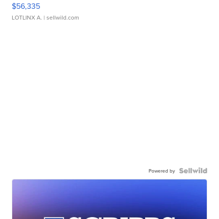
$56,335
LOTLINX A.
| sellwild.com
Powered by