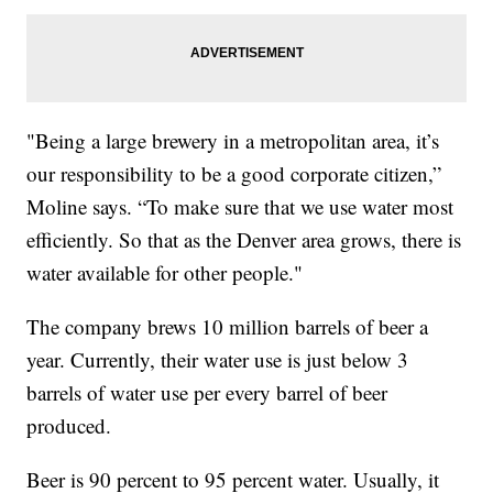
"Being a large brewery in a metropolitan area, it’s
our responsibility to be a good corporate citizen,”
Moline says. “To make sure that we use water most
efficiently. So that as the Denver area grows, there is
water available for other people."
The company brews 10 million barrels of beer a
year. Currently, their water use is just below 3
barrels of water use per every barrel of beer
produced.
Beer is 90 percent to 95 percent water. Usually, it