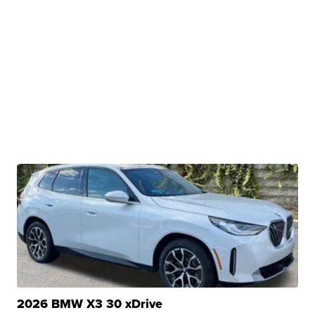
2026 BMW X3 30 xDrive