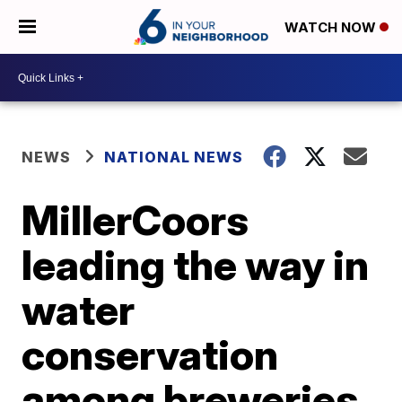
WATCH NOW
NEWS
NATIONAL NEWS
MillerCoors
leading the way in
water
conservation
among breweries