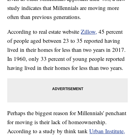
study indicates that Millennials are moving more
often than previous generations.
According to real estate website
Zillow,
45 percent
of people aged between 23 to 35 reported having
lived in their homes for less than two years in 2017.
In 1960, only 33 percent of young people reported
having lived in their homes for less than two years.
Perhaps the biggest reason for Millennials' penchant
for moving is their lack of homeownership.
According to a study by think tank
Urban Institute,