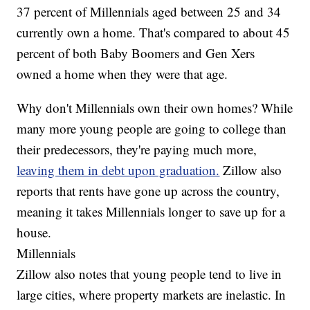
37 percent of Millennials aged between 25 and 34
currently own a home. That's compared to about 45
percent of both Baby Boomers and Gen Xers
owned a home when they were that age.
Why don't Millennials own their own homes? While
many more young people are going to college than
their predecessors, they're paying much more,
leaving them in debt upon graduation.
Zillow also
reports that rents have gone up across the country,
meaning it takes Millennials longer to save up for a
house.
Millennials
Zillow also notes that young people tend to live in
large cities, where property markets are inelastic. In