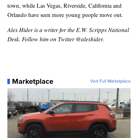
town, while Las Vegas, Riverside, California and
Orlando have seen more young people move out.
Alex Hider is a writer for the E.W. Scripps National
Desk. Follow him on Twitter @alexhider.
Marketplace
Visit Full Marketplace