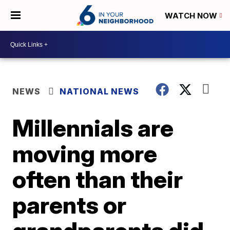
WATCH NOW
NEWS
NATIONAL NEWS
Millennials are
moving more
often than their
parents or