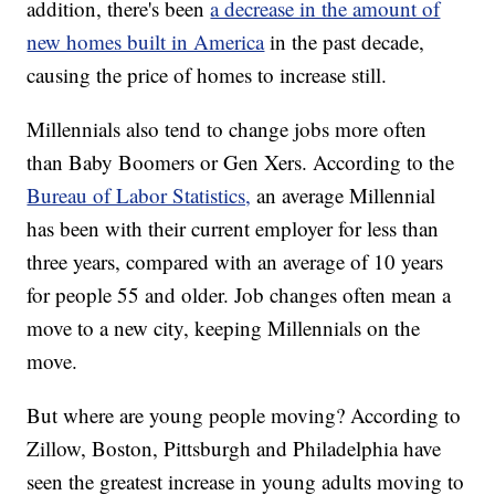
addition, there's been
a decrease in the amount of
new homes built in America
in the past decade,
causing the price of homes to increase still.
Millennials also tend to change jobs more often
than Baby Boomers or Gen Xers. According to the
Bureau of Labor Statistics,
an average Millennial
has been with their current employer for less than
three years, compared with an average of 10 years
for people 55 and older. Job changes often mean a
move to a new city, keeping Millennials on the
move.
But where are young people moving? According to
Zillow, Boston, Pittsburgh and Philadelphia have
seen the greatest increase in young adults moving to