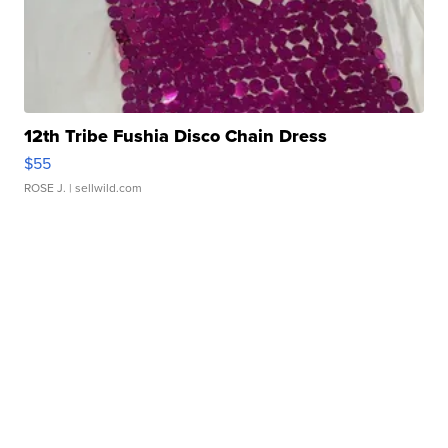
12th Tribe Fushia Disco Chain Dress
$55
ROSE J.
| sellwild.com