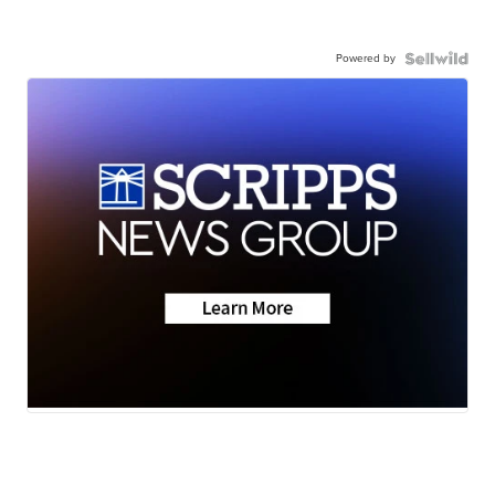
Powered by