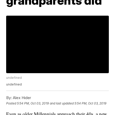
grandparents did
undefined
undefined
By:
Alex Hider
Posted
5:54 PM, Oct 03, 2019
and last updated
5:54 PM, Oct 03, 2019
Even as older Millennials approach their 40s, a new