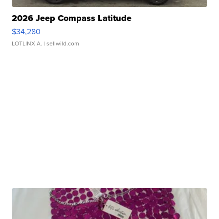
2026 Jeep Compass Latitude
$34,280
LOTLINX A.
| sellwild.com