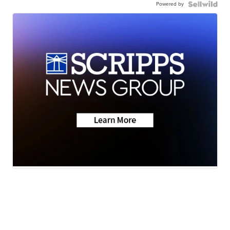
Powered by