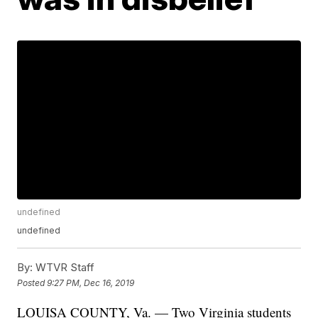
undefined
undefined
By:
WTVR Staff
Posted
9:27 PM, Dec 16, 2019
LOUISA COUNTY, Va. — Two Virginia students