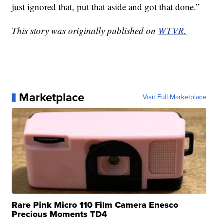
just ignored that, put that aside and got that done.”
This story was originally published on
WTVR.
Marketplace
Visit Full Marketplace
Rare Pink Micro 110 Film Camera Enesco
Precious Moments TD4