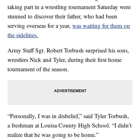
taking part in a wrestling tournament Saturday were
stunned to discover their father, who had been
serving overseas for a year,
was waiting for them on
the sidelines.
Army Staff Sgt. Robert Torbush surprised his sons,
wrestlers Nick and Tyler, during their first home
tournament of the season.
“Personally, I was in disbelief,” said Tyler Torbush,
a freshman at Louisa County High School. “I didn’t
realize that he was going to be home.”