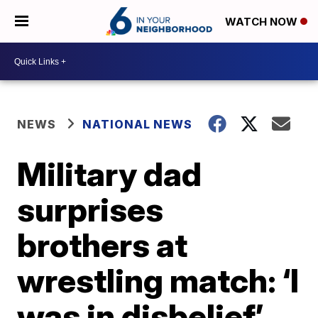
WATCH NOW
NEWS
NATIONAL NEWS
Military dad
surprises
brothers at
wrestling match: ‘I
was in disbelief’