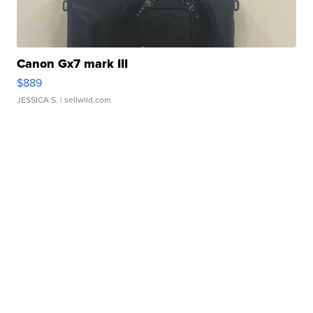
Canon Gx7 mark III
$889
JESSICA S.
| sellwild.com