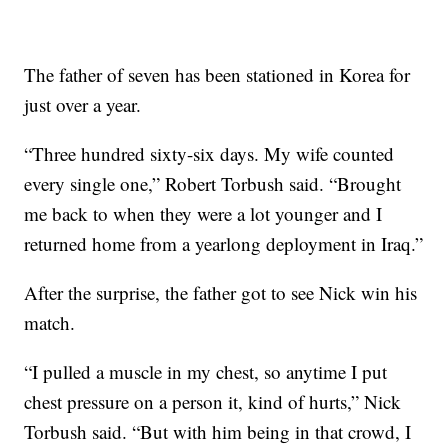
The father of seven has been stationed in Korea for
just over a year.
“Three hundred sixty-six days. My wife counted
every single one,” Robert Torbush said. “Brought
me back to when they were a lot younger and I
returned home from a yearlong deployment in Iraq.”
After the surprise, the father got to see Nick win his
match.
“I pulled a muscle in my chest, so anytime I put
chest pressure on a person it, kind of hurts,” Nick
Torbush said. “But with him being in that crowd, I