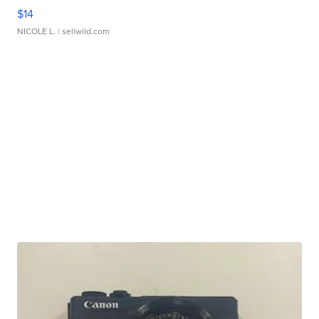
$14
NICOLE L.
| sellwild.com