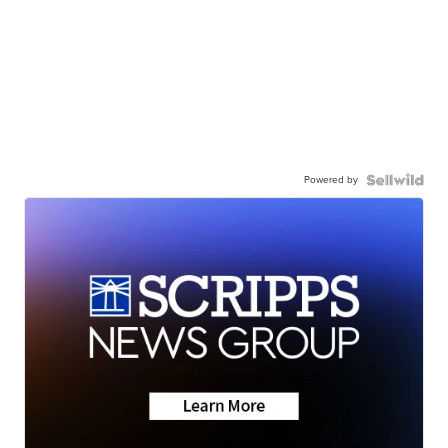
Powered by