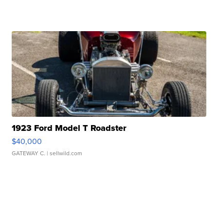
1923 Ford Model T Roadster
$40,000
GATEWAY C.
| sellwild.com