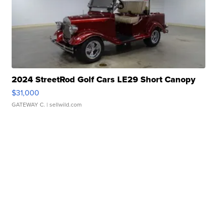
2024 StreetRod Golf Cars LE29 Short Canopy
$31,000
GATEWAY C.
| sellwild.com