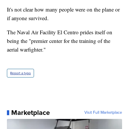
It's not clear how many people were on the plane or
if anyone survived.
The Naval Air Facility El Centro prides itself on
being the "premier center for the training of the
aerial warfighter."
Report a typo
Marketplace
Visit Full Marketplace