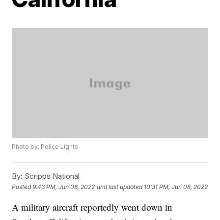
Photo by: Police Lights
By:
Scripps National
Posted
9:43 PM, Jun 08, 2022
and last updated
10:31 PM, Jun 08, 2022
A military aircraft reportedly went down in