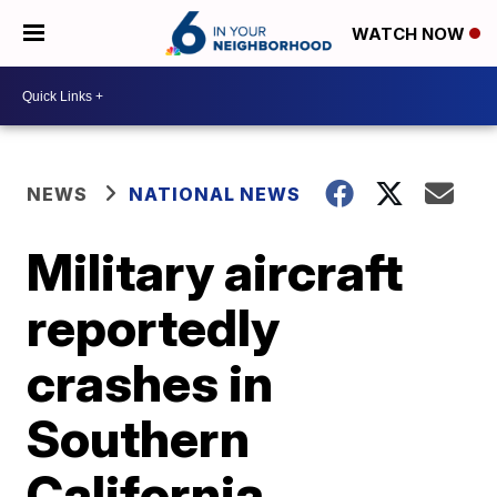
WATCH NOW
NEWS
NATIONAL NEWS
Military aircraft
reportedly
crashes in
Southern
California