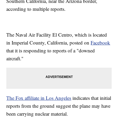
Southern California, near the Arizona border,
according to multiple reports.
The Naval Air Facility El Centro, which is located
in Imperial County, California, posted on
Facebook
that it is responding to reports of a "downed
aircraft."
The Fox affiliate in Los Angeles
indicates that initial
reports from the ground suggest the plane may have
been carrying nuclear material.