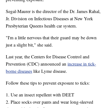
Segal-Maurer is the director of the Dr. James Rahal,
Jr. Division on Infectious Diseases at New York
Presbyterian Queens health car system.
"I'm a little nervous that their guard may be down
just a slight bit," she said.
Last year, the Centers for Disease Control and
Prevention (CDC) announced an
increase in tick-
borne diseases
like Lyme disease.
Follow these tips to prevent exposure to ticks:
1. Use an insect repellent with DEET
2. Place socks over pants and wear long-sleeved