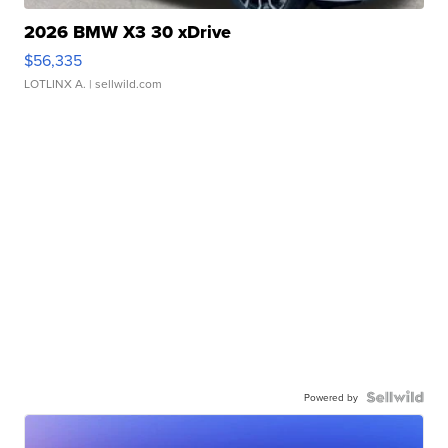
2026 BMW X3 30 xDrive
$56,335
LOTLINX A.
| sellwild.com
Powered by