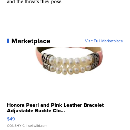
and the threats they pose.
Marketplace
Visit Full Marketplace
Honora Pearl and Pink Leather Bracelet
Adjustable Buckle Clo...
$49
CONSHY C.
| sellwild.com