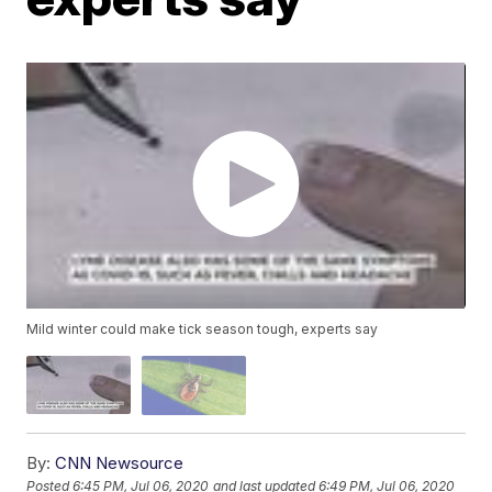
Mild winter could make tick season tough, experts say
By:
CNN Newsource
Posted
6:45 PM, Jul 06, 2020
and last updated
6:49 PM, Jul 06, 2020