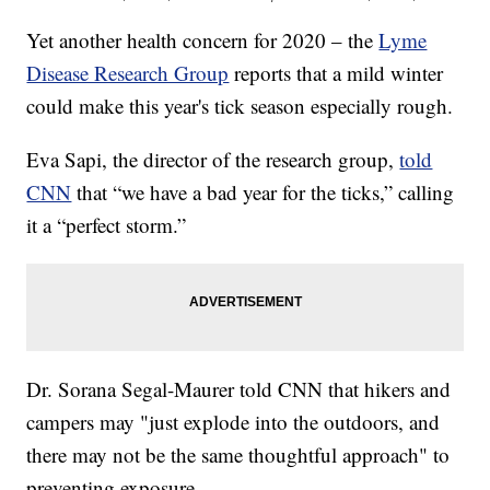
Yet another health concern for 2020 – the
Lyme
Disease Research Group
reports that a mild winter
could make this year's tick season especially rough.
Eva Sapi, the director of the research group,
told
CNN
that “we have a bad year for the ticks,” calling
it a “perfect storm.”
Dr. Sorana Segal-Maurer told CNN that hikers and
campers may "just explode into the outdoors, and
there may not be the same thoughtful approach" to
preventing exposure.