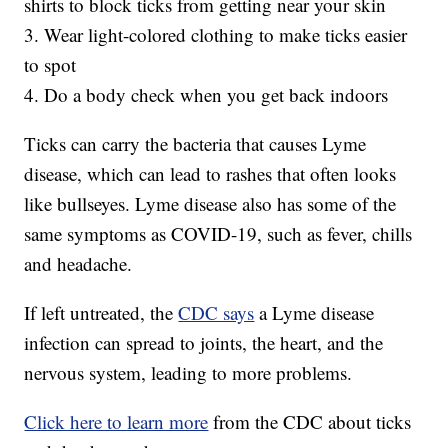
shirts to block ticks from getting near your skin
3. Wear light-colored clothing to make ticks easier
to spot
4. Do a body check when you get back indoors
Ticks can carry the bacteria that causes Lyme
disease, which can lead to rashes that often looks
like bullseyes. Lyme disease also has some of the
same symptoms as COVID-19, such as fever, chills
and headache.
If left untreated, the
CDC says
a Lyme disease
infection can spread to joints, the heart, and the
nervous system, leading to more problems.
Click here to learn more
from the CDC about ticks