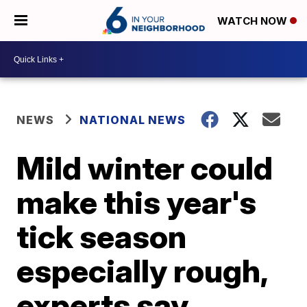
WATCH NOW
NEWS
NATIONAL NEWS
Mild winter could
make this year's
tick season
especially rough,
experts say