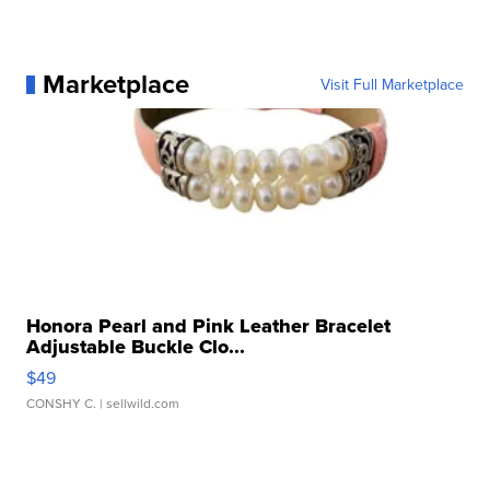
Marketplace
Visit Full Marketplace
Honora Pearl and Pink Leather Bracelet
Adjustable Buckle Clo...
$49
CONSHY C.
| sellwild.com