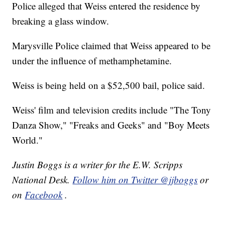
Police alleged that Weiss entered the residence by
breaking a glass window.
Marysville Police claimed that Weiss appeared to be
under the influence of methamphetamine.
Weiss is being held on a $52,500 bail, police said.
Weiss' film and television credits include "The Tony
Danza Show," "Freaks and Geeks" and "Boy Meets
World."
Justin Boggs is a writer for the E.W. Scripps
National Desk.
Follow him on Twitter @jjboggs
or
on
Facebook
.