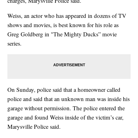
charges, Marysville Police said.
Weiss, an actor who has appeared in dozens of TV
shows and movies, is best known for his role as
Greg Goldberg in "The Mighty Ducks” movie
series.
On Sunday, police said that a homeowner called
police and said that an unknown man was inside his
garage without permission. The police entered the
garage and found Weiss inside of the victim’s car,
Marysville Police said.