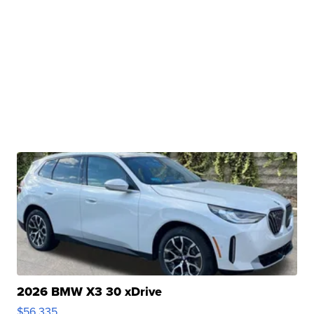
2026 BMW X3 30 xDrive
$56,335