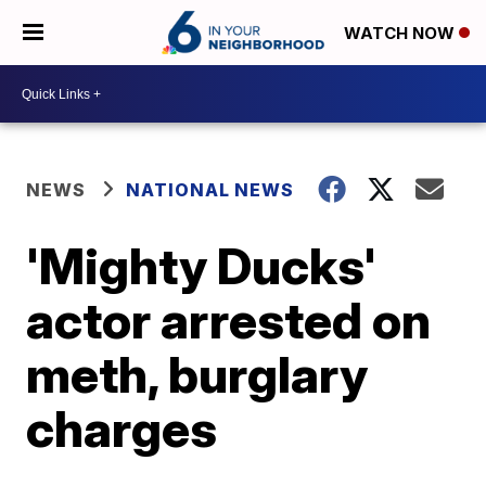
WATCH NOW
NEWS
NATIONAL NEWS
'Mighty Ducks'
actor arrested on
meth, burglary
charges