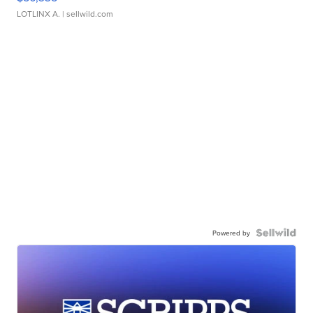
LOTLINX A.
| sellwild.com
Powered by