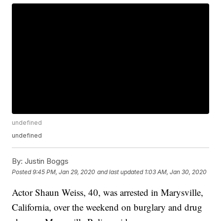
undefined
undefined
By:
Justin Boggs
Posted
9:45 PM, Jan 29, 2020
and last updated
1:03 AM, Jan 30, 2020
Actor Shaun Weiss, 40, was arrested in Marysville,
California, over the weekend on burglary and drug