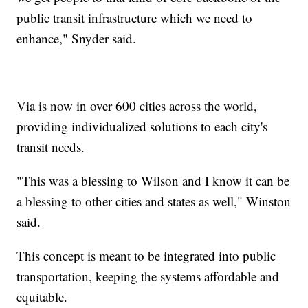
public transit infrastructure which we need to
enhance," Snyder said.
Via is now in over 600 cities across the world,
providing individualized solutions to each city's
transit needs.
"This was a blessing to Wilson and I know it can be
a blessing to other cities and states as well," Winston
said.
This concept is meant to be integrated into public
transportation, keeping the systems affordable and
equitable.