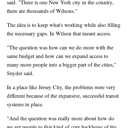
said. "There is one New York city in the country,
there are thousands of Wilsons."
The idea is to keep what's working while also filling
the necessary gaps. In Wilson that meant access.
"The question was how can we do more with the
same budget and how can we expand access to
many more people into a bigger part of the cities,"
Snyder said.
In a place like Jersey City, the problems were very
different because of the expansive, successful transit
systems in place.
"And the question was really more about how do
we get people to that kind of core backbone of the