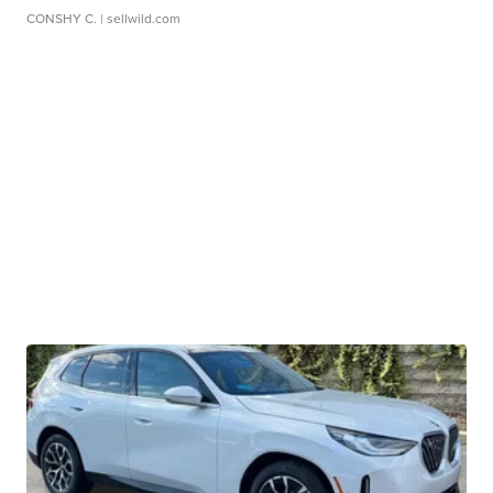
CONSHY C.
| sellwild.com