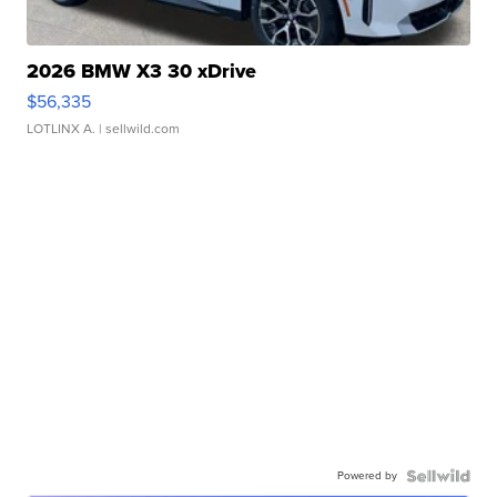
2026 BMW X3 30 xDrive
$56,335
LOTLINX A.
| sellwild.com
Powered by