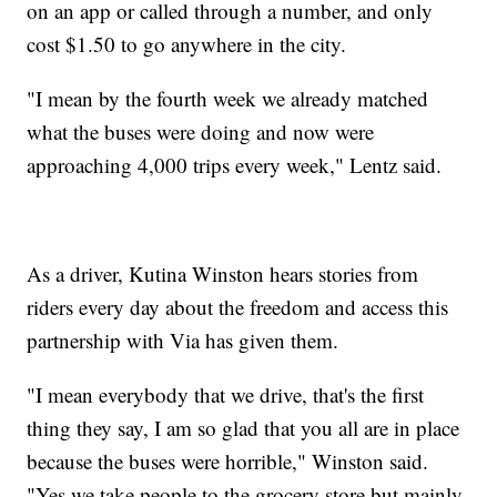
on an app or called through a number, and only
cost $1.50 to go anywhere in the city.
"I mean by the fourth week we already matched
what the buses were doing and now were
approaching 4,000 trips every week," Lentz said.
As a driver, Kutina Winston hears stories from
riders every day about the freedom and access this
partnership with Via has given them.
"I mean everybody that we drive, that's the first
thing they say, I am so glad that you all are in place
because the buses were horrible," Winston said.
"Yes we take people to the grocery store but mainly