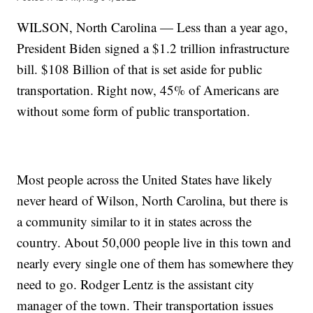
WILSON, North Carolina — Less than a year ago,
President Biden signed a $1.2 trillion infrastructure
bill. $108 Billion of that is set aside for public
transportation. Right now, 45% of Americans are
without some form of public transportation.
Most people across the United States have likely
never heard of Wilson, North Carolina, but there is
a community similar to it in states across the
country. About 50,000 people live in this town and
nearly every single one of them has somewhere they
need to go. Rodger Lentz is the assistant city
manager of the town. Their transportation issues