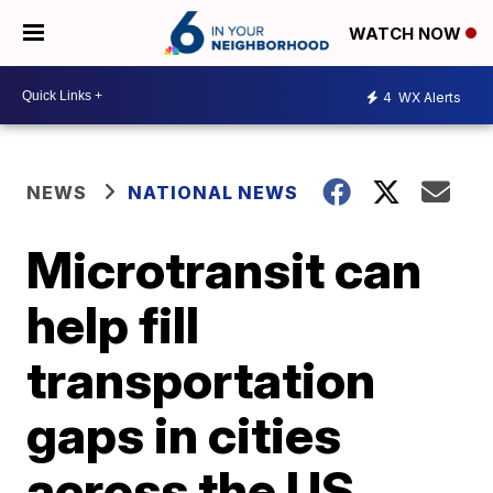
WATCH NOW
4
WX Alerts
NEWS
NATIONAL NEWS
Microtransit can
help fill
transportation
gaps in cities
across the US