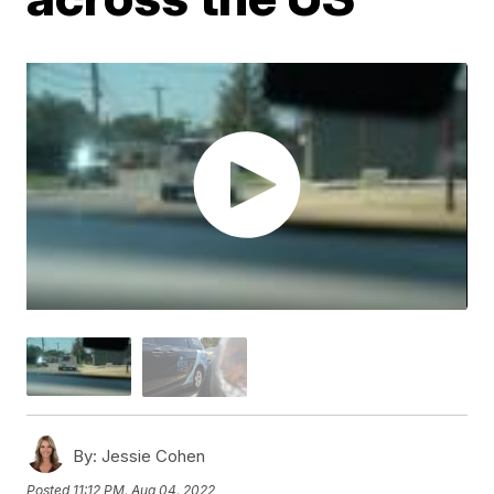
By:
Jessie Cohen
Posted
11:12 PM, Aug 04, 2022