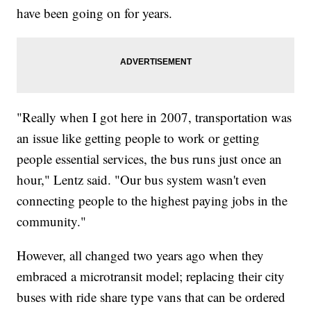
have been going on for years.
"Really when I got here in 2007, transportation was
an issue like getting people to work or getting
people essential services, the bus runs just once an
hour," Lentz said. "Our bus system wasn't even
connecting people to the highest paying jobs in the
community."
However, all changed two years ago when they
embraced a microtransit model; replacing their city
buses with ride share type vans that can be ordered