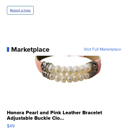
Report a typo
Marketplace
Visit Full Marketplace
Honora Pearl and Pink Leather Bracelet
Adjustable Buckle Clo...
$49