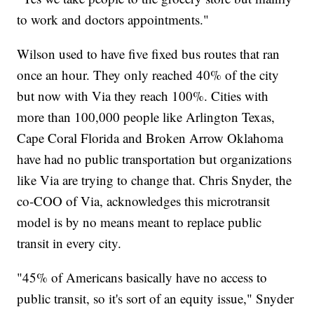
to work and doctors appointments."
Wilson used to have five fixed bus routes that ran
once an hour. They only reached 40% of the city
but now with Via they reach 100%. Cities with
more than 100,000 people like Arlington Texas,
Cape Coral Florida and Broken Arrow Oklahoma
have had no public transportation but organizations
like Via are trying to change that. Chris Snyder, the
co-COO of Via, acknowledges this microtransit
model is by no means meant to replace public
transit in every city.
"45% of Americans basically have no access to
public transit, so it's sort of an equity issue," Snyder