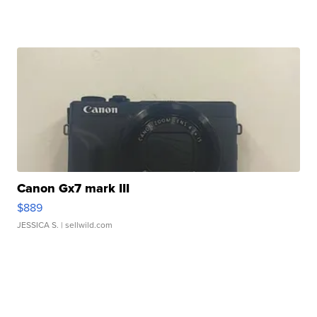
Canon Gx7 mark III
$889
JESSICA S.
| sellwild.com