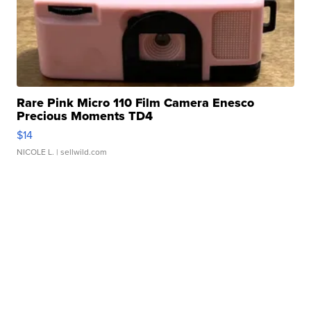
Rare Pink Micro 110 Film Camera Enesco
Precious Moments TD4
$14
NICOLE L.
| sellwild.com