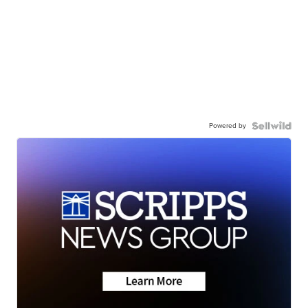
Powered by