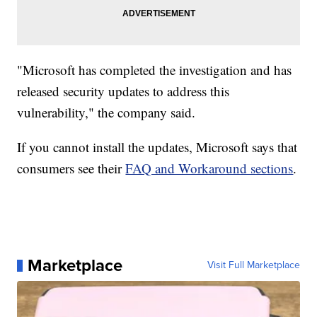
"Microsoft has completed the investigation and has
released security updates to address this
vulnerability," the company said.
If you cannot install the updates, Microsoft says that
consumers see their
FAQ and Workaround sections
.
Marketplace
Visit Full Marketplace