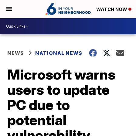
WATCH NOW
NEWS
NATIONAL NEWS
Microsoft warns
users to update
PC due to
potential
vulnerability