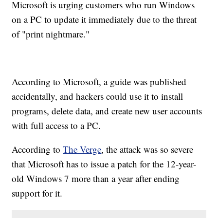
Microsoft is urging customers who run Windows
on a PC to update it immediately due to the threat
of "print nightmare."
According to Microsoft, a guide was published
accidentally, and hackers could use it to install
programs, delete data, and create new user accounts
with full access to a PC.
According to
The Verge
, the attack was so severe
that Microsoft has to issue a patch for the 12-year-
old Windows 7 more than a year after ending
support for it.