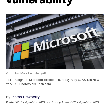
Photo by: Mark Lennihan/AP
FILE - A sign for Microsoft offices, Thursday, May 6, 2021, in New
York. (AP Photo/Mark Lennihan)
By:
Sarah Dewberry
Posted
6:51 PM, Jul 07, 2021
and last updated
7:42 PM, Jul 07, 2021