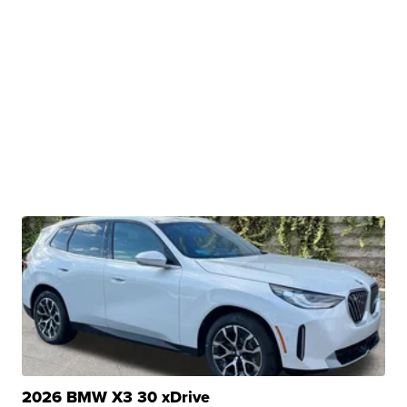
2026 BMW X3 30 xDrive