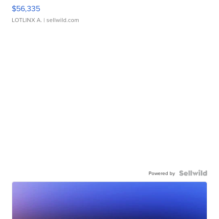
$56,335
LOTLINX A.
| sellwild.com
Powered by