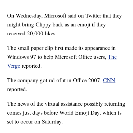
On Wednesday, Microsoft said on Twitter that they
might bring Clippy back as an emoji if they
received 20,000 likes.
The small paper clip first made its appearance in
Windows 97 to help Microsoft Office users,
The
Verge
reported.
The company got rid of it in Office 2007,
CNN
reported.
The news of the virtual assistance possibly returning
comes just days before World Emoji Day, which is
set to occur on Saturday.