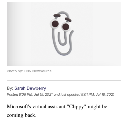
Photo by: CNN Newsource
By:
Sarah Dewberry
Posted
8:09 PM, Jul 15, 2021
and last updated
9:01 PM, Jul 18, 2021
Microsoft's virtual assistant "Clippy" might be
coming back.