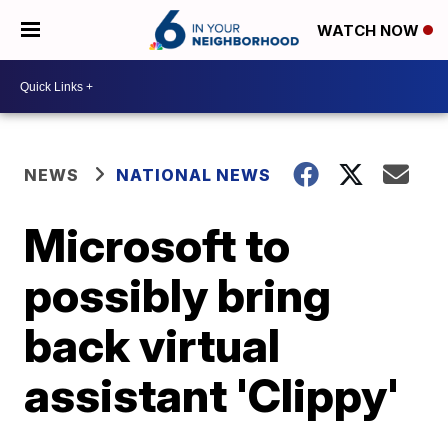
WATCH NOW
NEWS
NATIONAL NEWS
Microsoft to
possibly bring
back virtual
assistant 'Clippy'