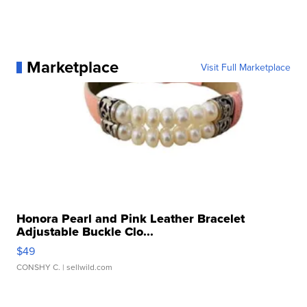
Marketplace
Visit Full Marketplace
Honora Pearl and Pink Leather Bracelet
Adjustable Buckle Clo...
$49
CONSHY C.
| sellwild.com