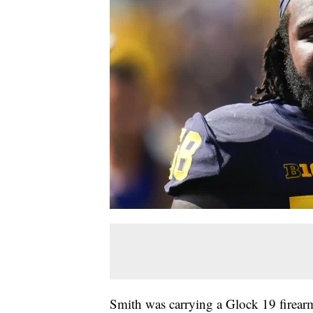
Smith was carrying a Glock 19 firea