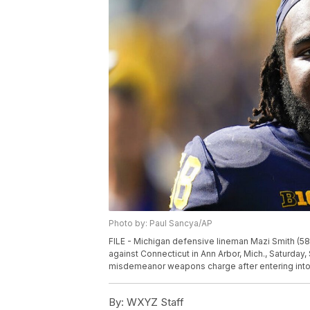
Photo by: Paul Sancya/AP
FILE - Michigan defensive lineman Mazi Smith (58
against Connecticut in Ann Arbor, Mich., Saturday,
misdemeanor weapons charge after entering into 
By:
WXYZ Staff