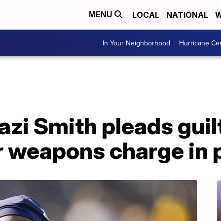
LOCAL
NATIONAL
W
MENU
In Your Neighborhood
Hurricane Ce
zi Smith pleads guil
weapons charge in p