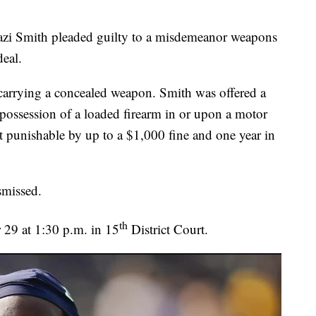
azi Smith pleaded guilty to a misdemeanor weapons
deal.
 carrying a concealed weapon. Smith was offered a
d possession of a loaded firearm in or upon a motor
 punishable by up to a $1,000 fine and one year in
ismissed.
th
r 29 at 1:30 p.m. in 15
District Court.