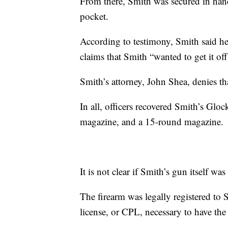
From there, Smith was secured in hand
pocket.
According to testimony, Smith said he
claims that Smith “wanted to get it off
Smith’s attorney, John Shea, denies th
In all, officers recovered Smith’s Gl
magazine, and a 15-round magazine.
It is not clear if Smith’s gun itself was
The firearm was legally registered to 
license, or CPL, necessary to have the 