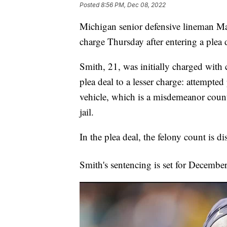
Posted
8:56 PM, Dec 08, 2022
Michigan senior defensive lineman M
charge Thursday after entering a plea 
Smith, 21, was initially charged with
plea deal to a lesser charge: attempte
vehicle, which is a misdemeanor count
jail.
In the plea deal, the felony count is d
Smith's sentencing is set for Decembe