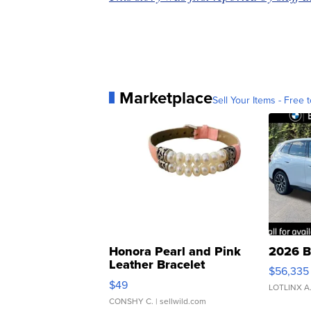
Marketplace
Sell Your Items - Free t
Honora Pearl and Pink
2026 B
Leather Bracelet
$56,335
Adjustable Buckle Clo...
$49
LOTLINX A
CONSHY C.
| sellwild.com