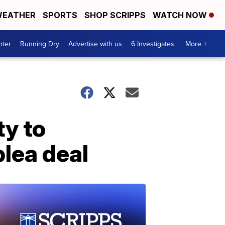
EATHER
SPORTS
SHOP SCRIPPS
WATCH NOW
nter
Running Dry
Advertise with us
6 Investigates
More +
ty to
lea deal