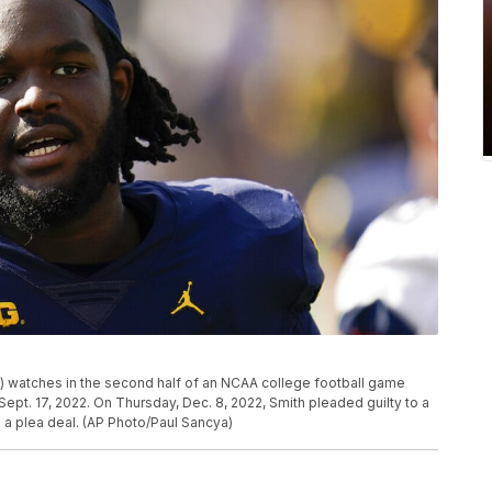
) watches in the second half of an NCAA college football game
 Sept. 17, 2022. On Thursday, Dec. 8, 2022, Smith pleaded guilty to a
a plea deal. (AP Photo/Paul Sancya)