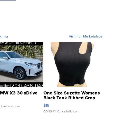
Visit Full Marketplace
o List
MW X3 30 xDrive
One Size Suzette Womens
Black Tank Ribbed Crop
Asymmetrical ...
$19
.
| sellwild.com
CONSHY C.
| sellwild.com