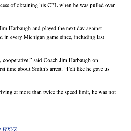
ocess of obtaining his CPL when he was pulled over
Jim Harbaugh and played the next day against
d in every Michigan game since, including last
, cooperative,” said Coach Jim Harbaugh on
st time about Smith's arrest. “Felt like he gave us
iving at more than twice the speed limit, he was not
 at WXYZ.