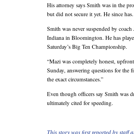
His attorney says Smith was in the pr
but did not secure it yet. He since has.
Smith was never suspended by coach 
Indiana in Bloomington. He has playe
Saturday’s Big Ten Championship.
“Mazi was completely honest, upfront
Sunday, answering questions for the fir
the exact circumstances.”
Even though officers say Smith was dr
ultimately cited for speeding.
This story was first reported by staff