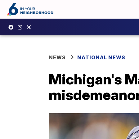
NEWS
NATIONAL NEWS
Michigan's Ma
misdemeanor 