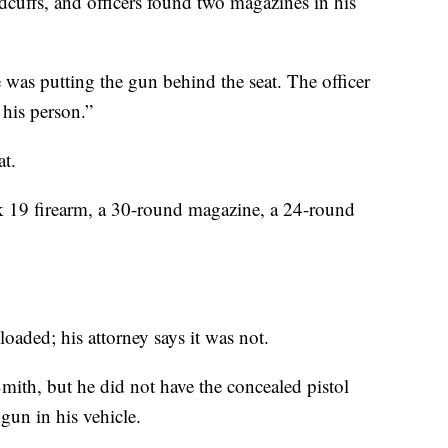
cuffs, and officers found two magazines in his
 was putting the gun behind the seat. The officer
 his person.”
at.
ock 19 firearm, a 30-round magazine, a 24-round
 loaded; his attorney says it was not.
Smith, but he did not have the concealed pistol
gun in his vehicle.