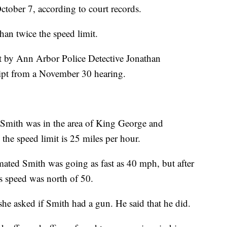
tober 7, according to court records.
han twice the speed limit.
rt by Ann Arbor Police Detective Jonathan
ript from a November 30 hearing.
Smith was in the area of King George and
he speed limit is 25 miles per hour.
mated Smith was going as fast as 40 mph, but after
is speed was north of 50.
she asked if Smith had a gun. He said that he did.