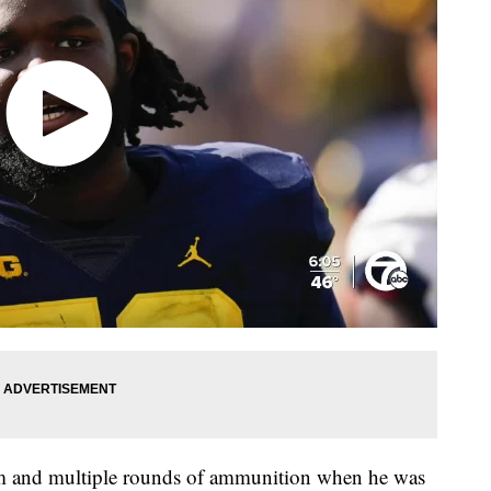
rm and multiple rounds of ammunition when he was