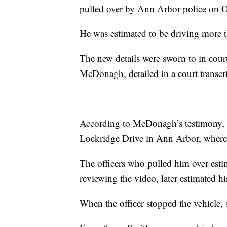
pulled over by Ann Arbor police on Oc
He was estimated to be driving more t
The new details were sworn to in cou
McDonagh, detailed in a court transc
According to McDonagh’s testimony, 
Lockridge Drive in Ann Arbor, where t
The officers who pulled him over esti
reviewing the video, later estimated h
When the officer stopped the vehicle, 