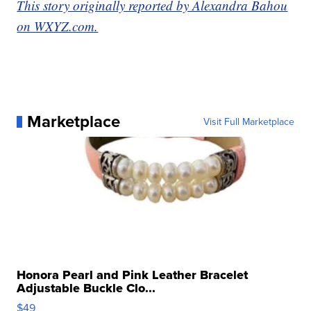
This story originally reported by Alexandra Bahou
on WXYZ.com.
Marketplace
Visit Full Marketplace
Honora Pearl and Pink Leather Bracelet
Adjustable Buckle Clo...
$49