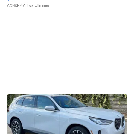
CONSHY C.
| sellwild.com