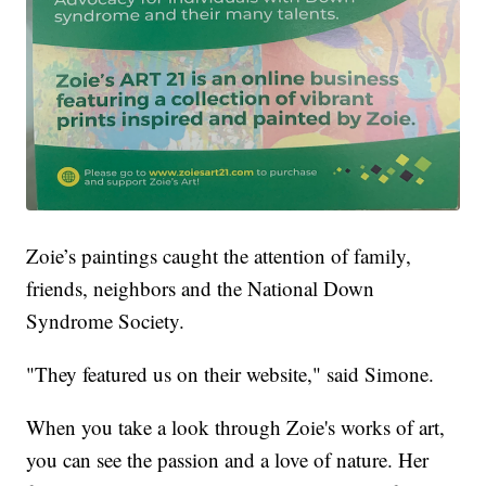
Zoie’s paintings caught the attention of family,
friends, neighbors and the National Down
Syndrome Society.
"They featured us on their website," said Simone.
When you take a look through Zoie's works of art,
you can see the passion and a love of nature. Her