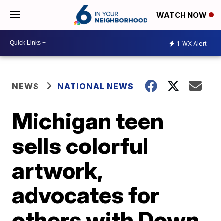
WATCH NOW
1
WX Alert
NEWS
NATIONAL NEWS
Michigan teen
sells colorful
artwork,
advocates for
others with Down