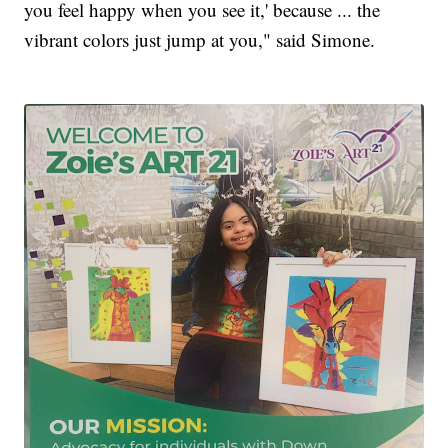
you feel happy when you see it,' because ... the
vibrant colors just jump at you," said Simone.