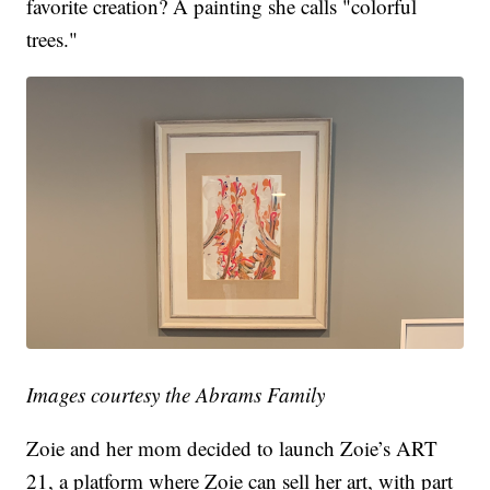
favorite creation? A painting she calls "colorful
trees."
Images courtesy the Abrams Family
Zoie and her mom decided to launch Zoie’s ART
21, a platform where Zoie can sell her art, with part