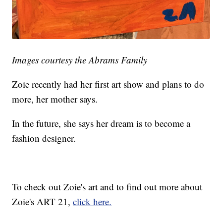
Images courtesy the Abrams Family
Zoie recently had her first art show and plans to do
more, her mother says.
In the future, she says her dream is to become a
fashion designer.
To check out Zoie's art and to find out more about
Zoie's ART 21,
click here.