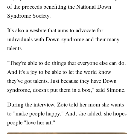
of the proceeds benefiting the National Down
Syndrome Society.
It’s also a wesbite that aims to advocate for
individuals with Down syndrome and their many
talents.
"They're able to do things that everyone else can do.
And it's a joy to be able to let the world know
they've got talents. Just because they have Down
syndrome, doesn't put them in a box," said Simone.
During the interview, Zoie told her mom she wants
to "make people happy." And, she added, she hopes
people "love her art."