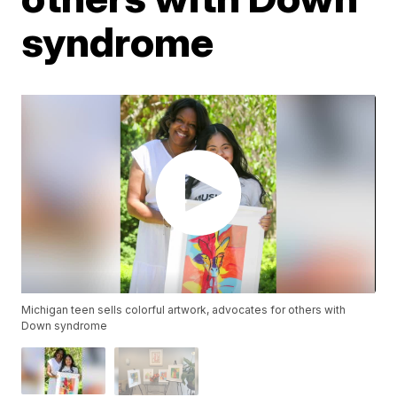
syndrome
Michigan teen sells colorful artwork, advocates for others with
Down syndrome