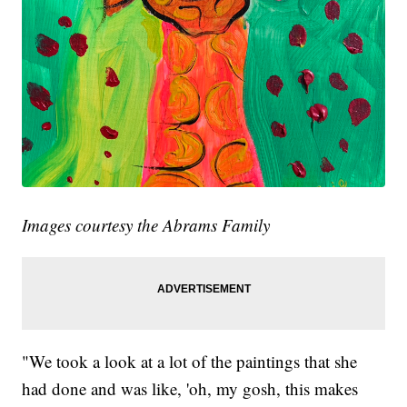
Images courtesy the Abrams Family
"We took a look at a lot of the paintings that she
had done and was like, 'oh, my gosh, this makes