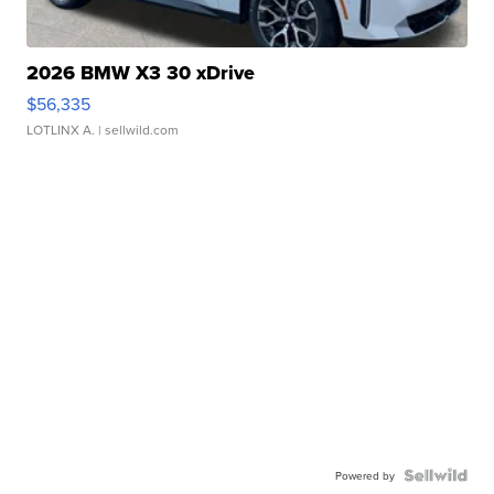
2026 BMW X3 30 xDrive
$56,335
LOTLINX A.
| sellwild.com
Powered by