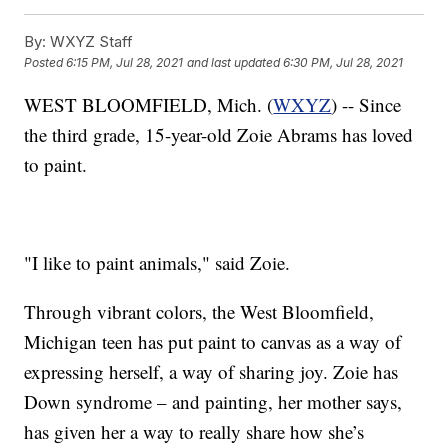
By:
WXYZ Staff
Posted
6:15 PM, Jul 28, 2021
and last updated
6:30 PM, Jul 28, 2021
WEST BLOOMFIELD, Mich. (
WXYZ
) -- Since
the third grade, 15-year-old Zoie Abrams has loved
to paint.
"I like to paint animals," said Zoie.
Through vibrant colors, the West Bloomfield,
Michigan teen has put paint to canvas as a way of
expressing herself, a way of sharing joy. Zoie has
Down syndrome – and painting, her mother says,
has given her a way to really share how she’s