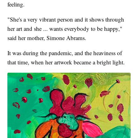
feeling.
"She's a very vibrant person and it shows through
her art and she ... wants everybody to be happy,"
said her mother, Simone Abrams.
It was during the pandemic, and the heaviness of
that time, when her artwork became a bright light.