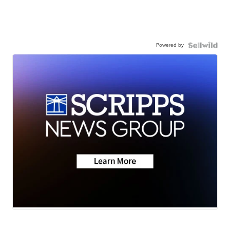
Powered by