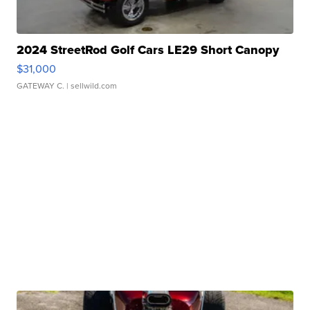
2024 StreetRod Golf Cars LE29 Short Canopy
$31,000
GATEWAY C.
| sellwild.com