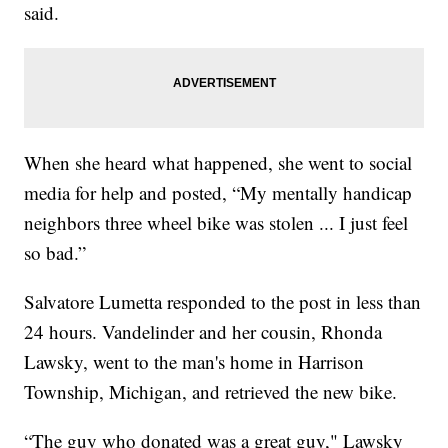
said.
When she heard what happened, she went to social
media for help and posted, “My mentally handicap
neighbors three wheel bike was stolen ... I just feel
so bad.”
Salvatore Lumetta responded to the post in less than
24 hours. Vandelinder and her cousin, Rhonda
Lawsky, went to the man's home in Harrison
Township, Michigan, and retrieved the new bike.
“The guy who donated was a great guy," Lawsky