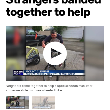
together to help
Neighbors came together to help a special needs man after
someone stole his three wheeled bike