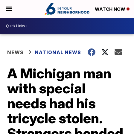
WATCH NOW
NEWS
NATIONAL NEWS
A Michigan man
with special
needs had his
tricycle stolen.
Strangers banded