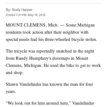
By:
Rudy Harper
Posted
7:21 PM, May 18, 2019
MOUNT CLEMENS, Mich. — Some Michigan
residents took action after their neighbor with
special needs had his three-wheeled bicycle stolen.
The tricycle was reportedly snatched in the night
from Randy Humphrey's doorsteps in Mount
Clemens, Michigan. He used the bike to get to work
and shop.
Shawn Vandelinder has known the man for four
years.
"We look out for him around here," Vandelinder