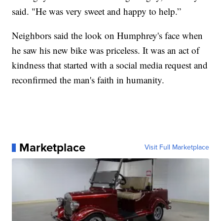
said. "He was very sweet and happy to help.”
Neighbors said the look on Humphrey's face when
he saw his new bike was priceless. It was an act of
kindness that started with a social media request and
reconfirmed the man's faith in humanity.
Marketplace
Visit Full Marketplace