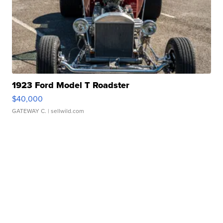
1923 Ford Model T Roadster
$40,000
GATEWAY C.
| sellwild.com