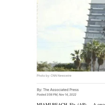
Photo by: CNN Newswire
By:
The Associated Press
Posted
3:56 PM, Nov 14, 2022
MIAMI BEACH, Fla. (AP) — A once-lu