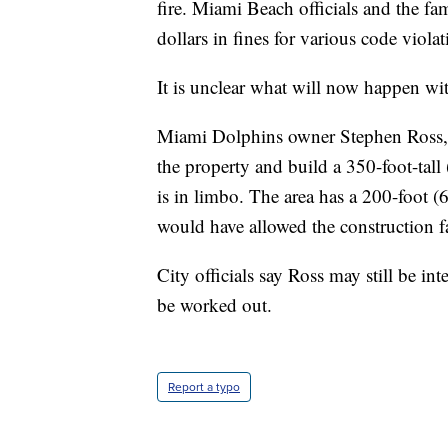
fire. Miami Beach officials and the fa
dollars in fines for various code violat
It is unclear what will now happen wit
Miami Dolphins owner Stephen Ross, 
the property and build a 350-foot-tall
is in limbo. The area has a 200-foot (6
would have allowed the construction f
City officials say Ross may still be int
be worked out.
Report a typo