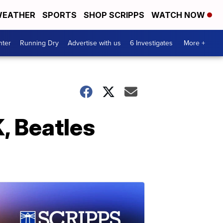
EATHER
SPORTS
SHOP SCRIPPS
WATCH NOW
nter
Running Dry
Advertise with us
6 Investigates
More +
, Beatles