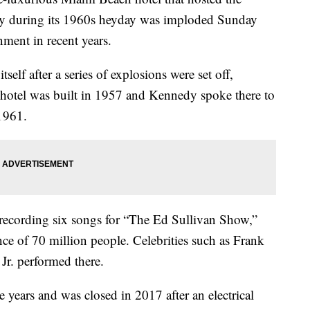
dy during its 1960s heyday was imploded Sunday
nment in recent years.
tself after a series of explosions were set off,
 hotel was built in 1957 and Kennedy spoke there to
1961.
 recording six songs for “The Ed Sullivan Show,”
ce of 70 million people. Celebrities such as Frank
r. performed there.
he years and was closed in 2017 after an electrical