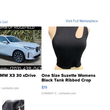
Visit Full Marketplace
o List
MW X3 30 xDrive
One Size Suzette Womens
Black Tank Ribbed Crop
Asymmetrical ...
$19
.
| sellwild.com
CONSHY C.
| sellwild.com