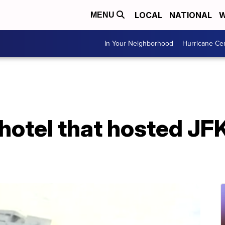
LOCAL
NATIONAL
W
MENU
In Your Neighborhood
Hurricane Ce
otel that hosted JFK