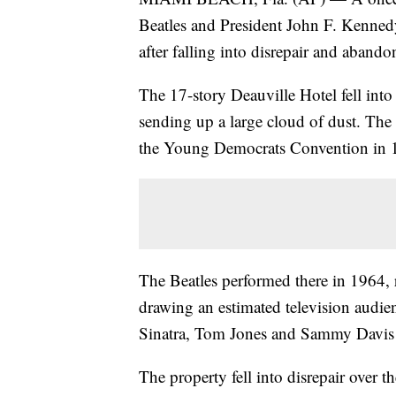
Beatles and President John F. Kenne
after falling into disrepair and abando
The 17-story Deauville Hotel fell into i
sending up a large cloud of dust. The
the Young Democrats Convention in 
The Beatles performed there in 1964,
drawing an estimated television audien
Sinatra, Tom Jones and Sammy Davis J
The property fell into disrepair over t