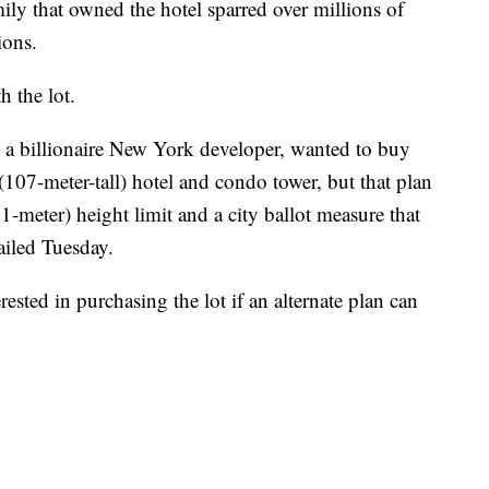
mily that owned the hotel sparred over millions of
ions.
h the lot.
a billionaire New York developer, wanted to buy
 (107-meter-tall) hotel and condo tower, but that plan
1-meter) height limit and a city ballot measure that
ailed Tuesday.
erested in purchasing the lot if an alternate plan can