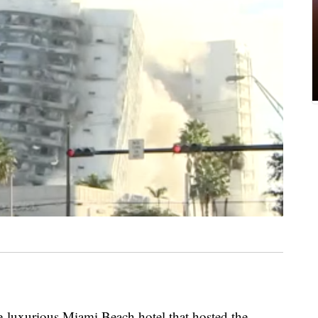
xurious Miami Beach hotel that hosted the