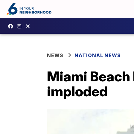
NEWS
NATIONAL NEWS
Miami Beach h
imploded