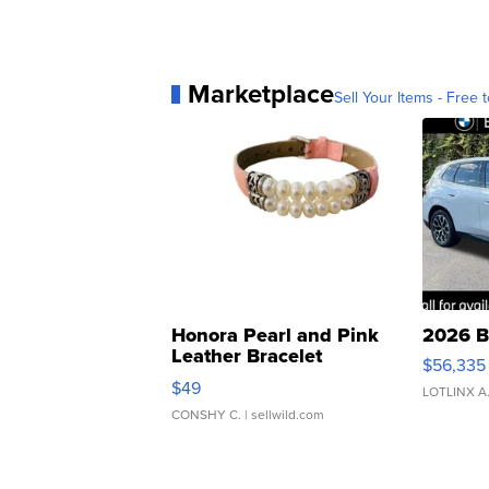
Marketplace
Sell Your Items - Free t
Honora Pearl and Pink
2026 B
Leather Bracelet
$56,335
Adjustable Buckle Clo...
$49
LOTLINX A
CONSHY C.
| sellwild.com