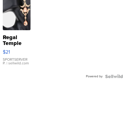
Regal
Temple
Droplet
$21
Earrings
SPORTSERVER
P.
| sellwild.com
Powered by