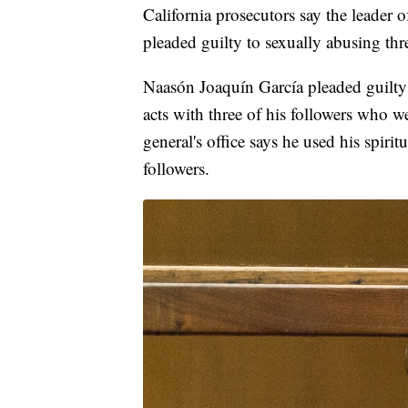
California prosecutors say the leade
pleaded guilty to sexually abusing thre
Naasón Joaquín García pleaded guilty
acts with three of his followers who w
general's office says he used his spirit
followers.