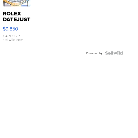
ROLEX
DATEJUST
16233
$9,850
WHITE
DIAL
CARLOS R.
|
sellwild.com
FLUTED
BEZEL
TWO-
Powered by
TONE
JUBILE...