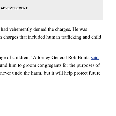
d had vehemently denied the charges. He was
 charges that included human trafficking and child
tage of children,” Attorney General Rob Bonta
said
round him to groom congregants for the purposes of
never undo the harm, but it will help protect future