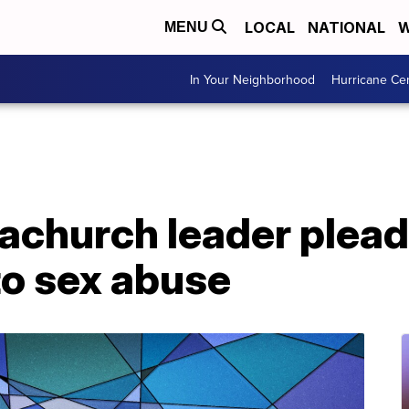
LOCAL
NATIONAL
W
MENU
In Your Neighborhood
Hurricane Ce
church leader pleads
to sex abuse