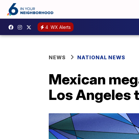
4
WX Alerts
NEWS
NATIONAL NEWS
Mexican mega
Los Angeles 