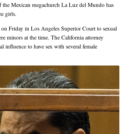
r of the Mexican megachurch La Luz del Mundo has
e girls.
 on Friday in Los Angeles Superior Court to sexual
ere minors at the time. The California attorney
ual influence to have sex with several female