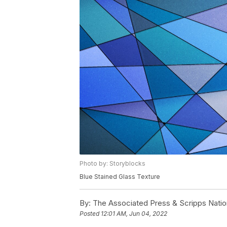
Photo by: Storyblocks
Blue Stained Glass Texture
By:
The Associated Press & Scripps Natio
Posted
12:01 AM, Jun 04, 2022