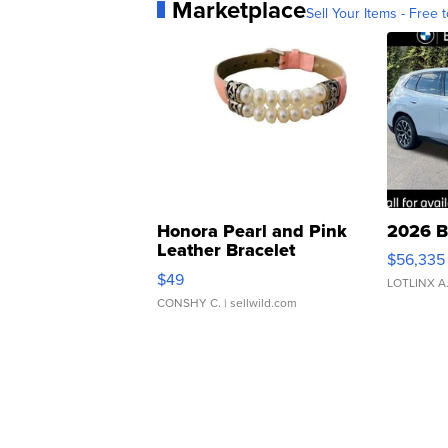
Marketplace
Sell Your Items - Free t
Honora Pearl and Pink
2026 B
Leather Bracelet
$56,335
Adjustable Buckle Clo...
$49
LOTLINX A
CONSHY C.
| sellwild.com