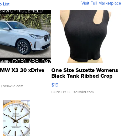
Visit Full Marketplace
o List
MW X3 30 xDrive
One Size Suzette Womens
Black Tank Ribbed Crop
Asymmetrical ...
$19
.
| sellwild.com
CONSHY C.
| sellwild.com