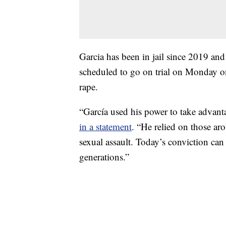
Garcia has been in jail since 2019 an
scheduled to go on trial on Monday on
rape.
“García used his power to take advan
in a statement
. “He relied on those a
sexual assault. Today’s conviction can 
generations.”