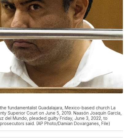
f the fundamentalist Guadalajara, Mexico-based church La
nty Superior Court on June 5, 2019. Naasón Joaquín García,
z del Mundo, pleaded guilty Friday, June 3, 2022, to
te prosecutors said. (AP Photo/Damian Dovarganes, File)