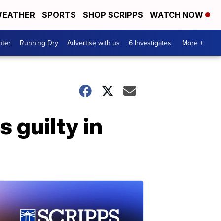
EATHER
SPORTS
SHOP SCRIPPS
WATCH NOW
nter
Running Dry
Advertise with us
6 Investigates
More +
 guilty in