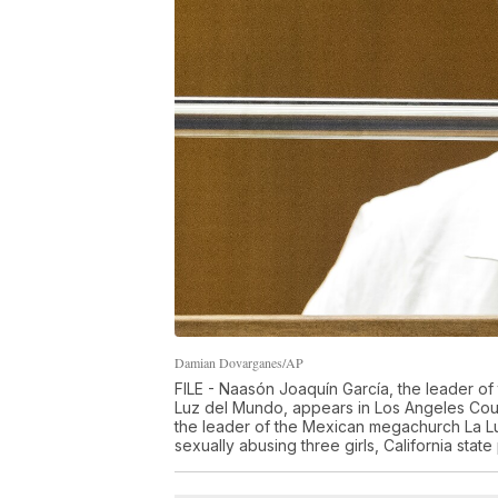
Damian Dovarganes/AP
FILE - Naasón Joaquín García, the leader o
Luz del Mundo, appears in Los Angeles Cou
the leader of the Mexican megachurch La Lu
sexually abusing three girls, California sta