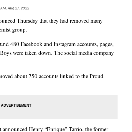
7 AM, Aug 27, 2022
ounced Thursday that they had removed many
remist group.
round 480 Facebook and Instagram accounts, pages,
d Boys were taken down. The social media company
emoved about 750 accounts linked to the Proud
t announced Henry “Enrique” Tarrio, the former