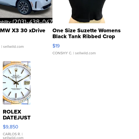
MW X3 30 xDrive
One Size Suzette Womens
Black Tank Ribbed Crop
Asymmetrical ...
$19
.
| sellwild.com
CONSHY C.
| sellwild.com
ROLEX
DATEJUST
16233
$9,850
WHITE
DIAL
CARLOS R.
|
sellwild.com