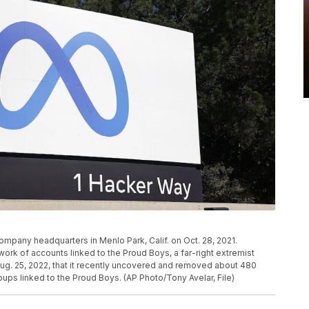
ompany headquarters in Menlo Park, Calif. on Oct. 28, 2021.
rk of accounts linked to the Proud Boys, a far-right extremist
Aug. 25, 2022, that it recently uncovered and removed about 480
ps linked to the Proud Boys. (AP Photo/Tony Avelar, File)