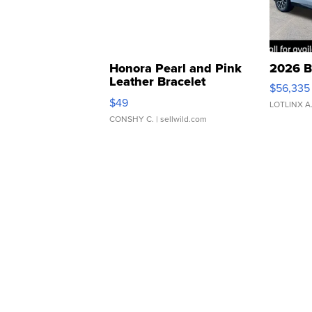
Honora Pearl and Pink
2026 B
Leather Bracelet
$56,335
Adjustable Buckle Clo...
$49
LOTLINX A
CONSHY C.
| sellwild.com