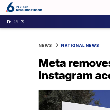
NEWS
NATIONAL NEWS
Meta removes
Instagram ac