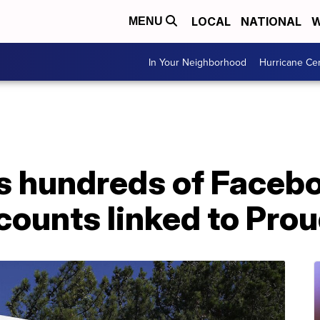
LOCAL
NATIONAL
W
MENU
In Your Neighborhood
Hurricane Ce
 hundreds of Facebo
counts linked to Pro