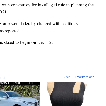
with conspiracy for his alleged role in planning the
2021.
group were federally charged with seditious
ss reported.
 is slated to begin on Dec. 12.
Visit Full Marketplace
o List