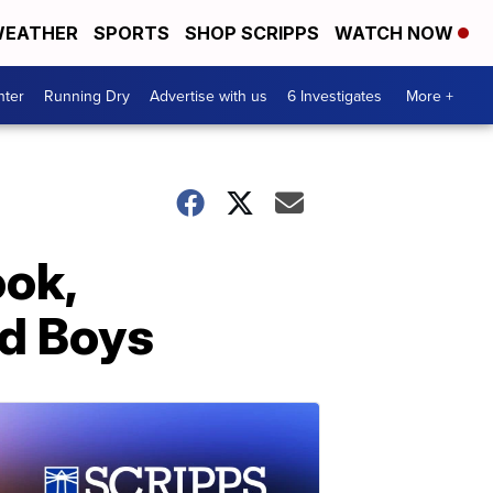
EATHER
SPORTS
SHOP SCRIPPS
WATCH NOW
nter
Running Dry
Advertise with us
6 Investigates
More +
ok,
ud Boys