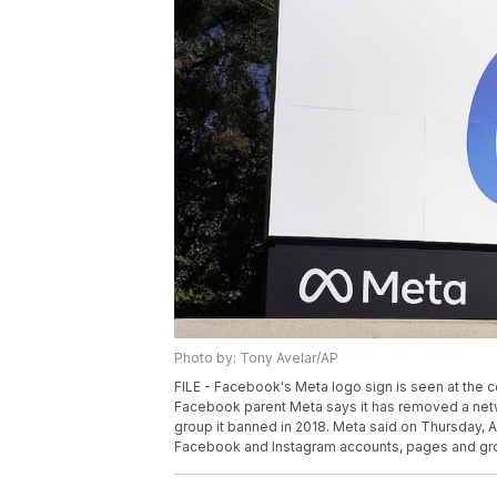
Photo by: Tony Avelar/AP
FILE - Facebook's Meta logo sign is seen at the c
Facebook parent Meta says it has removed a netwo
group it banned in 2018. Meta said on Thursday, 
Facebook and Instagram accounts, pages and grou