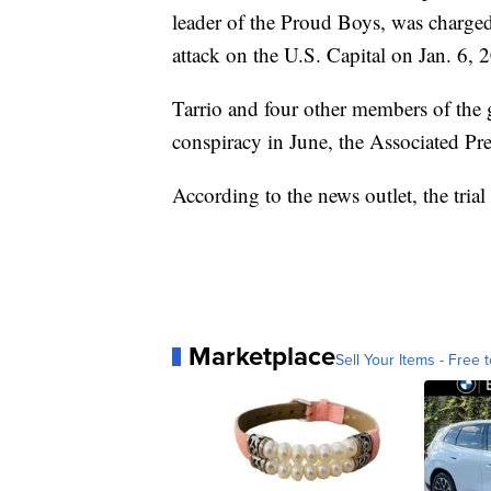
leader of the Proud Boys, was charged 
attack on the U.S. Capital on Jan. 6, 
Tarrio and four other members of the 
conspiracy in June, the Associated Pre
According to the news outlet, the trial
Marketplace
Sell Your Items - Free t