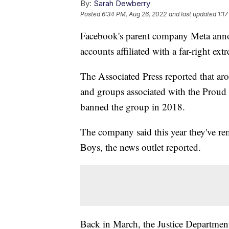
By:
Sarah Dewberry
Posted
6:34 PM, Aug 26, 2022
and last updated
1:1
Facebook's parent company Meta ann
accounts affiliated with a far-right ext
The Associated Press reported that a
and groups associated with the Prou
banned the group in 2018.
The company said this year they've r
Boys, the news outlet reported.
Back in March, the Justice Departmen