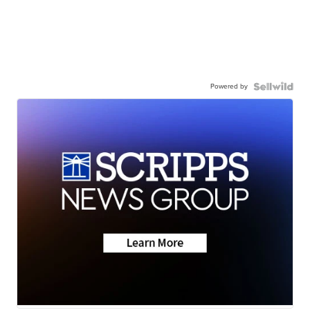
Powered by