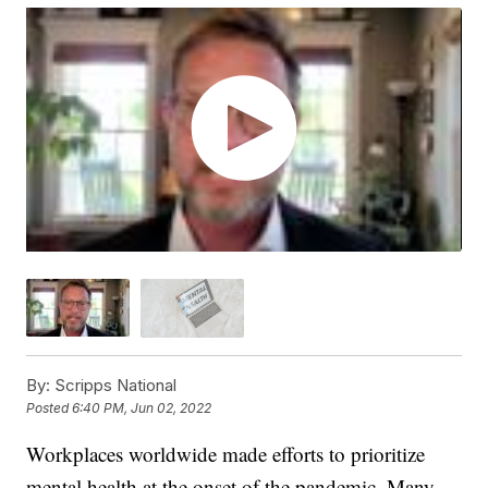
By:
Scripps National
Posted
6:40 PM, Jun 02, 2022
Workplaces worldwide made efforts to prioritize
mental health at the onset of the pandemic. Many