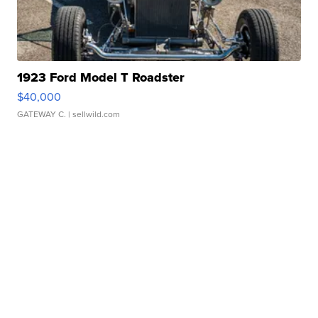
1923 Ford Model T Roadster
$40,000
GATEWAY C.
| sellwild.com