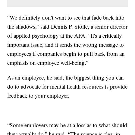
“We definitely don't want to see that fade back into
the shadows,” said Dennis P. Stolle, a senior director
of applied psychology at the APA. “It's a critically
important issue, and it sends the wrong message to
employees if companies begin to pull back from an
emphasis on employee well-being.”
As an employee, he said, the biggest thing you can
do to advocate for mental health resources is provide
feedback to your employer.
“Some employers may be at a loss as to what should
they actually do,” he said. “The science is clear in