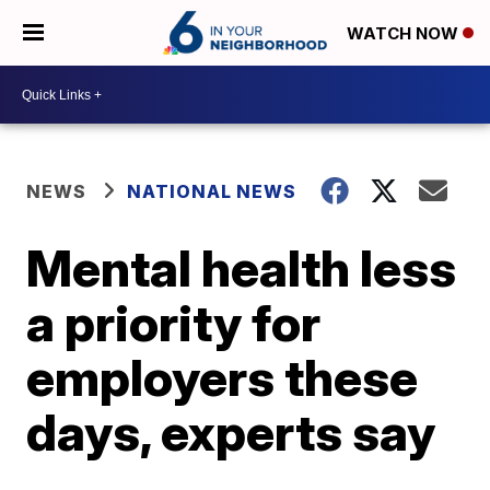
WATCH NOW
NEWS
NATIONAL NEWS
Mental health less
a priority for
employers these
days, experts say