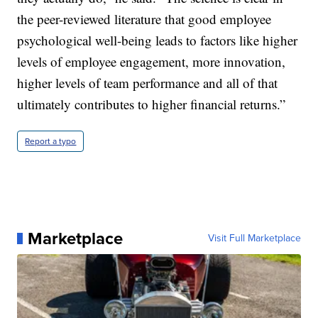
the peer-reviewed literature that good employee
psychological well-being leads to factors like higher
levels of employee engagement, more innovation,
higher levels of team performance and all of that
ultimately contributes to higher financial returns.”
Report a typo
Marketplace
Visit Full Marketplace