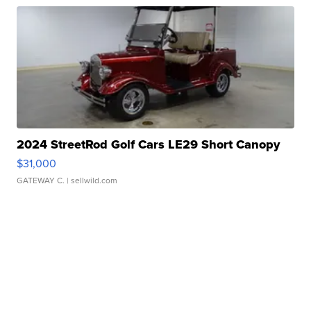
2024 StreetRod Golf Cars LE29 Short Canopy
$31,000
GATEWAY C.
| sellwild.com