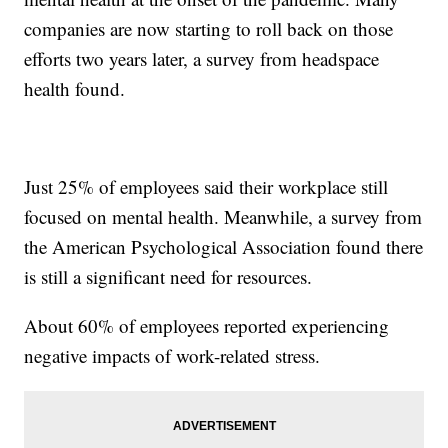
companies are now starting to roll back on those
efforts two years later, a survey from headspace
health found.
Just 25% of employees said their workplace still
focused on mental health. Meanwhile, a survey from
the American Psychological Association found there
is still a significant need for resources.
About 60% of employees reported experiencing
negative impacts of work-related stress.