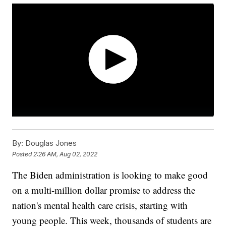
By:
Douglas Jones
Posted
2:26 AM, Aug 02, 2022
The Biden administration is looking to make good
on a multi-million dollar promise to address the
nation's mental health care crisis, starting with
young people. This week, thousands of students are