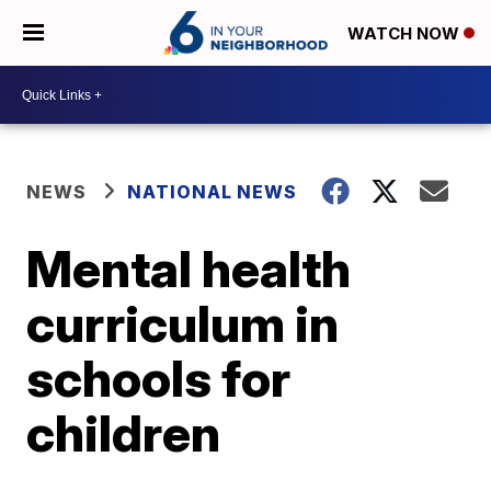
WATCH NOW
NEWS
NATIONAL NEWS
Mental health
curriculum in
schools for
children