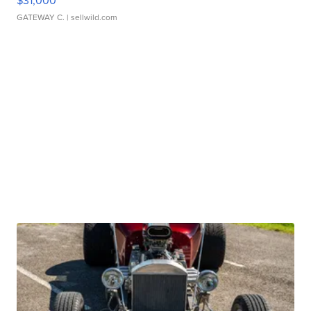
$31,000
GATEWAY C.
| sellwild.com