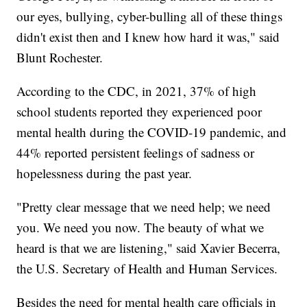
our eyes, bullying, cyber-bulling all of these things
didn't exist then and I knew how hard it was," said
Blunt Rochester.
According to the CDC, in 2021, 37% of high
school students reported they experienced poor
mental health during the COVID-19 pandemic, and
44% reported persistent feelings of sadness or
hopelessness during the past year.
"Pretty clear message that we need help; we need
you. We need you now. The beauty of what we
heard is that we are listening," said Xavier Becerra,
the U.S. Secretary of Health and Human Services.
Besides the need for mental health care officials in