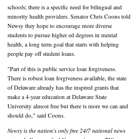
schools; there is a specific need for bilingual and
minority health providers. Senator Chris Coons told
Newsy they hope to encourage more diverse
students to pursue higher ed degrees in mental
health, a long term goal that starts with helping
people pay off student loans.
"Part of this is public service loan forgiveness.
There is robust loan forgiveness available, the state
of Delaware already has the inspired grants that
make a 4-year education at Delaware State
University almost free but there is more we can and
should do," said Coons.
Newsy is the nation’s only free 24/7 national news