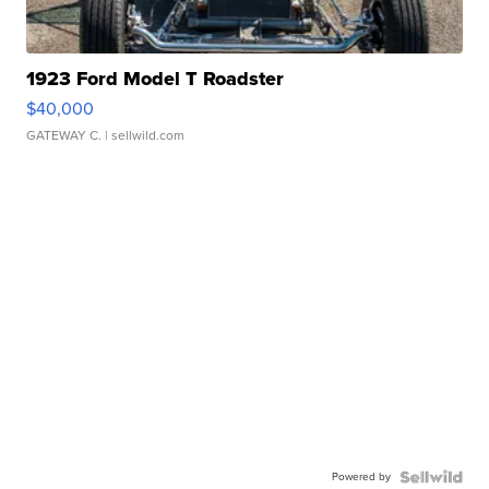
1923 Ford Model T Roadster
$40,000
GATEWAY C.
| sellwild.com
Powered by