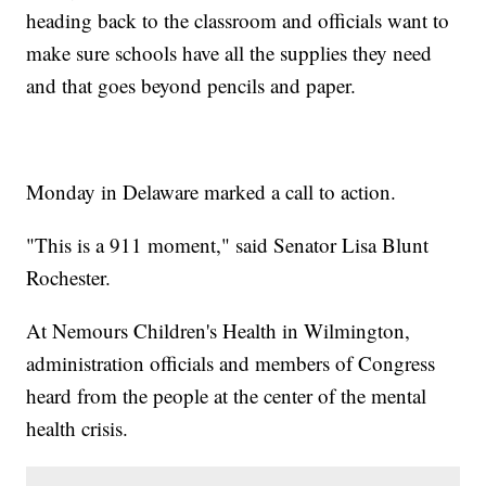
heading back to the classroom and officials want to
make sure schools have all the supplies they need
and that goes beyond pencils and paper.
Monday in Delaware marked a call to action.
"This is a 911 moment," said Senator Lisa Blunt
Rochester.
At Nemours Children's Health in Wilmington,
administration officials and members of Congress
heard from the people at the center of the mental
health crisis.