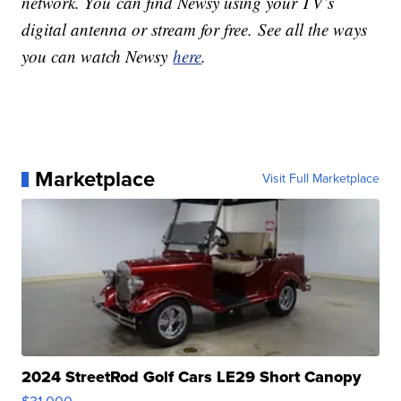
network. You can find Newsy using your TV’s
digital antenna or stream for free. See all the ways
you can watch Newsy
here
.
Marketplace
Visit Full Marketplace
2024 StreetRod Golf Cars LE29 Short Canopy