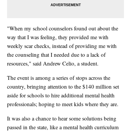
"When my school counselors found out about the
way that I was feeling, they provided me with
weekly scar checks, instead of providing me with
the counseling that I needed due to a lack of
resources," said Andrew Celio, a student.
The event is among a series of stops across the
country, bringing attention to the $140 million set
aside for schools to hire additional mental health
professionals; hoping to meet kids where they are.
It was also a chance to hear some solutions being
passed in the state, like a mental health curriculum