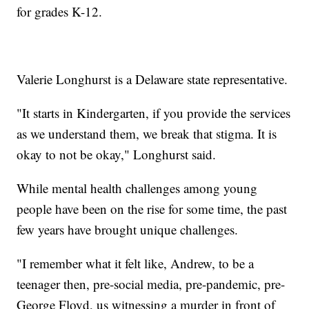
for grades K-12.
Valerie Longhurst is a Delaware state representative.
"It starts in Kindergarten, if you provide the services
as we understand them, we break that stigma. It is
okay to not be okay," Longhurst said.
While mental health challenges among young
people have been on the rise for some time, the past
few years have brought unique challenges.
"I remember what it felt like, Andrew, to be a
teenager then, pre-social media, pre-pandemic, pre-
George Floyd, us witnessing a murder in front of