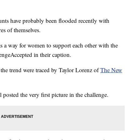
unts have probably been flooded recently with
es of themselves.
as a way for women to support each other with the
ngeAccepted in their caption.
in the trend were traced by Taylor Lorenz of
The New
 posted the very first picture in the challenge.