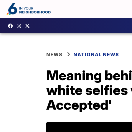
NEWS
NATIONAL NEWS
Meaning behi
white selfies
Accepted'