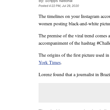
By:
Scripps National
Posted
4:22 PM, Jul 29, 2020
The timelines on your Instagram acco
women posting black-and-white pictur
The premise of the viral trend comes 
accompaniment of the hashtag #Challe
The origins of the first picture used 
York Times
.
Lorenz found that a journalist in Brazil