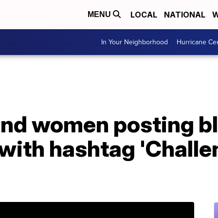
LOCAL
NATIONAL
W
MENU
In Your Neighborhood
Hurricane Ce
nd women posting b
 with hashtag 'Chall