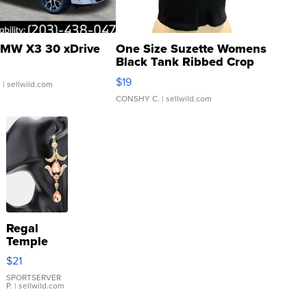
MW X3 30 xDrive
One Size Suzette Womens
Black Tank Ribbed Crop
Asymmetrical ...
$19
.
| sellwild.com
CONSHY C.
| sellwild.com
Regal
Temple
Droplet
$21
Earrings
SPORTSERVER
P.
| sellwild.com