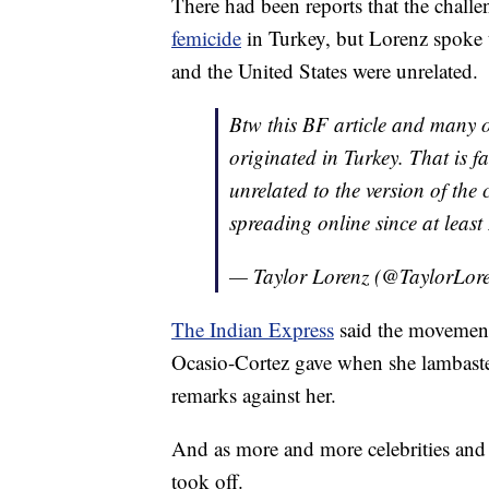
There had been reports that the challe
femicide
in Turkey, but Lorenz spoke
and the United States were unrelated.
Btw this BF article and many 
originated in Turkey. That is f
unrelated to the version of the
spreading online since at leas
— Taylor Lorenz (@TaylorLor
The Indian Express
said the movement 
Ocasio-Cortez gave when she lambaste
remarks against her.
And as more and more celebrities and n
took off.