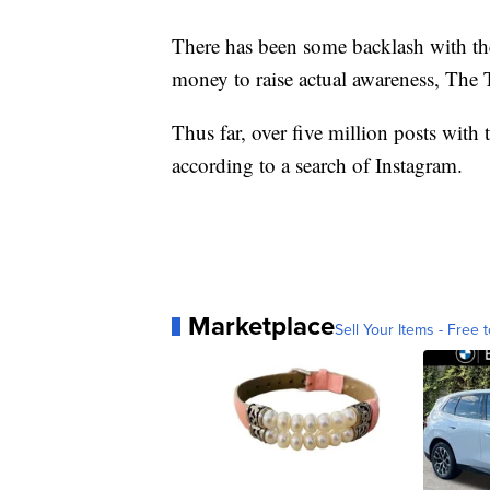
There has been some backlash with the 
money to raise actual awareness, The 
Thus far, over five million posts wit
according to a search of Instagram.
Marketplace
Sell Your Items - Free t