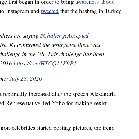
nge first began in order to bring
awareness about
 to Instagram and
tweeted
that the hashtag in Turkey
others are saying
#ChallengeAccepted
alse. IG confirmed the resurgence there was
 challenge in the US. This challenge has been
t 2016
https://t.co/HXCQ11K9P1
enz)
July 28, 2020
reportedly increased after the speech Alexandria
d Representative Ted Yoho for making sexist
on-celebrities started posting pictures, the trend