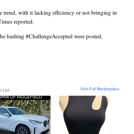
trend, with it lacking efficiency or not bringing in
Times reported.
h the hashtag #ChallengeAccepted were posted,
Visit Full Marketplace
o List