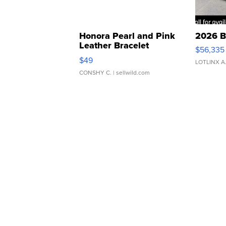
Honora Pearl and Pink
2026 B
Leather Bracelet
$56,335
Adjustable Buckle Clo...
$49
LOTLINX A
CONSHY C.
| sellwild.com