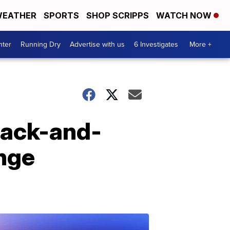
EATHER
SPORTS
SHOP SCRIPPS
WATCH NOW
nter
Running Dry
Advertise with us
6 Investigates
More +
lack-and-
enge