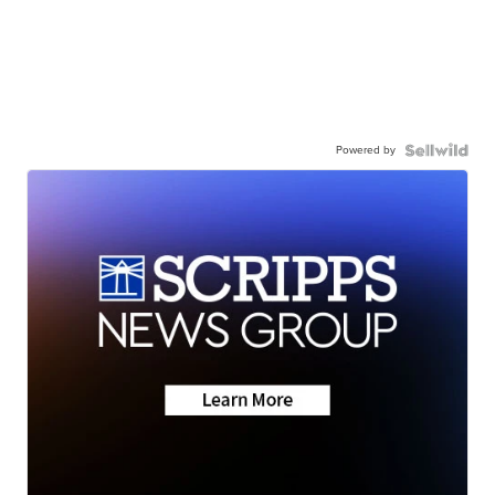
Powered by