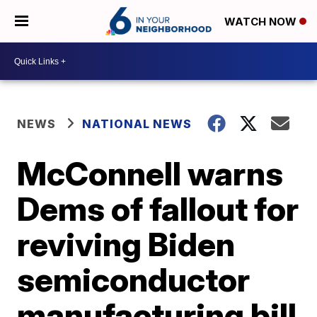
WATCH NOW
NEWS
NATIONAL NEWS
McConnell warns
Dems of fallout for
reviving Biden
semiconductor
manufacturing bill