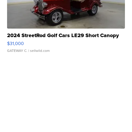
2024 StreetRod Golf Cars LE29 Short Canopy
$31,000
GATEWAY C.
| sellwild.com