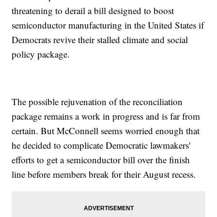
threatening to derail a bill designed to boost
semiconductor manufacturing in the United States if
Democrats revive their stalled climate and social
policy package.
The possible rejuvenation of the reconciliation
package remains a work in progress and is far from
certain. But McConnell seems worried enough that
he decided to complicate Democratic lawmakers'
efforts to get a semiconductor bill over the finish
line before members break for their August recess.