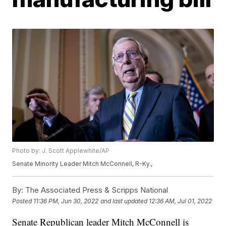
Photo by: J. Scott Applewhite/AP
Senate Minority Leader Mitch McConnell, R-Ky.,
By:
The Associated Press & Scripps National
Posted
11:36 PM, Jun 30, 2022
and last updated
12:36 AM, Jul 01, 2022
Senate Republican leader Mitch McConnell is