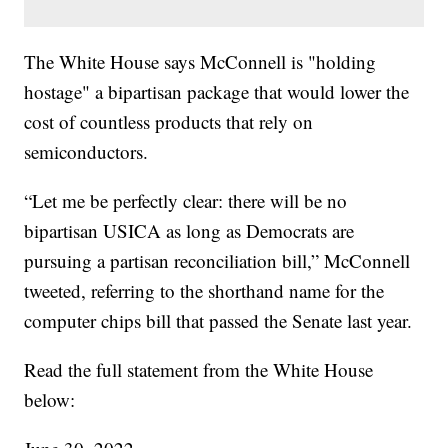
The White House says McConnell is "holding
hostage" a bipartisan package that would lower the
cost of countless products that rely on
semiconductors.
“Let me be perfectly clear: there will be no
bipartisan USICA as long as Democrats are
pursuing a partisan reconciliation bill,” McConnell
tweeted, referring to the shorthand name for the
computer chips bill that passed the Senate last year.
Read the full statement from the White House
below: