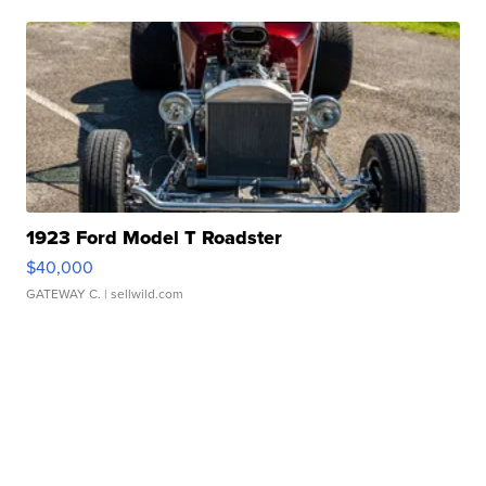
1923 Ford Model T Roadster
$40,000
GATEWAY C.
| sellwild.com