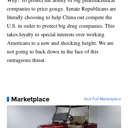
companies to price gouge. Senate Republicans are
literally choosing to help China out compete the
U.S. in order to protect big drug companies. This
takes loyalty to special interests over working
Americans to a new and shocking height. We are
not going to back down in the face of this
outrageous threat.
Marketplace
Visit Full Marketplace