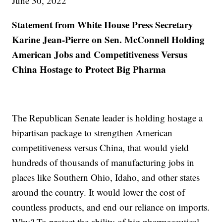
June 30, 2022
Statement from White House Press Secretary
Karine Jean-Pierre on Sen. McConnell Holding
American Jobs and Competitiveness Versus
China Hostage to Protect Big Pharma
The Republican Senate leader is holding hostage a
bipartisan package to strengthen American
competitiveness versus China, that would yield
hundreds of thousands of manufacturing jobs in
places like Southern Ohio, Idaho, and other states
around the country. It would lower the cost of
countless products, and end our reliance on imports.
Why? To protect the ability of big pharmaceutical