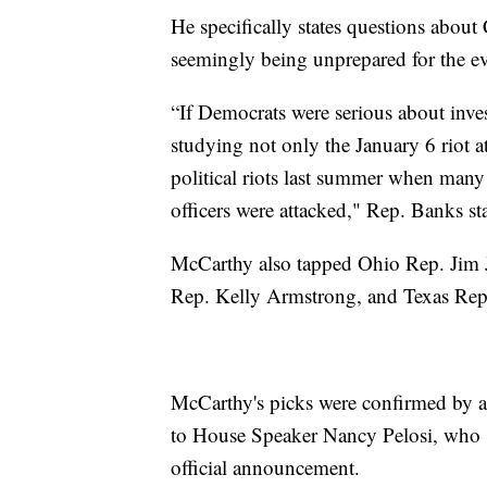
He specifically states questions about
seemingly being unprepared for the ev
“If Democrats were serious about inves
studying not only the January 6 riot a
political riots last summer when man
officers were attacked," Rep. Banks st
McCarthy also tapped Ohio Rep. Jim J
Rep. Kelly Armstrong, and Texas Rep.
McCarthy's picks were confirmed by a 
to House Speaker Nancy Pelosi, who 
official announcement.