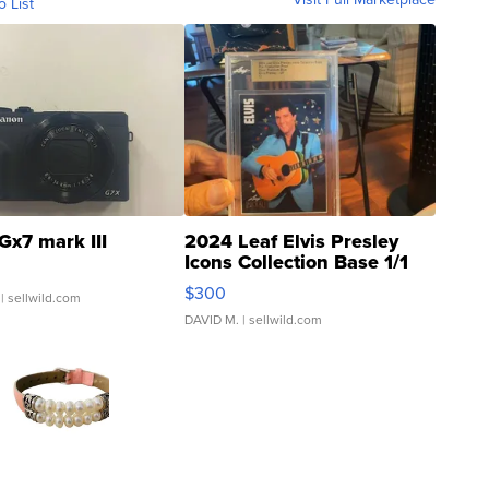
o List
Gx7 mark III
2024 Leaf Elvis Presley
Icons Collection Base 1/1
SSP Clear ...
$300
| sellwild.com
DAVID M.
| sellwild.com