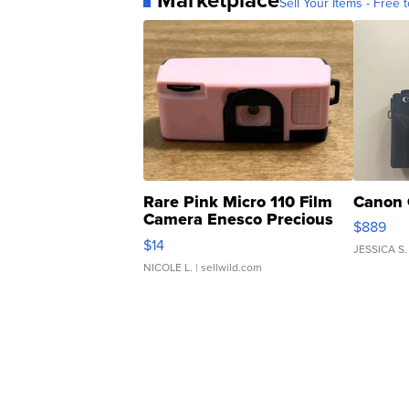
Sell Your Items - Free t
Rare Pink Micro 110 Film
Canon 
Camera Enesco Precious
$889
Moments TD4
$14
JESSICA S.
NICOLE L.
| sellwild.com