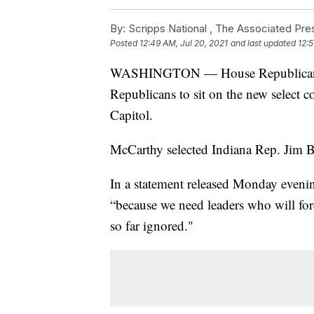
By:
Scripps National ,
The Associated Pre
Posted
12:49 AM, Jul 20, 2021
and last updated
12:5
WASHINGTON — House Republican Le
Republicans to sit on the new select co
Capitol.
McCarthy selected Indiana Rep. Jim B
In a statement released Monday eveni
“because we need leaders who will fo
so far ignored."