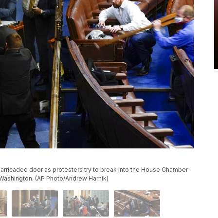
barricaded door as protesters try to break into the House Chamber
n Washington. (AP Photo/Andrew Harnik)