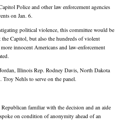
 Capitol Police and other law enforcement agencies
ents on Jan. 6.
tigating political violence, this committee would be
t the Capitol, but also the hundreds of violent
y more innocent Americans and law-enforcement
ated.
ordan, Illinois Rep. Rodney Davis, North Dakota
 Troy Nehls to serve on the panel.
Republican familiar with the decision and an aide
spoke on condition of anonymity ahead of an