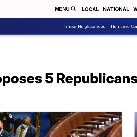
LOCAL
NATIONAL
W
MENU
In Your Neighborhood
Hurricane Ce
oses 5 Republicans t