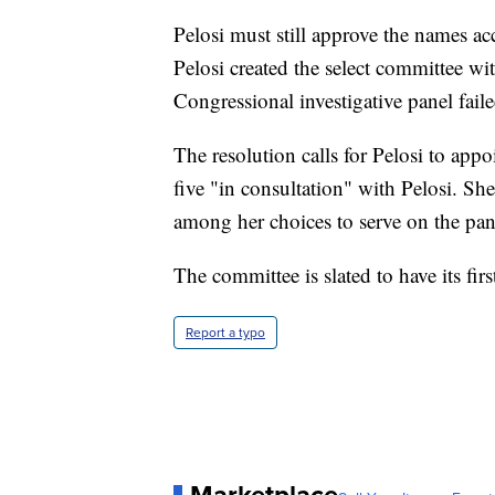
Pelosi must still approve the names ac
Pelosi created the select committee wit
Congressional investigative panel fail
The resolution calls for Pelosi to ap
five "in consultation" with Pelosi. S
among her choices to serve on the pan
The committee is slated to have its fir
Report a typo
Marketplace