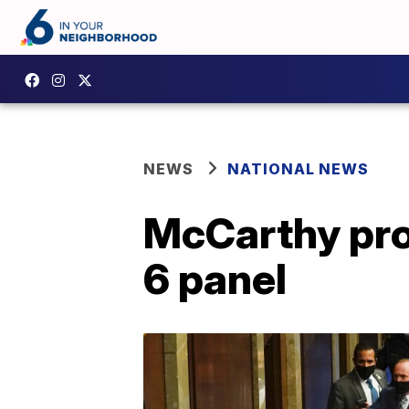
NEWS
NATIONAL NEWS
McCarthy prop
6 panel