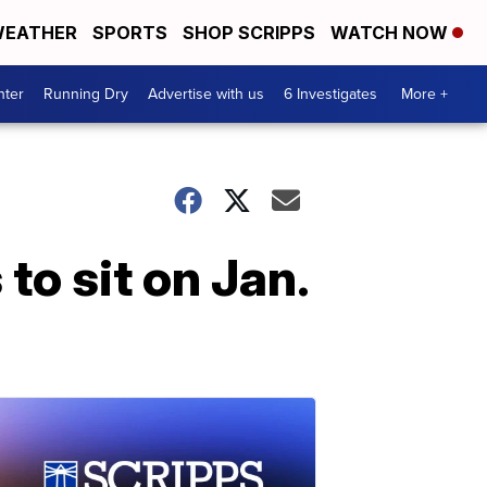
EATHER
SPORTS
SHOP SCRIPPS
WATCH NOW
nter
Running Dry
Advertise with us
6 Investigates
More +
o sit on Jan.