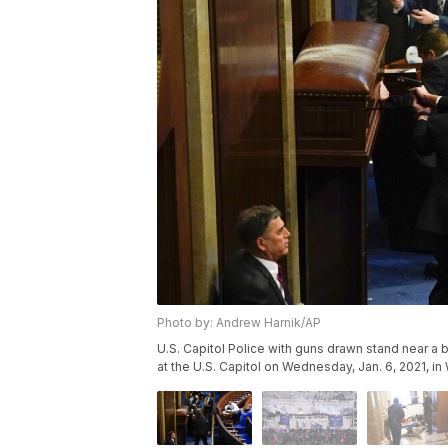
Photo by: Andrew Harnik/AP
U.S. Capitol Police with guns drawn stand near a 
at the U.S. Capitol on Wednesday, Jan. 6, 2021, i