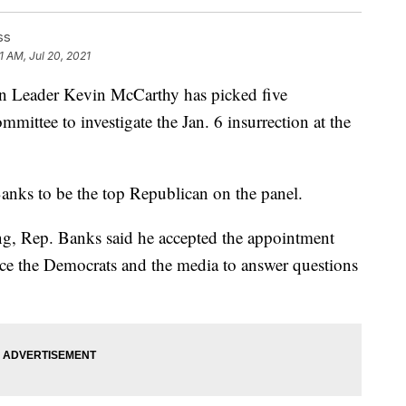
ss
1 AM, Jul 20, 2021
ader Kevin McCarthy has picked five
mmittee to investigate the Jan. 6 insurrection at the
anks to be the top Republican on the panel.
ng, Rep. Banks said he accepted the appointment
rce the Democrats and the media to answer questions