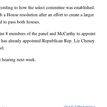
cording to how the select committee was established.
h a House resolution after an effort to create a larger
ed to pass both houses.
point 8 members of the panel and McCarthy to appoint
he has already appointed Republican Rep. Liz Cheney
el.
st hearing next week.
Visit Full Marketplace