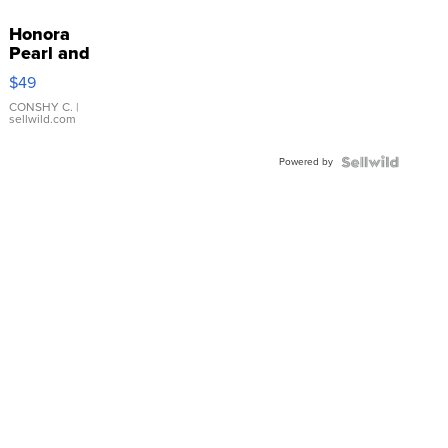
Honora
Pearl and
Pink
$49
Leather
Bracelet
CONSHY C.
|
sellwild.com
Adjustable
Buckle
Powered by
Clo...