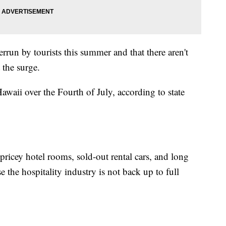
rrun by tourists this summer and that there aren't
 the surge.
waii over the Fourth of July, according to state
 pricey hotel rooms, sold-out rental cars, and long
e the hospitality industry is not back up to full