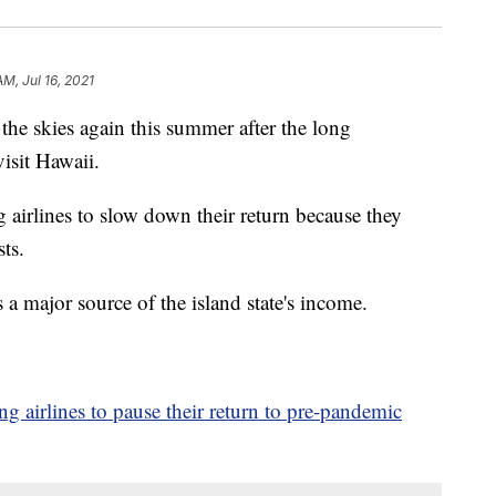
AM, Jul 16, 2021
the skies again this summer after the long
isit Hawaii.
 airlines to slow down their return because they
ts.
a major source of the island state's income.
ing airlines to pause their return to pre-pandemic