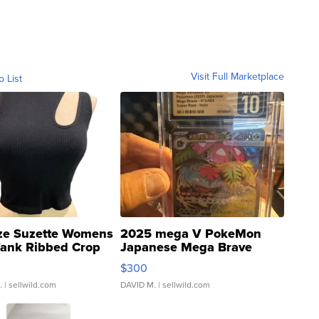
Visit Full Marketplace
o List
ze Suzette Womens
2025 mega V PokeMon
Tank Ribbed Crop
Japanese Mega Brave
rical ...
076/063 Super Rare H...
$300
.
| sellwild.com
DAVID M.
| sellwild.com