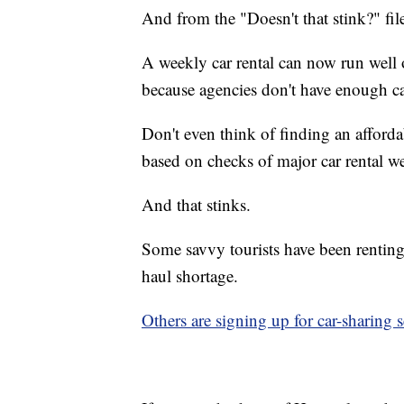
And from the "Doesn't that stink?"
fil
A weekly car rental can now run well
because agencies don't have enough ca
Don't even think of finding an afforda
based on checks of major car rental we
And that stinks.
Some savvy tourists have been renting
haul shortage.
Others are signing up for car-sharing s