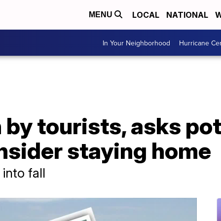
LOCAL
NATIONAL
W
MENU
In Your Neighborhood
Hurricane Ce
 by tourists, asks pot
onsider staying home
into fall