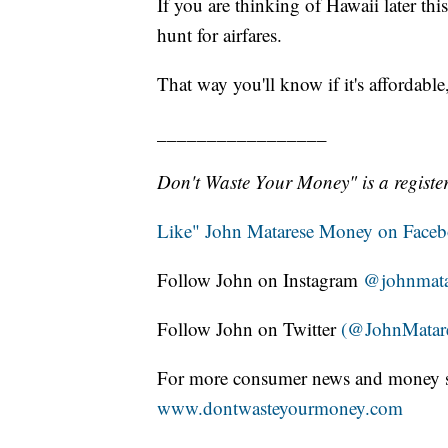
If you are thinking of Hawaii later thi
hunt for airfares.
That way you'll know if it's affordabl
_________________
Don't Waste Your Money" is a register
Like" John Matarese Money on Face
Follow John on Instagram
@johnmata
Follow John on Twitter
(@JohnMatar
For more consumer news and money s
www.dontwasteyourmoney.com