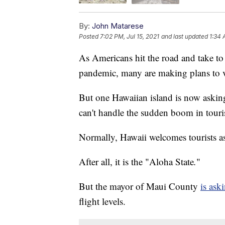
By:
John Matarese
Posted
7:02 PM, Jul 15, 2021
and last updated
1:34 
As Americans hit the road and take to 
pandemic, many are making plans to v
But one Hawaiian island is now asking
can't handle the sudden boom in touris
Normally, Hawaii welcomes tourists as 
After all, it is the "Aloha State
.
"
But the mayor of Maui County
is ask
flight levels.