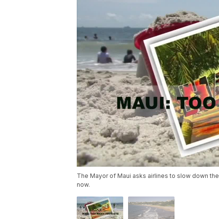
The Mayor of Maui asks airlines to slow down their
now.