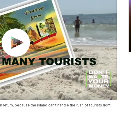
 return, because the island can't handle the rush of tourists right