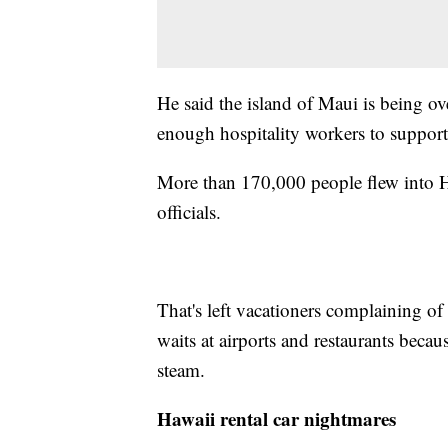
He said the island of Maui is being ove
enough hospitality workers to support
More than 170,000 people flew into Ha
officials.
That's left vacationers complaining of
waits at airports and restaurants becaus
steam.
Hawaii rental car nightmares