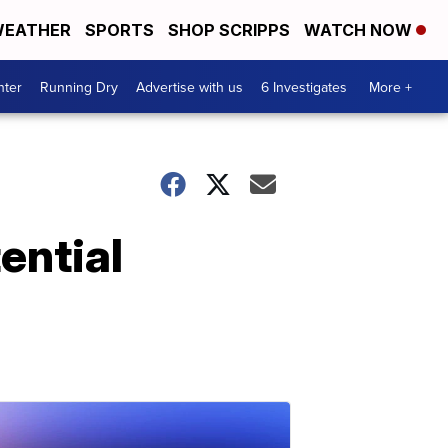
EATHER
SPORTS
SHOP SCRIPPS
WATCH NOW
nter
Running Dry
Advertise with us
6 Investigates
More +
ential