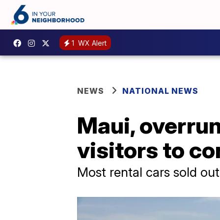
1
WX Alert
NEWS
NATIONAL NEWS
Maui, overrun
visitors to c
Most rental cars sold out 