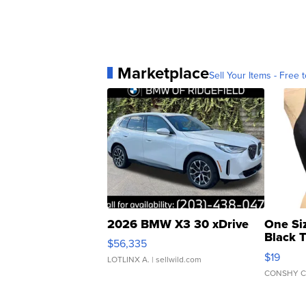
Marketplace
Sell Your Items - Free t
2026 BMW X3 30 xDrive
One Si
Black 
$56,335
Asymmet
$19
LOTLINX A.
| sellwild.com
CONSHY C