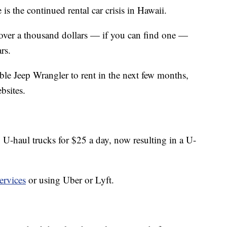
e is the continued rental car crisis in Hawaii.
 over a thousand dollars — if you can find one —
rs.
ble Jeep Wrangler to rent in the next few months,
bsites.
 U-haul trucks for $25 a day, now resulting in a U-
ervices
or using Uber or Lyft.