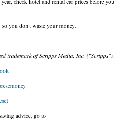
s year, check hotel and rental car prices before you
e, so you don't waste your money.
ed trademark of Scripps Media, Inc. ("Scripps").
book
resemoney
ese)
aving advice, go to