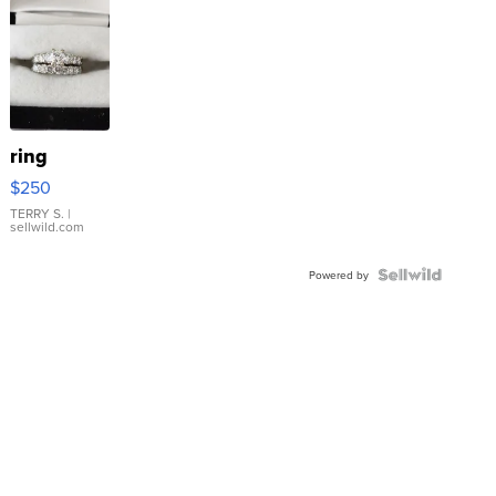
ring
$250
TERRY S.
|
sellwild.com
Powered by