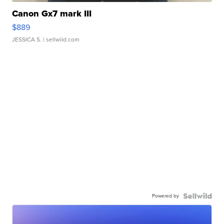
Canon Gx7 mark III
$889
JESSICA S.
| sellwild.com
Powered by