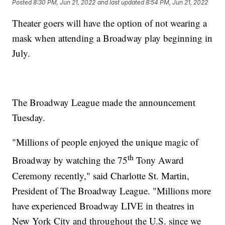
Posted
8:30 PM, Jun 21, 2022
and last updated
8:54 PM, Jun 21, 2022
Theater goers will have the option of not wearing a
mask when attending a Broadway play beginning in
July.
The Broadway League made the announcement
Tuesday.
"Millions of people enjoyed the unique magic of
th
Broadway by watching the 75
Tony Award
Ceremony recently," said Charlotte St. Martin,
President of The Broadway League. "Millions more
have experienced Broadway LIVE in theatres in
New York City and throughout the U.S. since we