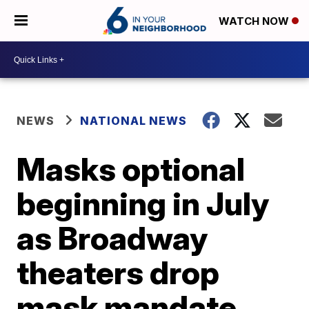
WATCH NOW
NEWS
NATIONAL NEWS
Masks optional
beginning in July
as Broadway
theaters drop
mask mandate