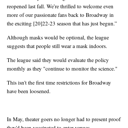
reopened last fall. We’re thrilled to welcome even
more of our passionate fans back to Broadway in
the exciting [20]22-23 season that has just begun.”
Although masks would be optional, the league
suggests that people still wear a mask indoors.
The league said they would evaluate the policy
monthly as they "continue to monitor the science."
This isn't the first time restrictions for Broadway
have been loosened.
In May, theater goers no longer had to present proof
they'd been vaccinated to enter venues.