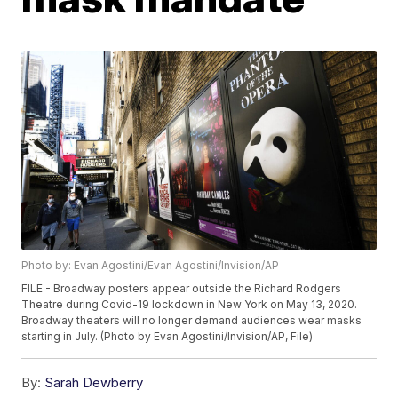
Photo by: Evan Agostini/Evan Agostini/Invision/AP
FILE - Broadway posters appear outside the Richard Rodgers
Theatre during Covid-19 lockdown in New York on May 13, 2020.
Broadway theaters will no longer demand audiences wear masks
starting in July. (Photo by Evan Agostini/Invision/AP, File)
By:
Sarah Dewberry