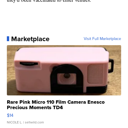
Marketplace
Visit Full Marketplace
Rare Pink Micro 110 Film Camera Enesco
Precious Moments TD4
$14
NICOLE L.
| sellwild.com