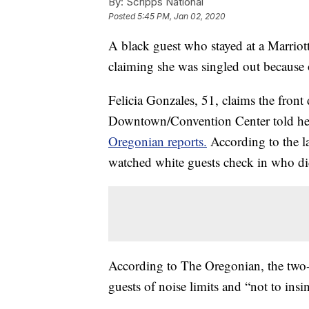
By:
Scripps National
Posted
5:45 PM, Jan 02, 2020
A black guest who stayed at a Marriott
claiming she was singled out because o
Felicia Gonzales, 51, claims the front
Downtown/Convention Center told her 
Oregonian reports.
According to the la
watched white guests check in who did
According to The Oregonian, the two-p
guests of noise limits and “not to insin