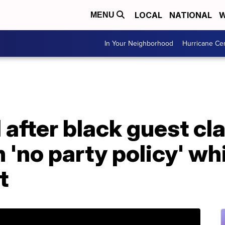
LOCAL
NATIONAL
W
MENU
In Your Neighborhood
Hurricane Ce
 after black guest cl
 'no party policy' wh
t