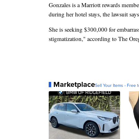
Gonzales is a Marriott rewards membe
during her hotel stays, the lawsuit says
She is seeking $300,000 for embarrassm
stigmatization," according to The Ore
Marketplace
Sell Your Items - Free t