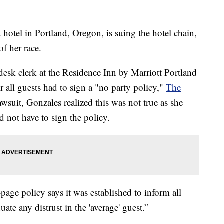
 hotel in Portland, Oregon, is suing the hotel chain,
f her race.
 desk clerk at the Residence Inn by Marriott Portland
all guests had to sign a "no party policy,"
The
wsuit, Gonzales realized this was not true as she
 not have to sign the policy.
age policy says it was established to inform all
uate any distrust in the 'average' guest.”