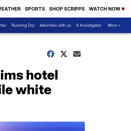
EATHER
SPORTS
SHOP SCRIPPS
WATCH NOW
nter
Running Dry
Advertise with us
6 Investigates
More +
aims hotel
ile white