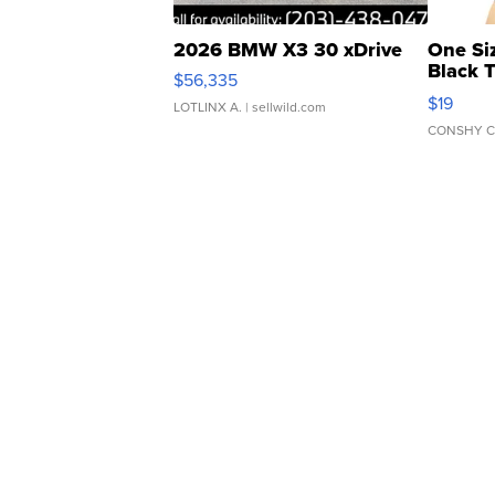
2026 BMW X3 30 xDrive
One Si
Black 
$56,335
Asymmet
$19
LOTLINX A.
| sellwild.com
CONSHY C