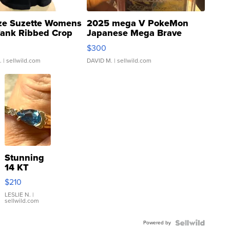
ze Suzette Womens
2025 mega V PokeMon
Tank Ribbed Crop
Japanese Mega Brave
rical ...
076/063 Super Rare H...
$300
.
| sellwild.com
DAVID M.
| sellwild.com
Stunning
14 KT
Yellow
$210
Gold Ring
with Pear
LESLIE N.
|
sellwild.com
Shaped
Blue
Powered by
Topaz ...