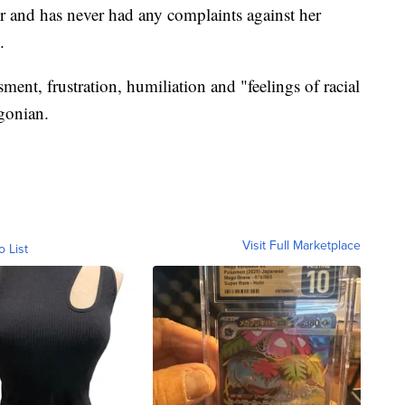
r and has never had any complaints against her
.
ent, frustration, humiliation and "feelings of racial
gonian.
Visit Full Marketplace
o List