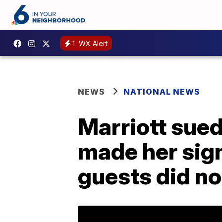
1
WX Alert
NEWS
NATIONAL NEWS
Marriott sued
made her sign
guests did no