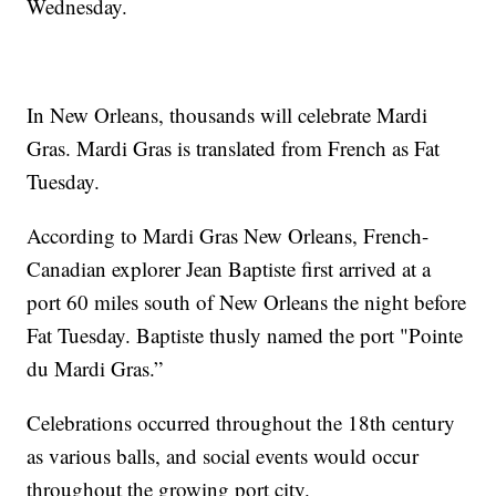
Wednesday.
In New Orleans, thousands will celebrate Mardi
Gras. Mardi Gras is translated from French as Fat
Tuesday.
According to Mardi Gras New Orleans, French-
Canadian explorer Jean Baptiste first arrived at a
port 60 miles south of New Orleans the night before
Fat Tuesday. Baptiste thusly named the port "Pointe
du Mardi Gras.”
Celebrations occurred throughout the 18th century
as various balls, and social events would occur
throughout the growing port city.