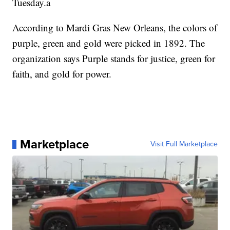
Tuesday.a
According to Mardi Gras New Orleans, the colors of
purple, green and gold were picked in 1892. The
organization says Purple stands for justice, green for
faith, and gold for power.
Marketplace
Visit Full Marketplace