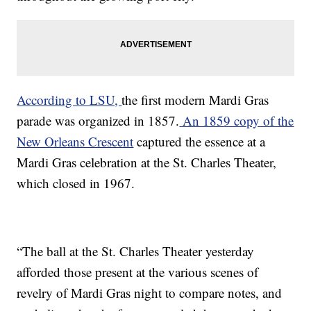
According to LSU,
the first modern Mardi Gras
parade was organized in 1857.
An 1859 copy of the
New Orleans Crescent
captured the essence at a
Mardi Gras celebration at the St. Charles Theater,
which closed in 1967.
“The ball at the St. Charles Theater yesterday
afforded those present at the various scenes of
revelry of Mardi Gras night to compare notes, and