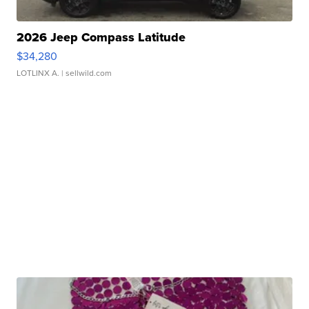
2026 Jeep Compass Latitude
$34,280
LOTLINX A.
| sellwild.com