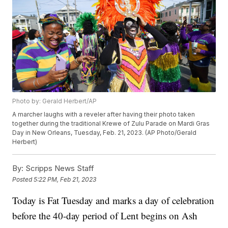
Photo by: Gerald Herbert/AP
A marcher laughs with a reveler after having their photo taken
together during the traditional Krewe of Zulu Parade on Mardi Gras
Day in New Orleans, Tuesday, Feb. 21, 2023. (AP Photo/Gerald
Herbert)
By:
Scripps News Staff
Posted
5:22 PM, Feb 21, 2023
Today is Fat Tuesday and marks a day of celebration
before the 40-day period of Lent begins on Ash