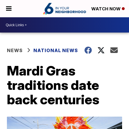
WATCH NOW
NEWS
NATIONAL NEWS
Mardi Gras
traditions date
back centuries