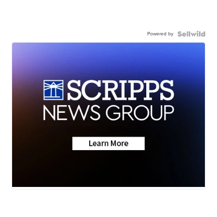
Powered by