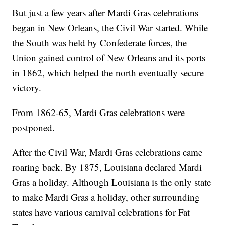
But just a few years after Mardi Gras celebrations
began in New Orleans, the Civil War started. While
the South was held by Confederate forces, the
Union gained control of New Orleans and its ports
in 1862, which helped the north eventually secure
victory.
From 1862-65, Mardi Gras celebrations were
postponed.
After the Civil War, Mardi Gras celebrations came
roaring back. By 1875, Louisiana declared Mardi
Gras a holiday. Although Louisiana is the only state
to make Mardi Gras a holiday, other surrounding
states have various carnival celebrations for Fat