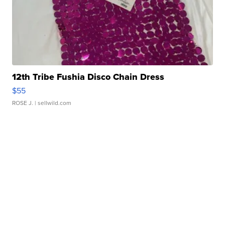
12th Tribe Fushia Disco Chain Dress
$55
ROSE J.
| sellwild.com