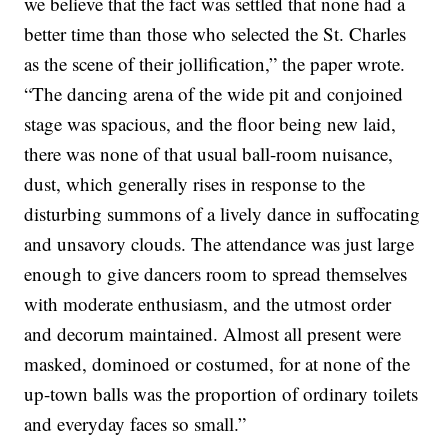
we believe that the fact was settled that none had a
better time than those who selected the St. Charles
as the scene of their jollification,” the paper wrote.
“The dancing arena of the wide pit and conjoined
stage was spacious, and the floor being new laid,
there was none of that usual ball-room nuisance,
dust, which generally rises in response to the
disturbing summons of a lively dance in suffocating
and unsavory clouds. The attendance was just large
enough to give dancers room to spread themselves
with moderate enthusiasm, and the utmost order
and decorum maintained. Almost all present were
masked, dominoed or costumed, for at none of the
up-town balls was the proportion of ordinary toilets
and everyday faces so small.”