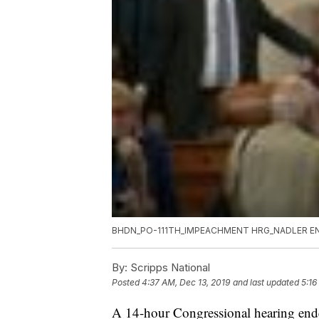
BHDN_PO-111TH_IMPEACHMENT HRG_NADLER EN
By:
Scripps National
Posted
4:37 AM, Dec 13, 2019
and last updated
5:16
A 14-hour Congressional hearing end