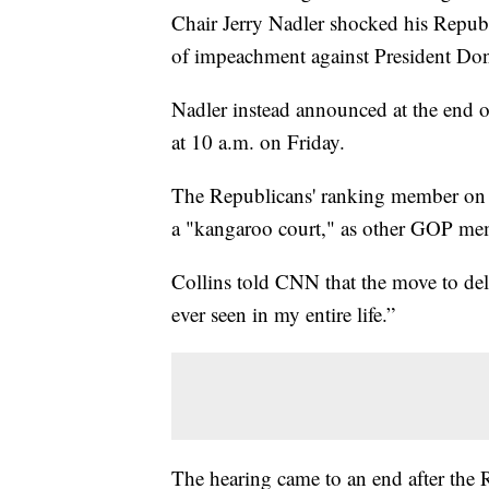
Chair Jerry Nadler shocked his Republi
of impeachment against President Do
Nadler instead announced at the end o
at 10 a.m. on Friday.
The Republicans' ranking member on 
a "kangaroo court," as other GOP me
Collins told CNN that the move to del
ever seen in my entire life.”
The hearing came to an end after the 