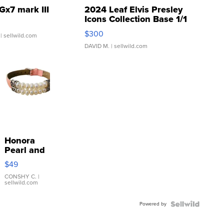
Gx7 mark III
2024 Leaf Elvis Presley
Icons Collection Base 1/1
SSP Clear ...
$300
| sellwild.com
DAVID M.
| sellwild.com
Honora
Pearl and
Pink
$49
Leather
Bracelet
CONSHY C.
|
sellwild.com
Adjustable
Buckle
Powered by
Clo...