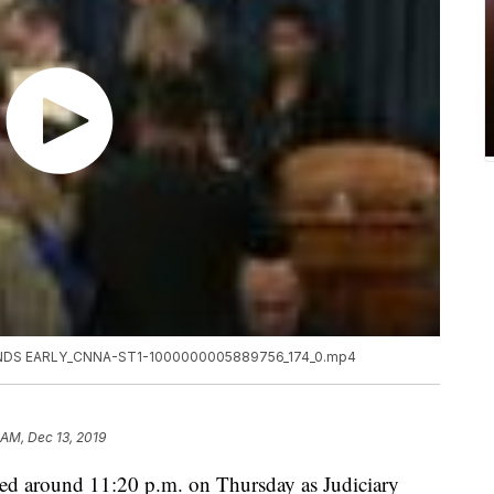
DS EARLY_CNNA-ST1-1000000005889756_174_0.mp4
 AM, Dec 13, 2019
ed around 11:20 p.m. on Thursday as Judiciary