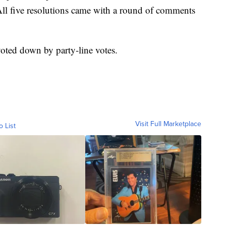
ll five resolutions came with a round of comments
voted down by party-line votes.
Visit Full Marketplace
o List