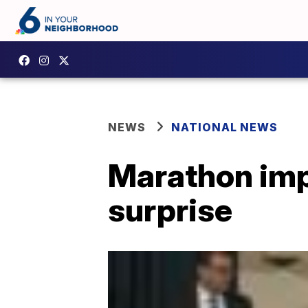
NEWS
NATIONAL NEWS
Marathon imp
surprise