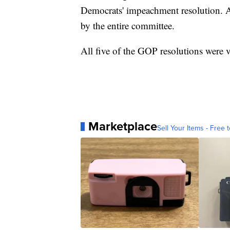
Democrats' impeachment resolution. A
by the entire committee.
All five of the GOP resolutions were 
Marketplace
Sell Your Items - Free t