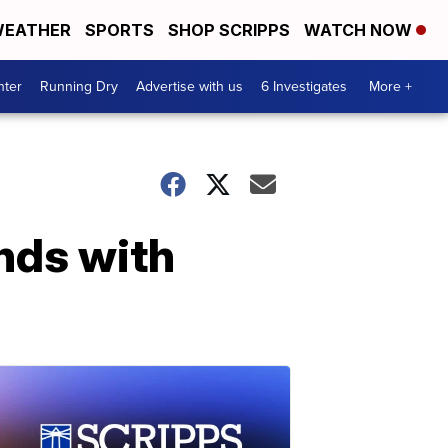
EATHER
SPORTS
SHOP SCRIPPS
WATCH NOW
nter
Running Dry
Advertise with us
6 Investigates
More +
nds with