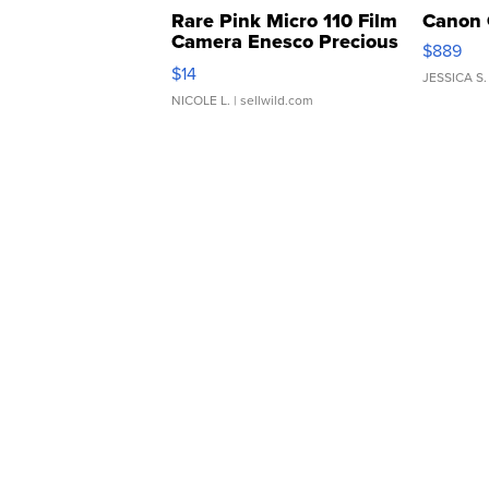
Rare Pink Micro 110 Film
Canon 
Camera Enesco Precious
$889
Moments TD4
$14
JESSICA S.
NICOLE L.
| sellwild.com