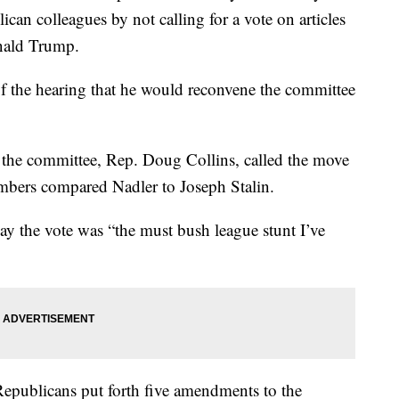
can colleagues by not calling for a vote on articles
nald Trump.
f the hearing that he would reconvene the committee
the committee, Rep. Doug Collins, called the move
mbers compared Nadler to Joseph Stalin.
ay the vote was “the must bush league stunt I’ve
Republicans put forth five amendments to the