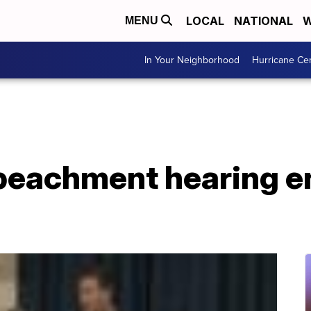
LOCAL
NATIONAL
W
MENU
In Your Neighborhood
Hurricane Ce
eachment hearing e