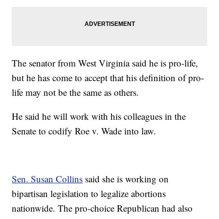
The senator from West Virginia said he is pro-life,
but he has come to accept that his definition of pro-
life may not be the same as others.
He said he will work with his colleagues in the
Senate to codify Roe v. Wade into law.
Sen. Susan Collins
said she is working on
bipartisan legislation to legalize abortions
nationwide. The pro-choice Republican had also