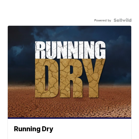
Powered by
Running Dry