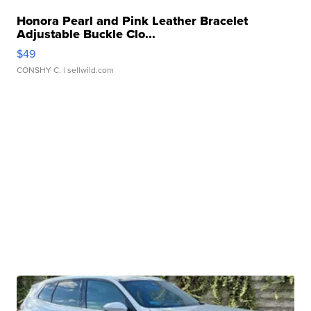
Honora Pearl and Pink Leather Bracelet
Adjustable Buckle Clo...
$49
CONSHY C.
| sellwild.com