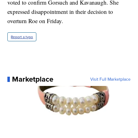
voted to confirm Gorsuch and Kavanaugh. She
expressed disappointment in their decision to
overturn Roe on Friday.
Report a typo
Marketplace
Visit Full Marketplace