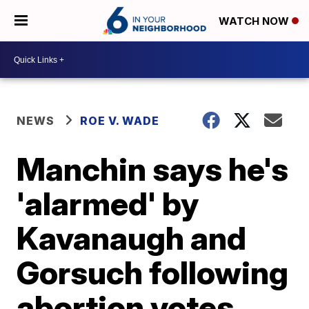
WATCH NOW
NEWS
ROE V. WADE
Manchin says he's
'alarmed' by
Kavanaugh and
Gorsuch following
abortion votes