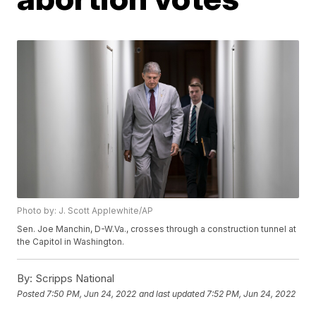
Photo by: J. Scott Applewhite/AP
Sen. Joe Manchin, D-W.Va., crosses through a construction tunnel at
the Capitol in Washington.
By:
Scripps National
Posted
7:50 PM, Jun 24, 2022
and last updated
7:52 PM, Jun 24, 2022