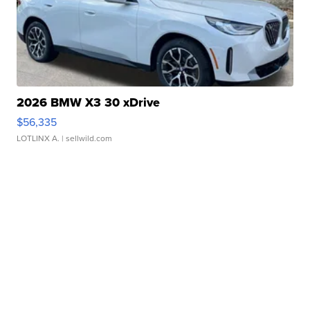
2026 BMW X3 30 xDrive
$56,335
LOTLINX A.
| sellwild.com