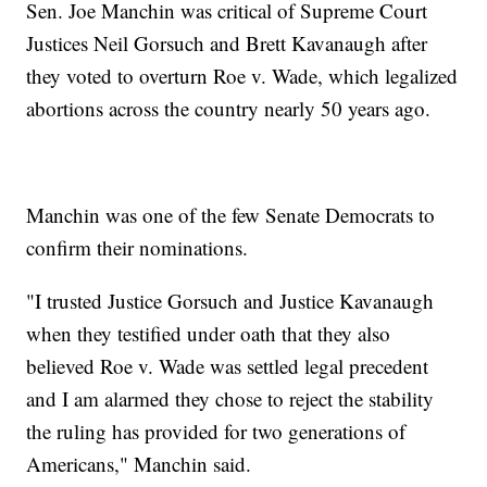
Sen. Joe Manchin was critical of Supreme Court
Justices Neil Gorsuch and Brett Kavanaugh after
they voted to overturn Roe v. Wade, which legalized
abortions across the country nearly 50 years ago.
Manchin was one of the few Senate Democrats to
confirm their nominations.
"I trusted Justice Gorsuch and Justice Kavanaugh
when they testified under oath that they also
believed Roe v. Wade was settled legal precedent
and I am alarmed they chose to reject the stability
the ruling has provided for two generations of
Americans," Manchin said.