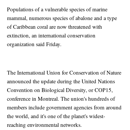
Populations of a vulnerable species of marine
mammal, numerous species of abalone and a type
of Caribbean coral are now threatened with
extinction, an international conservation
organization said Friday.
The International Union for Conservation of Nature
announced the update during the United Nations
Convention on Biological Diversity, or COP15,
conference in Montreal. The union's hundreds of
members include government agencies from around
the world, and it's one of the planet's widest-
reaching environmental networks.