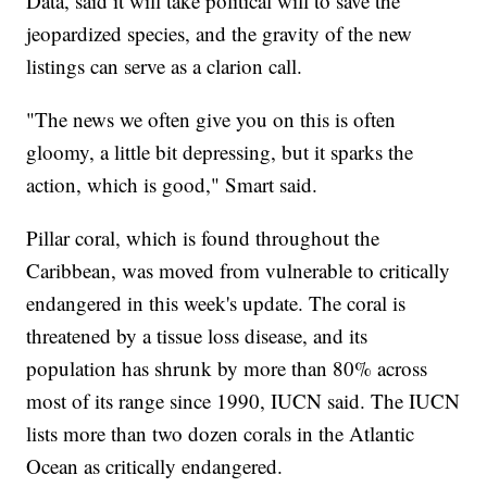
Data, said it will take political will to save the
jeopardized species, and the gravity of the new
listings can serve as a clarion call.
"The news we often give you on this is often
gloomy, a little bit depressing, but it sparks the
action, which is good," Smart said.
Pillar coral, which is found throughout the
Caribbean, was moved from vulnerable to critically
endangered in this week's update. The coral is
threatened by a tissue loss disease, and its
population has shrunk by more than 80% across
most of its range since 1990, IUCN said. The IUCN
lists more than two dozen corals in the Atlantic
Ocean as critically endangered.