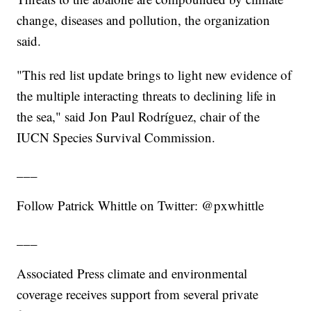
change, diseases and pollution, the organization
said.
"This red list update brings to light new evidence of
the multiple interacting threats to declining life in
the sea," said Jon Paul Rodríguez, chair of the
IUCN Species Survival Commission.
___
Follow Patrick Whittle on Twitter: @pxwhittle
___
Associated Press climate and environmental
coverage receives support from several private