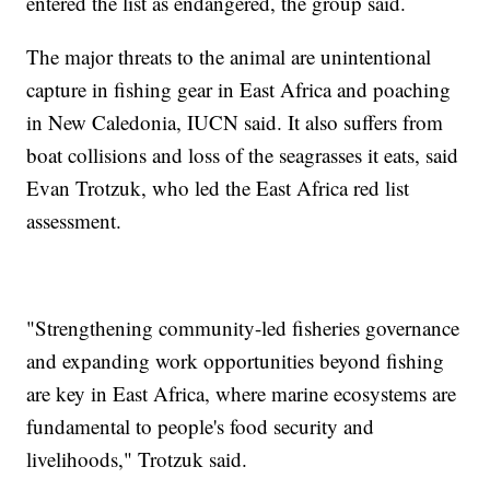
entered the list as endangered, the group said.
The major threats to the animal are unintentional
capture in fishing gear in East Africa and poaching
in New Caledonia, IUCN said. It also suffers from
boat collisions and loss of the seagrasses it eats, said
Evan Trotzuk, who led the East Africa red list
assessment.
"Strengthening community-led fisheries governance
and expanding work opportunities beyond fishing
are key in East Africa, where marine ecosystems are
fundamental to people's food security and
livelihoods," Trotzuk said.