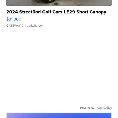
2024 StreetRod Golf Cars LE29 Short Canopy
$31,000
GATEWAY C.
| sellwild.com
Powered by