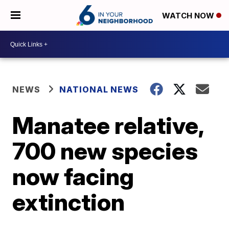
WATCH NOW
NEWS
NATIONAL NEWS
Manatee relative,
700 new species
now facing
extinction