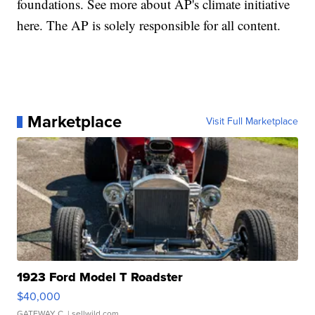
foundations. See more about AP's climate initiative
here. The AP is solely responsible for all content.
Marketplace
Visit Full Marketplace
1923 Ford Model T Roadster
$40,000
GATEWAY C.
| sellwild.com