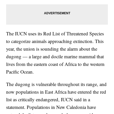
The IUCN uses its Red List of Threatened Species
to categorize animals approaching extinction. This
year, the union is sounding the alarm about the
dugong — a large and docile marine mammal that
lives from the eastern coast of Africa to the western
Pacific Ocean.
The dugong is vulnerable throughout its range, and
now populations in East Africa have entered the red
list as critically endangered, IUCN said in a
statement. Populations in New Caledonia have