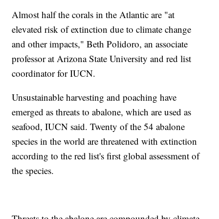
Almost half the corals in the Atlantic are "at
elevated risk of extinction due to climate change
and other impacts," Beth Polidoro, an associate
professor at Arizona State University and red list
coordinator for IUCN.
Unsustainable harvesting and poaching have
emerged as threats to abalone, which are used as
seafood, IUCN said. Twenty of the 54 abalone
species in the world are threatened with extinction
according to the red list's first global assessment of
the species.
Threats to the abalone are compounded by climate