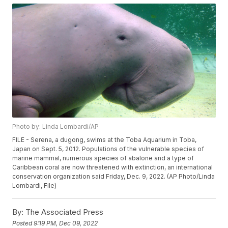
Photo by: Linda Lombardi/AP
FILE - Serena, a dugong, swims at the Toba Aquarium in Toba,
Japan on Sept. 5, 2012. Populations of the vulnerable species of
marine mammal, numerous species of abalone and a type of
Caribbean coral are now threatened with extinction, an international
conservation organization said Friday, Dec. 9, 2022. (AP Photo/Linda
Lombardi, File)
By:
The Associated Press
Posted
9:19 PM, Dec 09, 2022