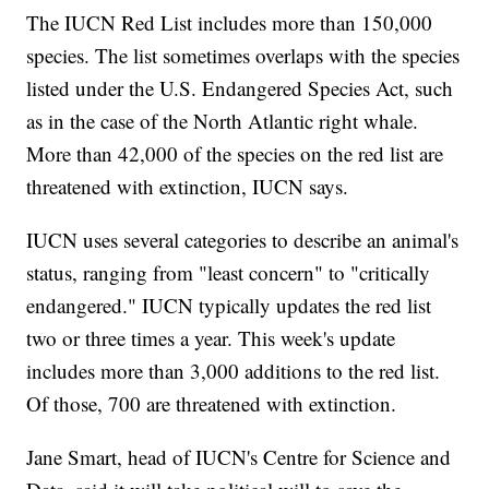
The IUCN Red List includes more than 150,000
species. The list sometimes overlaps with the species
listed under the U.S. Endangered Species Act, such
as in the case of the North Atlantic right whale.
More than 42,000 of the species on the red list are
threatened with extinction, IUCN says.
IUCN uses several categories to describe an animal's
status, ranging from "least concern" to "critically
endangered." IUCN typically updates the red list
two or three times a year. This week's update
includes more than 3,000 additions to the red list.
Of those, 700 are threatened with extinction.
Jane Smart, head of IUCN's Centre for Science and