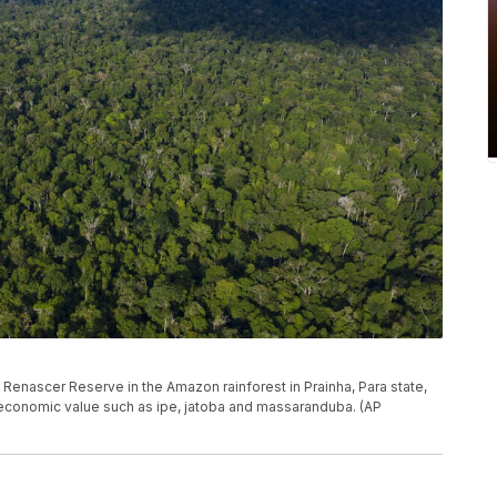
e Renascer Reserve in the Amazon rainforest in Prainha, Para state,
h economic value such as ipe, jatoba and massaranduba. (AP