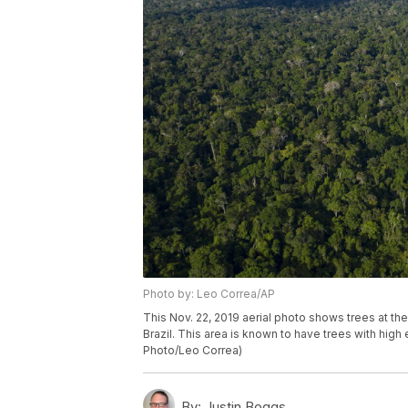
Photo by: Leo Correa/AP
This Nov. 22, 2019 aerial photo shows trees at th
Brazil. This area is known to have trees with hig
Photo/Leo Correa)
By:
Justin Boggs