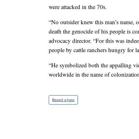
were attacked in the 70s.
“No outsider knew this man’s name, or
death the genocide of his people is co
advocacy director. “For this was indee
people by cattle ranchers hungry for l
“He symbolized both the appalling vio
worldwide in the name of colonization a
Report a typo