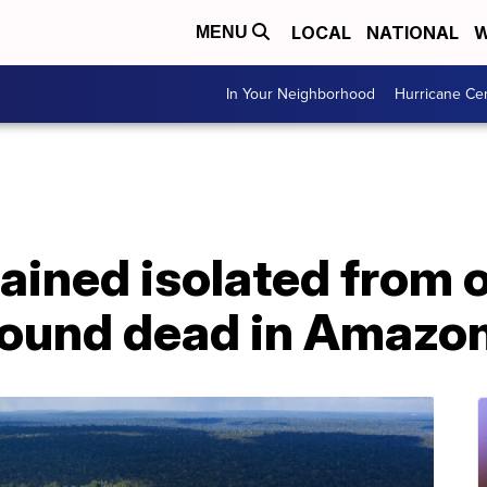
LOCAL
NATIONAL
W
MENU
In Your Neighborhood
Hurricane Ce
ined isolated from o
 found dead in Amazo