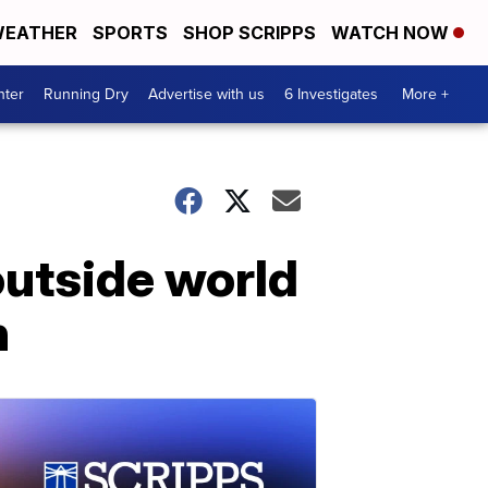
EATHER
SPORTS
SHOP SCRIPPS
WATCH NOW
nter
Running Dry
Advertise with us
6 Investigates
More +
utside world
n