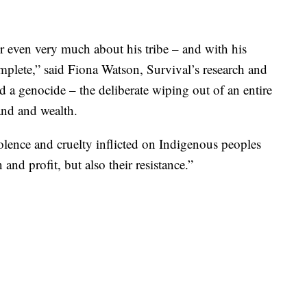
 even very much about his tribe – and with his
mplete,” said Fiona Watson, Survival’s research and
d a genocide – the deliberate wiping out of an entire
and and wealth.
lence and cruelty inflicted on Indigenous peoples
nd profit, but also their resistance.”