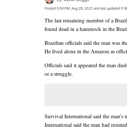
Posted
5:06 PM, Aug 29, 2022
and last updated
5:1
The last remaining member of a Brazil
found dead in a hammock in the Brazilia
Brazilian officials said the man was t
He lived alone in the Amazon as offici
Officials said it appeared the man died
or a struggle.
Survival International said the man’s 
International said the man had resisted