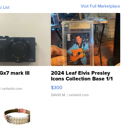
Visit Full Marketplace
o List
Gx7 mark III
2024 Leaf Elvis Presley
Icons Collection Base 1/1
SSP Clear ...
$300
| sellwild.com
DAVID M.
| sellwild.com