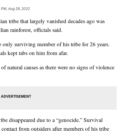
8 PM, Aug 29, 2022
ian tribe that largely vanished decades ago was
n rainforest, officials said.
he only surviving member of his tribe for 26 years.
als kept tabs on him from afar.
 of natural causes as there were no signs of violence
tribe disappeared due to a “genocide.” Survival
 contact from outsiders after members of his tribe