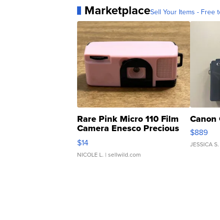
Marketplace
Sell Your Items - Free t
Rare Pink Micro 110 Film
Canon 
Camera Enesco Precious
$889
Moments TD4
$14
JESSICA S.
NICOLE L.
| sellwild.com