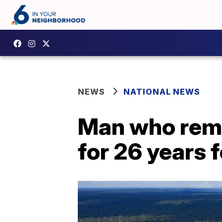
NEWS
NATIONAL NEWS
Man who rema
for 26 years