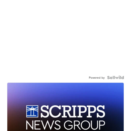
Powered by