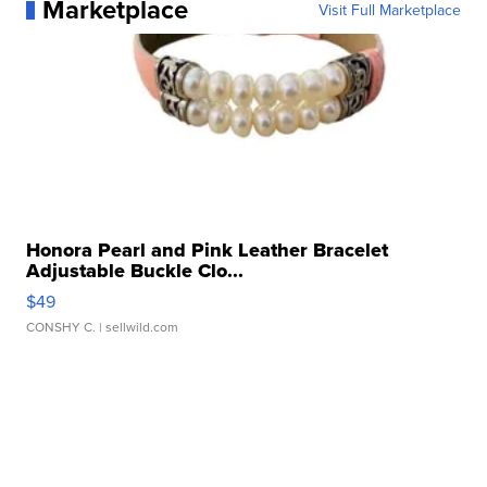
Marketplace
Visit Full Marketplace
Honora Pearl and Pink Leather Bracelet
Adjustable Buckle Clo...
$49
CONSHY C.
| sellwild.com