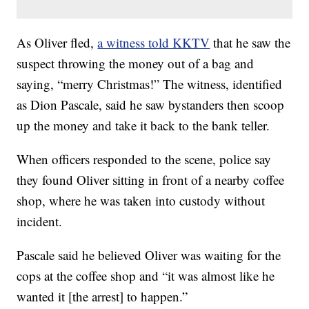
As Oliver fled,
a witness told KKTV
that he saw the
suspect throwing the money out of a bag and
saying, “merry Christmas!” The witness, identified
as Dion Pascale, said he saw bystanders then scoop
up the money and take it back to the bank teller.
When officers responded to the scene, police say
they found Oliver sitting in front of a nearby coffee
shop, where he was taken into custody without
incident.
Pascale said he believed Oliver was waiting for the
cops at the coffee shop and “it was almost like he
wanted it [the arrest] to happen.”