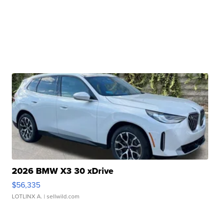
2026 BMW X3 30 xDrive
$56,335
LOTLINX A.
| sellwild.com