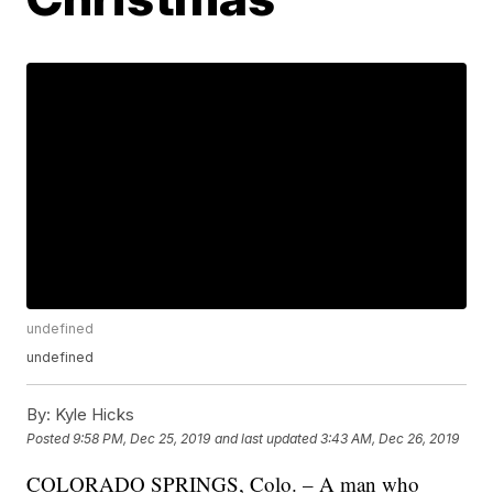
undefined
undefined
By:
Kyle Hicks
Posted
9:58 PM, Dec 25, 2019
and last updated
3:43 AM, Dec 26, 2019
COLORADO SPRINGS, Colo. – A man who