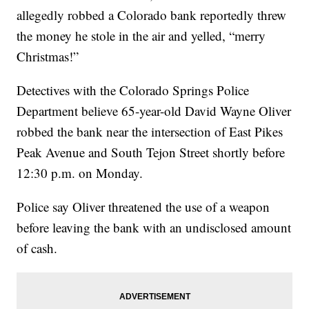
allegedly robbed a Colorado bank reportedly threw
the money he stole in the air and yelled, “merry
Christmas!”
Detectives with the Colorado Springs Police
Department believe 65-year-old David Wayne Oliver
robbed the bank near the intersection of East Pikes
Peak Avenue and South Tejon Street shortly before
12:30 p.m. on Monday.
Police say Oliver threatened the use of a weapon
before leaving the bank with an undisclosed amount
of cash.