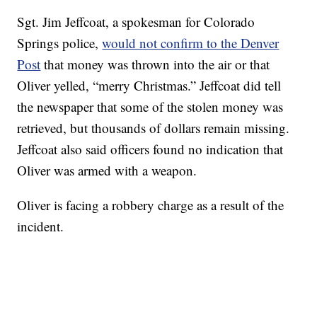
Sgt. Jim Jeffcoat, a spokesman for Colorado
Springs police,
would not confirm to the Denver
Post
that money was thrown into the air or that
Oliver yelled, “merry Christmas.” Jeffcoat did tell
the newspaper that some of the stolen money was
retrieved, but thousands of dollars remain missing.
Jeffcoat also said officers found no indication that
Oliver was armed with a weapon.
Oliver is facing a robbery charge as a result of the
incident.