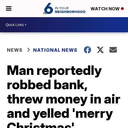
WATCH NOW
NEWS
NATIONAL NEWS
Man reportedly
robbed bank,
threw money in air
and yelled 'merry
Christmas'