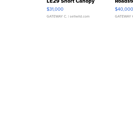
LE29 Short Canopy
Roadst
$31,000
$40,00
GATEWAY C.
| sellwild.com
GATEWAY 