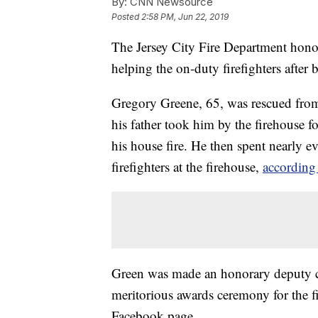
By:
CNN Newsource
Posted
2:58 PM, Jun 22, 2019
The Jersey City Fire Department hono
helping the on-duty firefighters after 
Gregory Greene, 65, was rescued from 
his father took him by the firehouse f
his house fire. He then spent nearly e
firefighters at the firehouse,
according 
Green was made an honorary deputy chi
meritorious awards ceremony for the f
Facebook page.