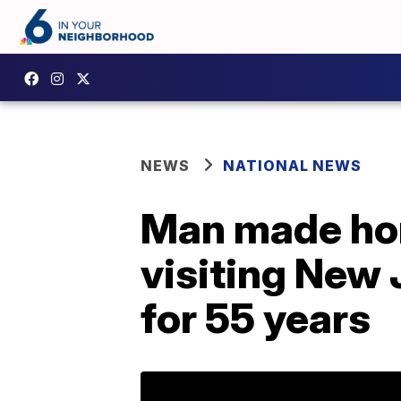
NEWS
NATIONAL NEWS
Man made hono
visiting New 
for 55 years