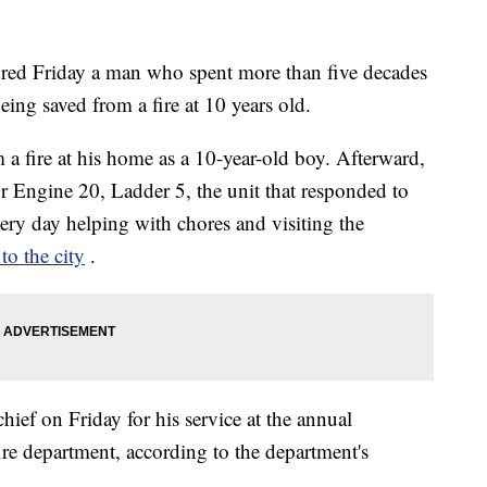
red Friday a man who spent more than five decades
being saved from a fire at 10 years old.
a fire at his home as a 10-year-old boy. Afterward,
or Engine 20, Ladder 5, the unit that responded to
very day helping with chores and visiting the
to the city
.
ef on Friday for his service at the annual
ire department, according to the department's