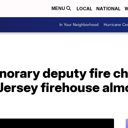
LOCAL
NATIONAL
W
MENU
In Your Neighborhood
Hurricane Ce
rary deputy fire chi
Jersey firehouse alm