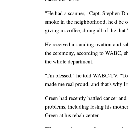
"He had a scanner," Capt. Stephen 
smoke in the neighborhood, he'd be out
giving us coffee, doing all of the that.
He received a standing ovation and sa
the ceremony, according to WABC, sh
the whole department.
"I'm blessed," he told WABC-TV. "To 
made me real proud, and that's why I'
Green had recently battled cancer and 
problems, including losing his mother.
Green at his rehab center.