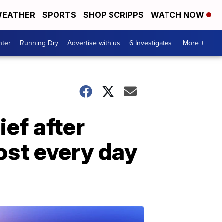
EATHER
SPORTS
SHOP SCRIPPS
WATCH NOW
nter
Running Dry
Advertise with us
6 Investigates
More +
ef after
ost every day