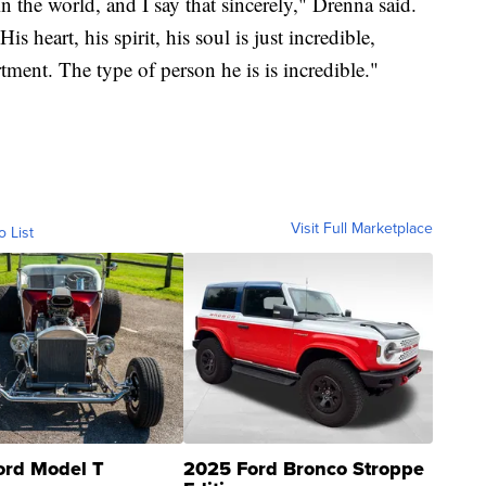
n the world, and I say that sincerely," Drenna said.
s heart, his spirit, his soul is just incredible,
tment. The type of person he is is incredible."
Visit Full Marketplace
o List
ord Model T
2025 Ford Bronco Stroppe