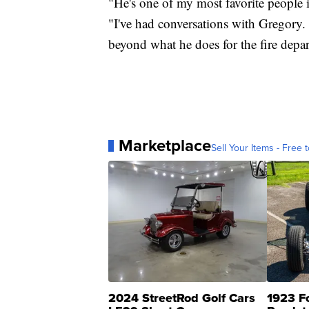
"He's one of my most favorite people i
"I've had conversations with Gregory. Hi
beyond what he does for the fire depar
Marketplace
Sell Your Items - Free t
2024 StreetRod Golf Cars
1923 F