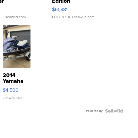
er
Edition
0
$61,881
C.
| sellwild.com
LOTLINX A.
| sellwild.com
2014
Yamaha
VX Deluxe
$4,500
sellwild.com
Powered by