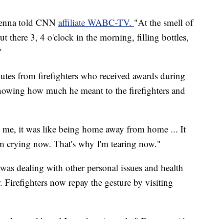
Drenna told CNN
affiliate WABC-TV.
"At the smell of
 there 3, 4 o'clock in the morning, filling bottles,
"
lutes from firefighters who received awards during
owing how much he meant to the firefighters and
me, it was like being home away from home ... It
m crying now. That's why I'm tearing now."
was dealing with other personal issues and health
 Firefighters now repay the gesture by visiting