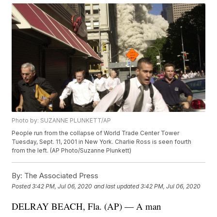
Photo by: SUZANNE PLUNKETT/AP
People run from the collapse of World Trade Center Tower
Tuesday, Sept. 11, 2001 in New York. Charlie Ross is seen fourth
from the left. (AP Photo/Suzanne Plunkett)
By:
The Associated Press
Posted
3:42 PM, Jul 06, 2020
and last updated
3:42 PM, Jul 06, 2020
DELRAY BEACH, Fla. (AP) — A man