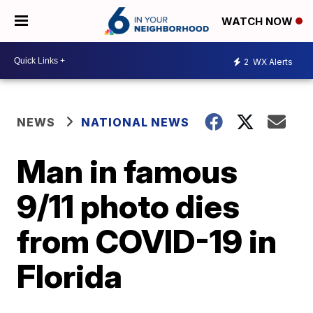
WATCH NOW
2
WX Alerts
NEWS
NATIONAL NEWS
Man in famous
9/11 photo dies
from COVID-19 in
Florida