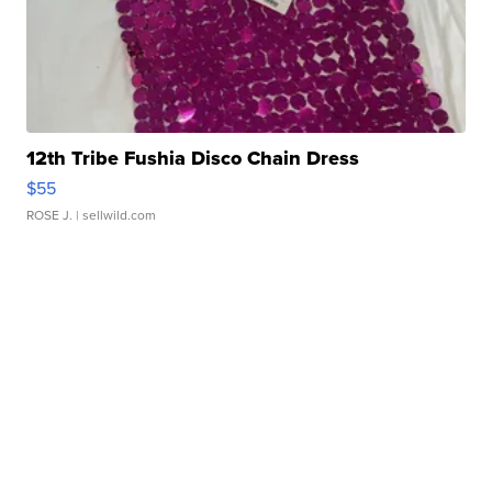
12th Tribe Fushia Disco Chain Dress
$55
ROSE J.
| sellwild.com