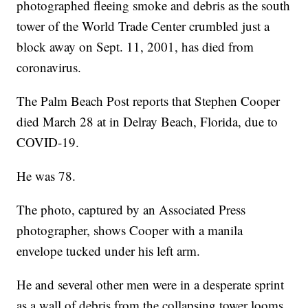
photographed fleeing smoke and debris as the south
tower of the World Trade Center crumbled just a
block away on Sept. 11, 2001, has died from
coronavirus.
The Palm Beach Post reports that Stephen Cooper
died March 28 at in Delray Beach, Florida, due to
COVID-19.
He was 78.
The photo, captured by an Associated Press
photographer, shows Cooper with a manila
envelope tucked under his left arm.
He and several other men were in a desperate sprint
as a wall of debris from the collapsing tower looms