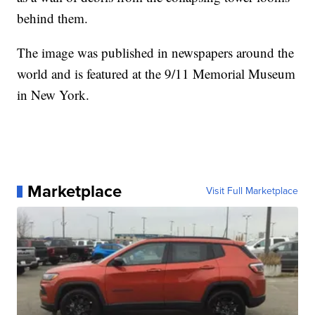
behind them.
The image was published in newspapers around the
world and is featured at the 9/11 Memorial Museum
in New York.
Marketplace
Visit Full Marketplace