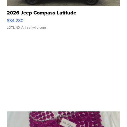
2026 Jeep Compass Latitude
$34,280
LOTLINX A.
| sellwild.com