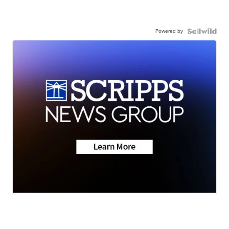
Powered by