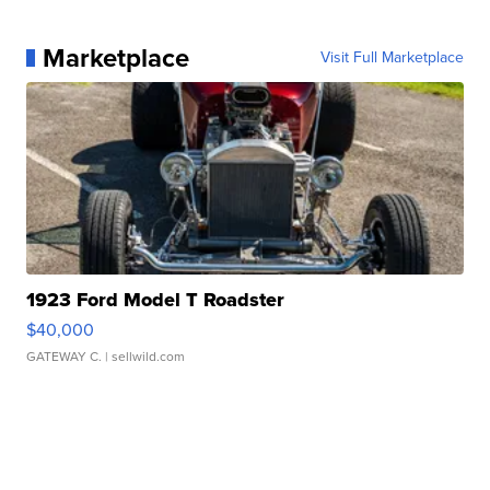
Marketplace
Visit Full Marketplace
1923 Ford Model T Roadster
$40,000
GATEWAY C.
| sellwild.com