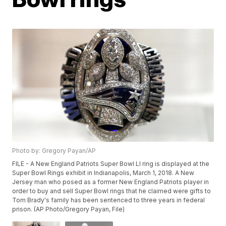
Photo by: Gregory Payan/AP
FILE - A New England Patriots Super Bowl LI ring is displayed at the
Super Bowl Rings exhibit in Indianapolis, March 1, 2018. A New
Jersey man who posed as a former New England Patriots player in
order to buy and sell Super Bowl rings that he claimed were gifts to
Tom Brady's family has been sentenced to three years in federal
prison. (AP Photo/Gregory Payan, File)