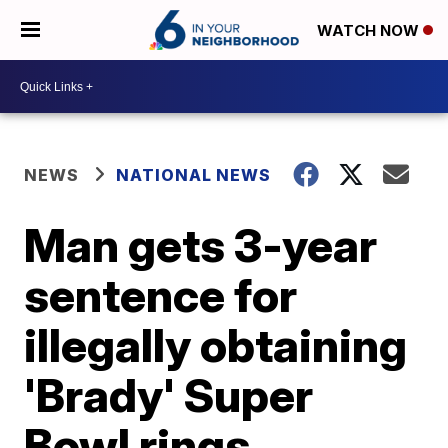
WATCH NOW
NEWS
NATIONAL NEWS
Man gets 3-year
sentence for
illegally obtaining
'Brady' Super
Bowl rings