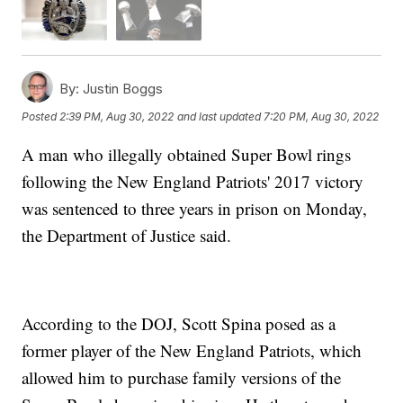
By:
Justin Boggs
Posted
2:39 PM, Aug 30, 2022
and last updated
7:20 PM, Aug 30, 2022
A man who illegally obtained Super Bowl rings
following the New England Patriots' 2017 victory
was sentenced to three years in prison on Monday,
the Department of Justice said.
According to the DOJ, Scott Spina posed as a
former player of the New England Patriots, which
allowed him to purchase family versions of the