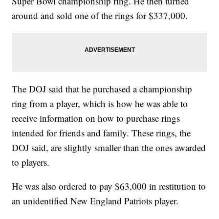
Super Bowl championship ring. He then turned
around and sold one of the rings for $337,000.
The DOJ said that he purchased a championship
ring from a player, which is how he was able to
receive information on how to purchase rings
intended for friends and family. These rings, the
DOJ said, are slightly smaller than the ones awarded
to players.
He was also ordered to pay $63,000 in restitution to
an unidentified New England Patriots player.