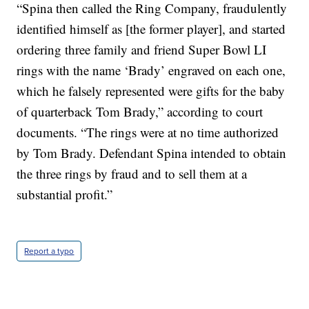
“Spina then called the Ring Company, fraudulently
identified himself as [the former player], and started
ordering three family and friend Super Bowl LI
rings with the name ‘Brady’ engraved on each one,
which he falsely represented were gifts for the baby
of quarterback Tom Brady,” according to court
documents. “The rings were at no time authorized
by Tom Brady. Defendant Spina intended to obtain
the three rings by fraud and to sell them at a
substantial profit.”
Report a typo