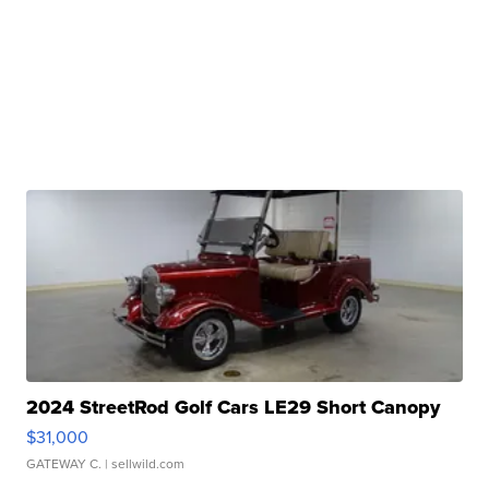
2024 StreetRod Golf Cars LE29 Short Canopy
$31,000
GATEWAY C.
| sellwild.com