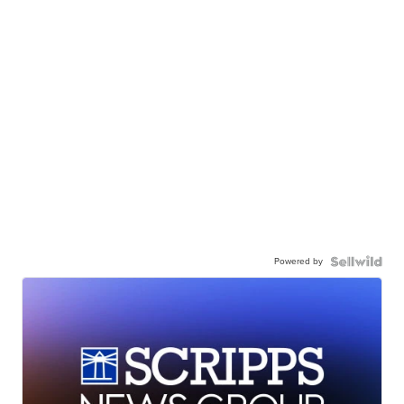
Powered by