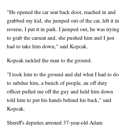
"He opened the car seat back door, reached in and
grabbed my kid, she jumped out of the car, left it in
reverse, I put it in park. I jumped out, he was trying
to grab the carseat and, she pushed him and I just
had to take him down," said Kopcak.
Kopcak tackled the man to the ground.
"I took him to the ground and did what I had to do
to subdue him, a bunch of people, an off duty
officer pulled me off the guy and held him down
told him to put his hands behind his back," said
Kopcak.
Sheriff's deputies arrested 37-year-old Adam