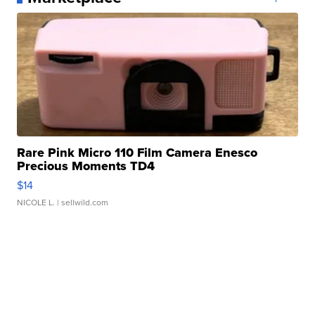
Rare Pink Micro 110 Film Camera Enesco
Precious Moments TD4
$14
NICOLE L.
| sellwild.com