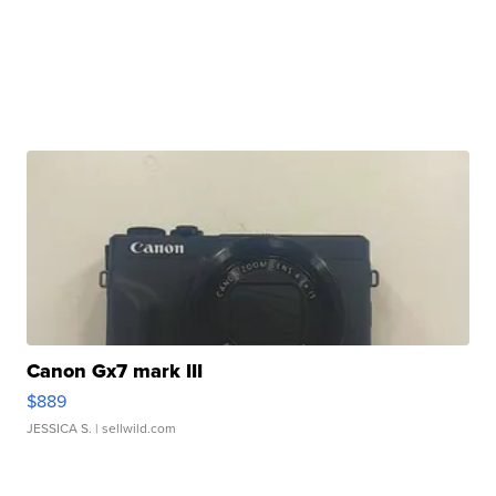
Canon Gx7 mark III
$889
JESSICA S.
| sellwild.com