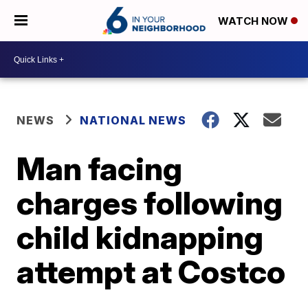
WATCH NOW
NEWS
NATIONAL NEWS
Man facing
charges following
child kidnapping
attempt at Costco