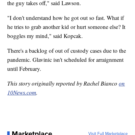
the guy takes off," said Lawson.
"I don't understand how he got out so fast. What if
he tries to grab another kid or hurt someone else? It
boggles my mind," said Kopcak.
There's a backlog of out of custody cases due to the
pandemic. Glavinic isn't scheduled for arraignment
until February.
This story originally reported by Rachel Bianco
on
10News.com
.
Marketplace
Visit Full Marketplace