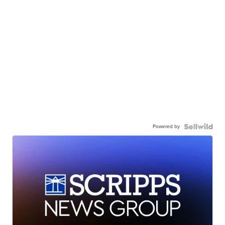
Powered by