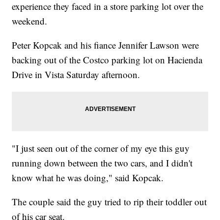
experience they faced in a store parking lot over the
weekend.
Peter Kopcak and his fiance Jennifer Lawson were
backing out of the Costco parking lot on Hacienda
Drive in Vista Saturday afternoon.
"I just seen out of the corner of my eye this guy
running down between the two cars, and I didn't
know what he was doing," said Kopcak.
The couple said the guy tried to rip their toddler out
of his car seat.