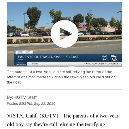
The parents of a two-year-old are still reliving the terror of the
attempt one man made to kidnap their two-year-old child out of
their car.
By:
KGTV Staff
Posted
5:53 PM, Sep 22, 2020
VISTA, Calif. (KGTV) - The parents of a two-year-
old boy say they're still reliving the terrifying