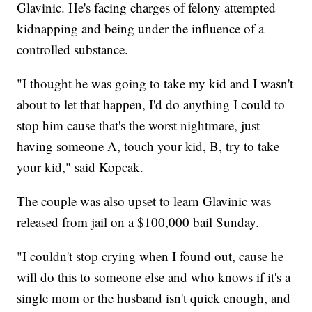
Glavinic. He's facing charges of felony attempted
kidnapping and being under the influence of a
controlled substance.
"I thought he was going to take my kid and I wasn't
about to let that happen, I'd do anything I could to
stop him cause that's the worst nightmare, just
having someone A, touch your kid, B, try to take
your kid," said Kopcak.
The couple was also upset to learn Glavinic was
released from jail on a $100,000 bail Sunday.
"I couldn't stop crying when I found out, cause he
will do this to someone else and who knows if it's a
single mom or the husband isn't quick enough, and