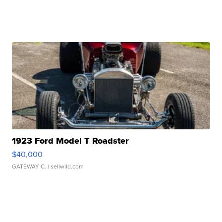
1923 Ford Model T Roadster
$40,000
GATEWAY C.
| sellwild.com