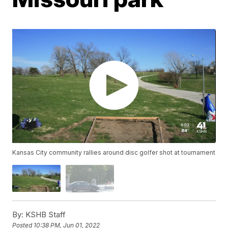
Kansas City community rallies around disc golfer shot at tournament
By:
KSHB Staff
Posted
10:38 PM, Jun 01, 2022