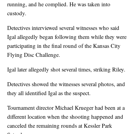
running, and he complied. He was taken into
custody.
Detectives interviewed several witnesses who said
Igal allegedly began following them while they were
participating in the final round of the Kansas City
Flying Disc Challenge.
Igal later allegedly shot several times, striking Riley.
Detectives showed the witnesses several photos, and
they all identified Igal as the suspect.
Tournament director Michael Krueger had been at a
different location when the shooting happened and
canceled the remaining rounds at Kessler Park