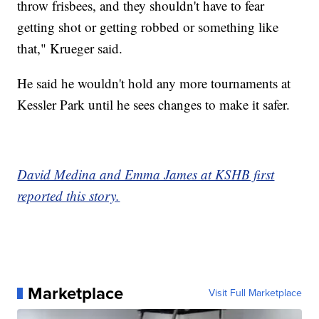
throw frisbees, and they shouldn't have to fear
getting shot or getting robbed or something like
that," Krueger said.
He said he wouldn't hold any more tournaments at
Kessler Park until he sees changes to make it safer.
David Medina and Emma James at KSHB first
reported this story.
Marketplace
Visit Full Marketplace