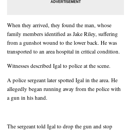
When they arrived, they found the man, whose
family members identified as Jake Riley, suffering
from a gunshot wound to the lower back. He was
transported to an area hospital in critical condition.
Witnesses described Igal to police at the scene.
A police sergeant later spotted Igal in the area. He
allegedly began running away from the police with
a gun in his hand.
The sergeant told Igal to drop the gun and stop