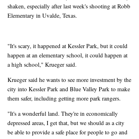
shaken, especially after last week's shooting at Robb
Elementary in Uvalde, Texas.
"It's scary, it happened at Kessler Park, but it could
happen at an elementary school, it could happen at
a high school," Krueger said.
Krueger said he wants to see more investment by the
city into Kessler Park and Blue Valley Park to make
them safer, including getting more park rangers.
"It's a wonderful land. They're in economically
depressed areas, I get that, but we should as a city
be able to provide a safe place for people to go and