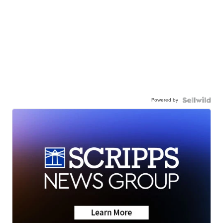
Powered by