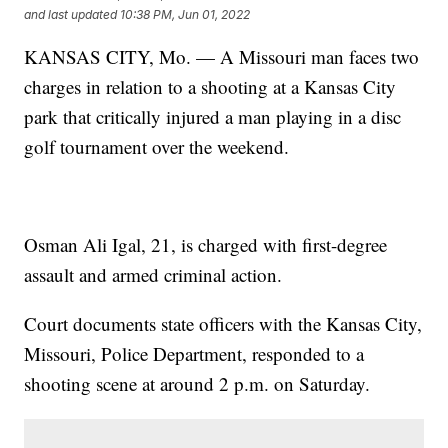
and last updated
10:38 PM, Jun 01, 2022
KANSAS CITY, Mo. — A Missouri man faces two
charges in relation to a shooting at a Kansas City
park that critically injured a man playing in a disc
golf tournament over the weekend.
Osman Ali Igal, 21, is charged with first-degree
assault and armed criminal action.
Court documents state officers with the Kansas City,
Missouri, Police Department, responded to a
shooting scene at around 2 p.m. on Saturday.