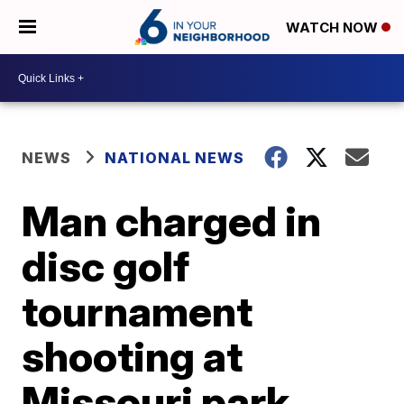
WATCH NOW
NEWS
NATIONAL NEWS
Man charged in
disc golf
tournament
shooting at
Missouri park