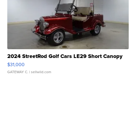
2024 StreetRod Golf Cars LE29 Short Canopy
$31,000
GATEWAY C.
| sellwild.com