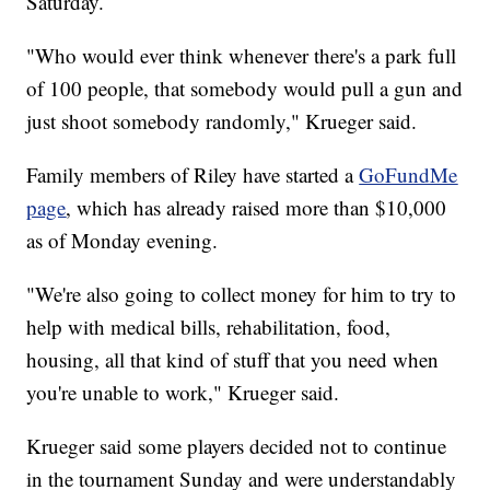
Saturday.
"Who would ever think whenever there's a park full
of 100 people, that somebody would pull a gun and
just shoot somebody randomly," Krueger said.
Family members of Riley have started a
GoFundMe
page
, which has already raised more than $10,000
as of Monday evening.
"We're also going to collect money for him to try to
help with medical bills, rehabilitation, food,
housing, all that kind of stuff that you need when
you're unable to work," Krueger said.
Krueger said some players decided not to continue
in the tournament Sunday and were understandably