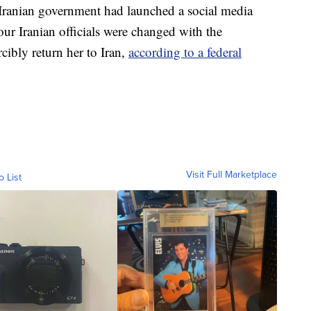
 Iranian government had launched a social media
ur Iranian officials were changed with the
cibly return her to Iran,
according to a federal
Visit Full Marketplace
o List