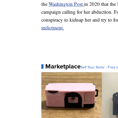
the
Washington Post
in 2020 that the
campaign calling for her abduction. Fo
conspiracy to kidnap her and try to for
indictment.
Marketplace
Sell Your Items - Free t