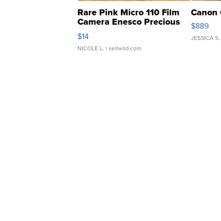
Rare Pink Micro 110 Film
Canon 
Camera Enesco Precious
$889
Moments TD4
$14
JESSICA S.
NICOLE L.
| sellwild.com