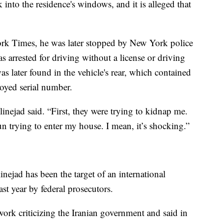
 into the residence's windows, and it is alleged that
rk Times, he was later stopped by New York police
as arrested for driving without a license or driving
as later found in the vehicle's rear, which contained
royed serial number.
linejad said. “First, they were trying to kidnap me.
 trying to enter my house. I mean, it’s shocking.”
linejad has been the target of an international
st year by federal prosecutors.
ork criticizing the Iranian government and said in