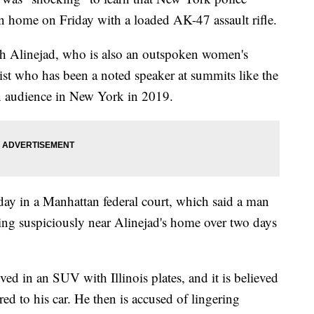
n home on Friday with a loaded AK-47 assault rifle.
ih Alinejad, who is also an outspoken women's
alist who has been a noted speaker at summits like the
 audience in New York in 2019.
day in a Manhattan federal court, which said a man
g suspiciously near Alinejad's home over two days
ed in an SUV with Illinois plates, and it is believed
ed to his car. He then is accused of lingering