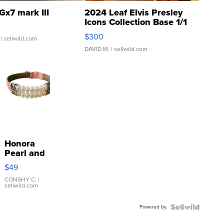
Gx7 mark III
2024 Leaf Elvis Presley
Icons Collection Base 1/1
SSP Clear ...
$300
| sellwild.com
DAVID M.
| sellwild.com
Honora
Pearl and
Pink
$49
Leather
Bracelet
CONSHY C.
|
sellwild.com
Adjustable
Buckle
Powered by
Clo...