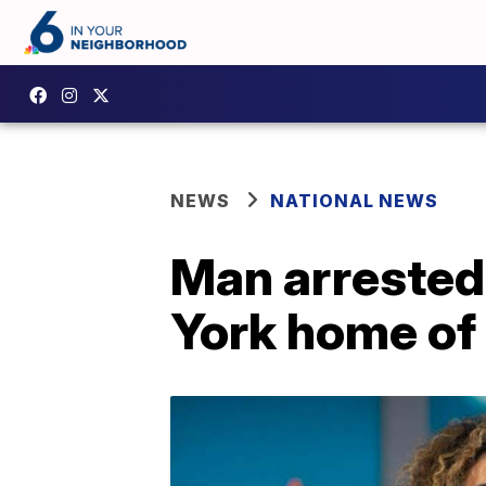
NEWS
NATIONAL NEWS
Man arrested
York home of 