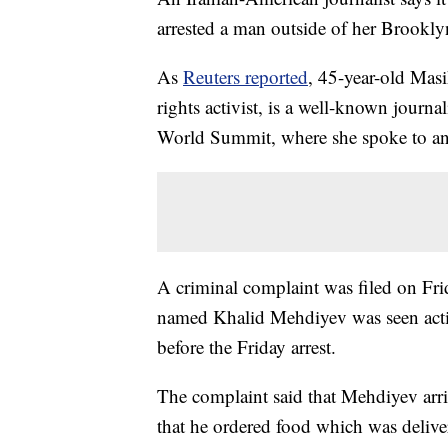
arrested a man outside of her Brookly
As
Reuters reported
, 45-year-old Mas
rights activist, is a well-known journ
World Summit, where she spoke to an
A criminal complaint was filed on Fri
named Khalid Mehdiyev was seen actin
before the Friday arrest.
The complaint said that Mehdiyev arriv
that he ordered food which was deliver