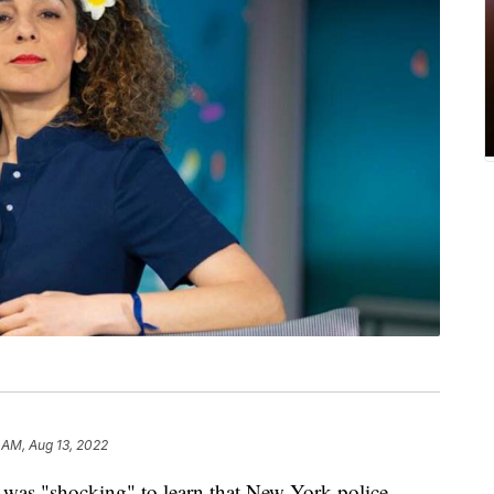
 AM, Aug 13, 2022
t was "shocking" to learn that New York police