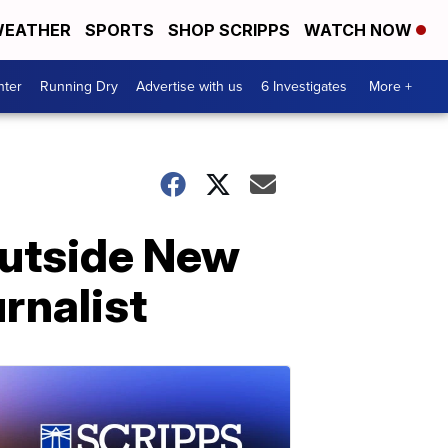
EATHER
SPORTS
SHOP SCRIPPS
WATCH NOW
nter
Running Dry
Advertise with us
6 Investigates
More +
outside New
rnalist