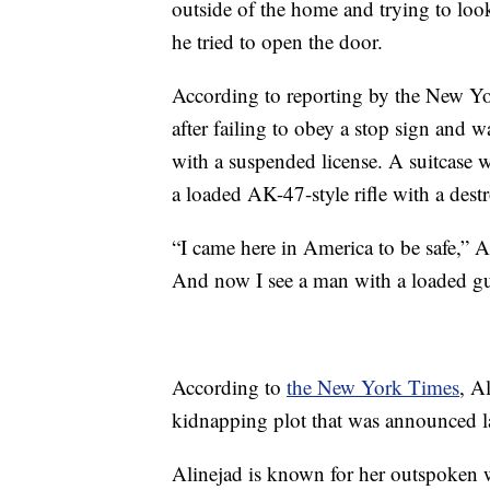
outside of the home and trying to look
he tried to open the door.
According to reporting by the New Yo
after failing to obey a stop sign and w
with a suspended license. A suitcase w
a loaded AK-47-style rifle with a dest
“I came here in America to be safe,” A
And now I see a man with a loaded gun
According to
the New York Times
, A
kidnapping plot that was announced la
Alinejad is known for her outspoken w