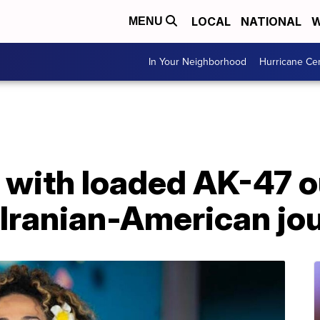
LOCAL
NATIONAL
W
MENU
In Your Neighborhood
Hurricane Ce
 with loaded AK-47 
Iranian-American jou