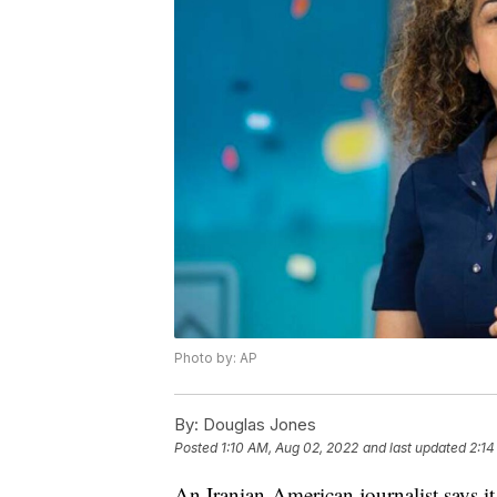
Photo by: AP
By:
Douglas Jones
Posted
1:10 AM, Aug 02, 2022
and last updated
2:14
An Iranian-American journalist says i