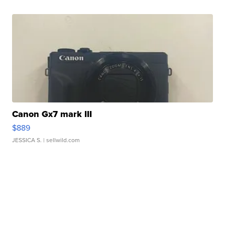
Canon Gx7 mark III
$889
JESSICA S.
| sellwild.com