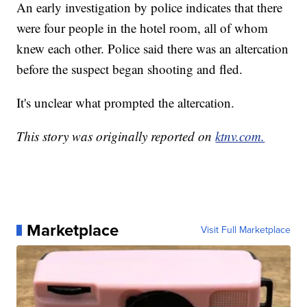
An early investigation by police indicates that there
were four people in the hotel room, all of whom
knew each other. Police said there was an altercation
before the suspect began shooting and fled.
It's unclear what prompted the altercation.
This story was originally reported on
ktnv.com.
Marketplace
Visit Full Marketplace