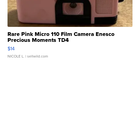
Rare Pink Micro 110 Film Camera Enesco
Precious Moments TD4
$14
NICOLE L.
| sellwild.com