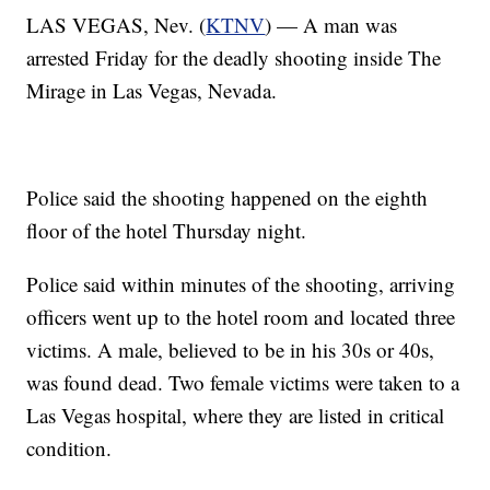
LAS VEGAS, Nev. (
KTNV
) — A man was
arrested Friday for the deadly shooting inside The
Mirage in Las Vegas, Nevada.
Police said the shooting happened on the eighth
floor of the hotel Thursday night.
Police said within minutes of the shooting, arriving
officers went up to the hotel room and located three
victims. A male, believed to be in his 30s or 40s,
was found dead. Two female victims were taken to a
Las Vegas hospital, where they are listed in critical
condition.