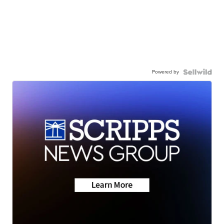
Powered by