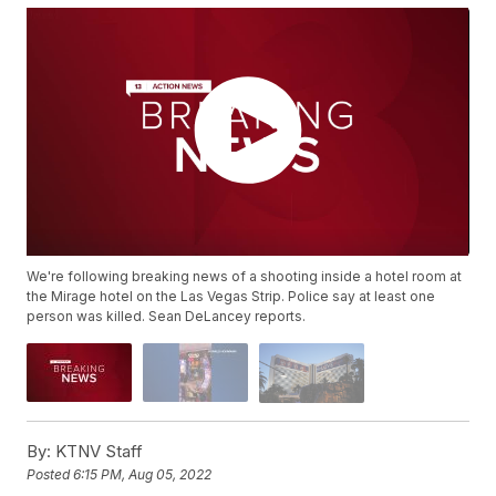
We're following breaking news of a shooting inside a hotel room at
the Mirage hotel on the Las Vegas Strip. Police say at least one
person was killed. Sean DeLancey reports.
By:
KTNV Staff
Posted
6:15 PM, Aug 05, 2022