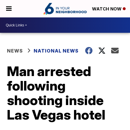
WATCH NOW
NEWS
NATIONAL NEWS
Man arrested
following
shooting inside
Las Vegas hotel