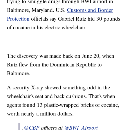
trying to smuggle drugs through BWI airport in
Baltimore, Maryland. U.S.
Customs and Border
Protection
officials say Gabriel Ruiz hid 30 pounds
of cocaine in his electric wheelchair.
The discovery was made back on June 20, when
Ruiz flew from the Dominican Republic to
Baltimore.
A security X-ray showed something odd in the
wheelchair's seat and back cushions. That's when
agents found 13 plastic-wrapped bricks of cocaine,
worth nearly a million dollars.
.
@CBP
officers at
@BWI_Airport