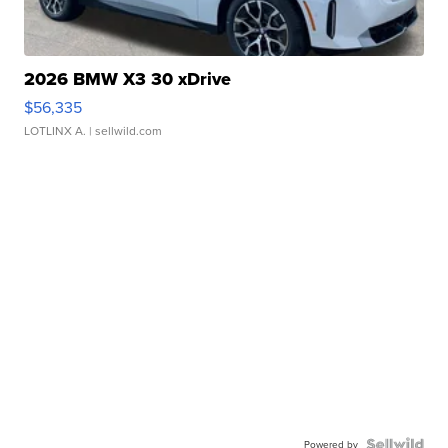
2026 BMW X3 30 xDrive
$56,335
LOTLINX A.
| sellwild.com
Powered by