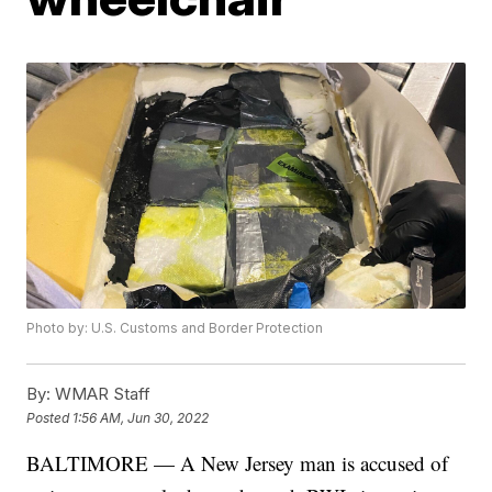
Photo by: U.S. Customs and Border Protection
By:
WMAR Staff
Posted
1:56 AM, Jun 30, 2022
BALTIMORE — A New Jersey man is accused of