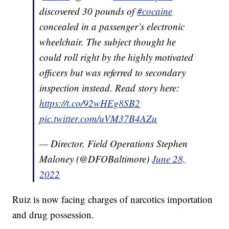
discovered 30 pounds of
#cocaine
concealed in a passenger’s electronic
wheelchair. The subject thought he
could roll right by the highly motivated
officers but was referred to secondary
inspection instead. Read story here:
https://t.co/92wHEg8SB2
pic.twitter.com/uVM37B4AZu
— Director, Field Operations Stephen
Maloney (@DFOBaltimore)
June 28,
2022
Ruiz is now facing charges of narcotics importation
and drug possession.