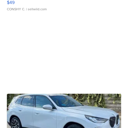
$49
CONSHY C.
| sellwild.com