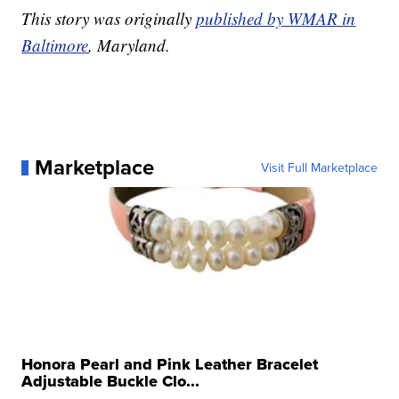
This story was originally
published by WMAR in
Baltimore
, Maryland.
Marketplace
Visit Full Marketplace
Honora Pearl and Pink Leather Bracelet
Adjustable Buckle Clo...