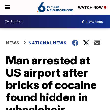
WATCH NOW
4
WX Alerts
NEWS
NATIONAL NEWS
Man arrested at
US airport after
bricks of cocaine
found hidden in
wheelchair