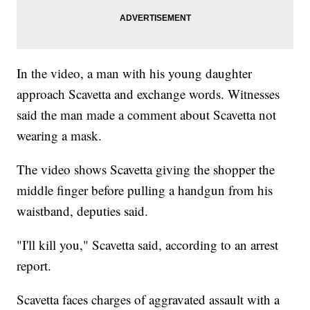
In the video, a man with his young daughter
approach Scavetta and exchange words. Witnesses
said the man made a comment about Scavetta not
wearing a mask.
The video shows Scavetta giving the shopper the
middle finger before pulling a handgun from his
waistband, deputies said.
"I'll kill you," Scavetta said, according to an arrest
report.
Scavetta faces charges of aggravated assault with a