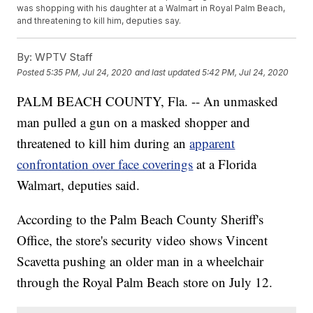
was shopping with his daughter at a Walmart in Royal Palm Beach,
and threatening to kill him, deputies say.
By:
WPTV Staff
Posted
5:35 PM, Jul 24, 2020
and last updated
5:42 PM, Jul 24, 2020
PALM BEACH COUNTY, Fla. -- An unmasked
man pulled a gun on a masked shopper and
threatened to kill him during an
apparent
confrontation over face coverings
at a Florida
Walmart, deputies said.
According to the Palm Beach County Sheriff's
Office, the store's security video shows Vincent
Scavetta pushing an older man in a wheelchair
through the Royal Palm Beach store on July 12.