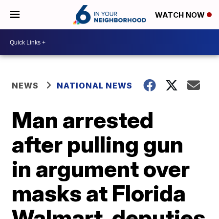
WATCH NOW
NEWS
NATIONAL NEWS
Man arrested
after pulling gun
in argument over
masks at Florida
Walmart, deputies