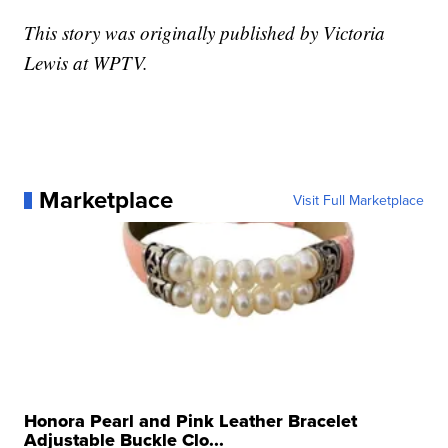
This story was originally published by Victoria
Lewis at WPTV.
Marketplace
Visit Full Marketplace
Honora Pearl and Pink Leather Bracelet
Adjustable Buckle Clo...