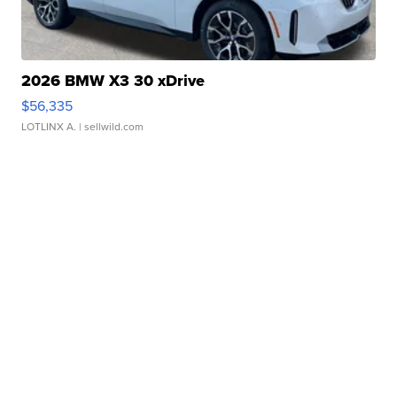
2026 BMW X3 30 xDrive
$56,335
LOTLINX A.
| sellwild.com