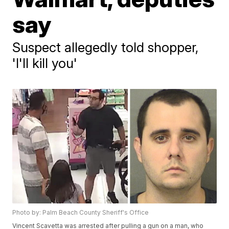
say
Suspect allegedly told shopper,
'I'll kill you'
Photo by: Palm Beach County Sheriff's Office
Vincent Scavetta was arrested after pulling a gun on a man, who