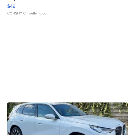
$49
CONSHY C.
| sellwild.com