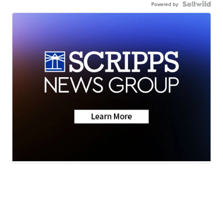
Powered by