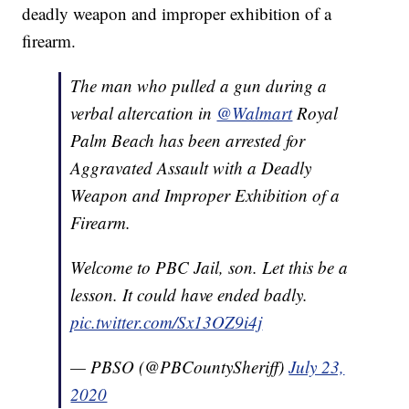
deadly weapon and improper exhibition of a
firearm.
The man who pulled a gun during a
verbal altercation in
@Walmart
Royal
Palm Beach has been arrested for
Aggravated Assault with a Deadly
Weapon and Improper Exhibition of a
Firearm.
Welcome to PBC Jail, son. Let this be a
lesson. It could have ended badly.
pic.twitter.com/Sx13OZ9i4j
— PBSO (@PBCountySheriff)
July 23,
2020