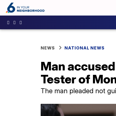
NEWS
NATIONAL NEWS
Man accused o
Tester of Mo
The man pleaded not guil