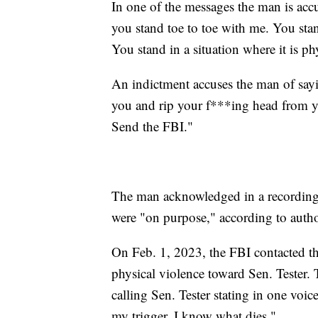
In one of the messages the man is accu
you stand toe to toe with me. You stan
You stand in a situation where it is 
An indictment accuses the man of sayin
you and rip your f***ing head from yo
Send the FBI."
The man acknowledged in a recording t
were "on purpose," according to author
On Feb. 1, 2023, the FBI contacted th
physical violence toward Sen. Tester.
calling Sen. Tester stating in one voic
my trigger, I know what dies."