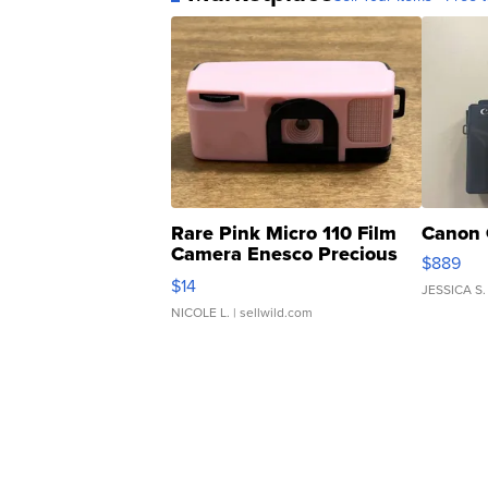
Rare Pink Micro 110 Film
Canon 
Camera Enesco Precious
$889
Moments TD4
$14
JESSICA S.
NICOLE L.
| sellwild.com