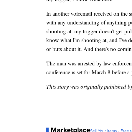
In another voicemail received on the 
with any understanding of anything pu
shooting at..my trigger doesn't get p
know what I'm shooting at, and I've dec
or buts about it. And there's no comi
The man was arrested by law enforcem
conference is set for March 8 before a
This story was originally published 
Marketplace
Sell Your Items - Free t