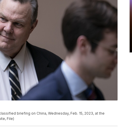
 classified briefing on China, Wednesday, Feb. 15, 2023, at the
te, File)