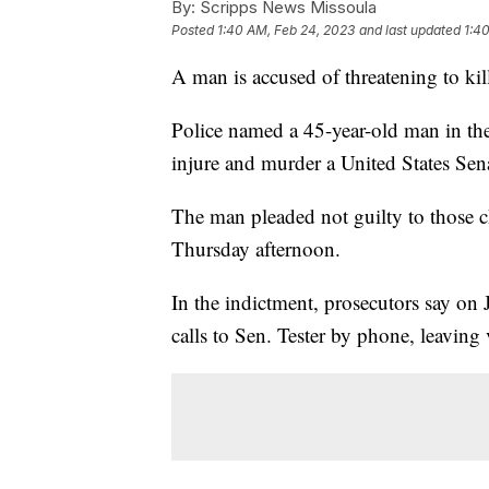
By:
Scripps News Missoula
Posted
1:40 AM, Feb 24, 2023
and last updated
1:4
A man is accused of threatening to ki
Police named a 45-year-old man in th
injure and murder a United States Senat
The man pleaded not guilty to those c
Thursday afternoon.
In the indictment, prosecutors say o
calls to Sen. Tester by phone, leaving v