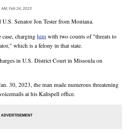
0 AM, Feb 24, 2023
ll U.S. Senator Jon Tester from Montana.
e case, charging
him
with two counts of "threats to
or," which is a felony in that state.
harges in U.S. District Court in Missoula on
n Jan. 30, 2023, the man made numerous threatening
oicemails at his Kalispell office.