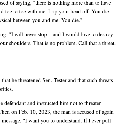
sed of saying, "there is nothing more than to have
d toe to toe with me. I rip your head off. You die.
physical between you and me. You die."
g, "I will never stop....and I would love to destroy
ur shoulders. That is no problem. Call that a threat.
hat he threatened Sen. Tester and that such threats
ities.
e defendant and instructed him not to threaten
 Then on Feb. 10, 2023, the man is accused of again
e message, "I want you to understand. If I ever pull