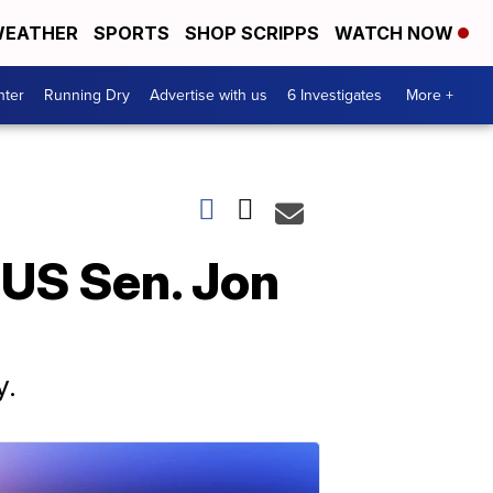
EATHER
SPORTS
SHOP SCRIPPS
WATCH NOW
nter
Running Dry
Advertise with us
6 Investigates
More +
 US Sen. Jon
y.