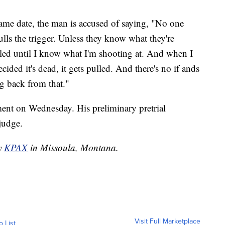
same date, the man is accused of saying, "No one
lls the trigger. Unless they know what they're
ulled until I know what I'm shooting at. And when I
ided it's dead, it gets pulled. And there's no if ands
ng back from that."
ent on Wednesday. His preliminary pretrial
 judge.
by
KPAX
in Missoula, Montana.
Visit Full Marketplace
o List