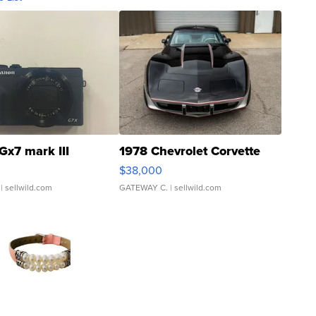
Gx7 mark III
1978 Chevrolet Corvette
$38,000
| sellwild.com
GATEWAY C.
| sellwild.com