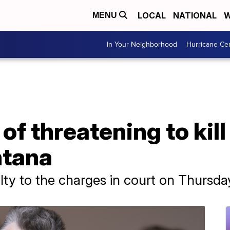
LOCAL
NATIONAL
W
MENU
In Your Neighborhood
Hurricane Ce
f threatening to kill
ntana
ty to the charges in court on Thursda