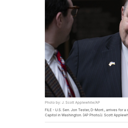
Photo by: J. Scott Applewhite/AP
FILE - U.S. Sen. Jon Tester, D-Mont., arrives for a
Capitol in Washington. (AP Photo/J. Scott Applewhi