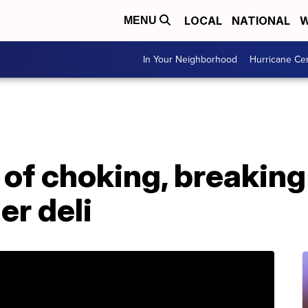
LOCAL
NATIONAL
W
MENU
In Your Neighborhood
Hurricane Ce
of choking, breaking
er deli