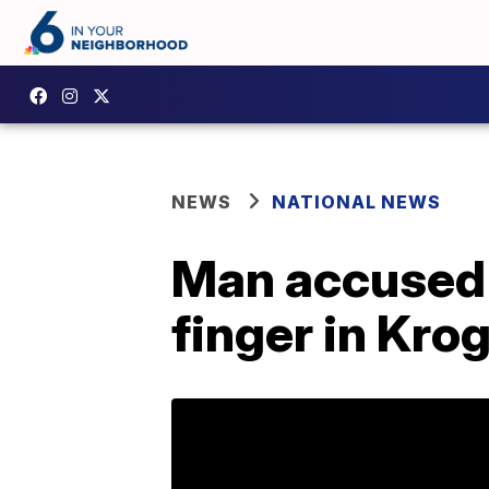
NEWS
NATIONAL NEWS
Man accused 
finger in Krog