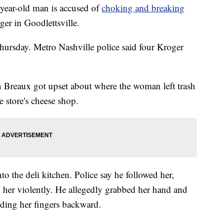
ar-old man is accused of
choking and breaking
ger in Goodlettsville.
hursday. Metro Nashville police said four Kroger
in Breaux got upset about where the woman left trash
e store's cheese shop.
to the deli kitchen. Police say he followed her,
 her violently. He allegedly grabbed her hand and
nding her fingers backward.