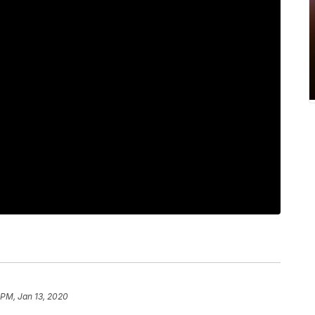
 PM, Jan 13, 2020