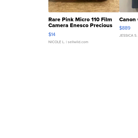
Rare Pink Micro 110 Film
Canon 
Camera Enesco Precious
$889
Moments TD4
$14
JESSICA S.
NICOLE L.
| sellwild.com