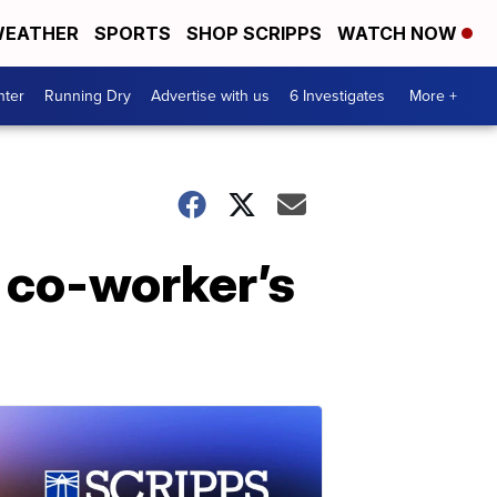
EATHER
SPORTS
SHOP SCRIPPS
WATCH NOW
nter
Running Dry
Advertise with us
6 Investigates
More +
 co-worker’s