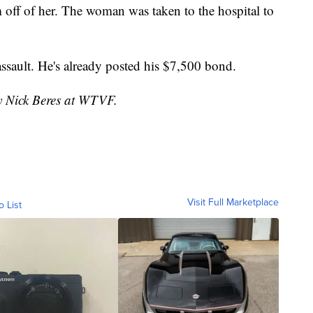
 off of her. The woman was taken to the hospital to
sault. He's already posted his $7,500 bond.
by Nick Beres at WTVF.
Visit Full Marketplace
o List