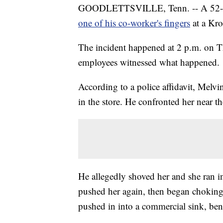
GOODLETTSVILLE, Tenn. -- A 52-ye
one of his co-worker's fingers
at a Kro
The incident happened at 2 p.m. on T
employees witnessed what happened.
According to a police affidavit, Melv
in the store. He confronted her near th
He allegedly shoved her and she ran in
pushed her again, then began choking
pushed in into a commercial sink, be