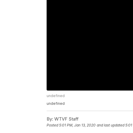
undefined
undefined
By:
WTVF Staff
Posted
5:01 PM, Jan 13, 2020
and last updated
5:01