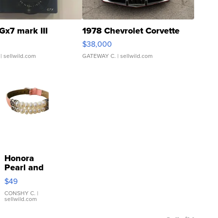
Gx7 mark III
1978 Chevrolet Corvette
$38,000
| sellwild.com
GATEWAY C.
| sellwild.com
Honora
Pearl and
Pink
$49
Leather
Bracelet
CONSHY C.
|
sellwild.com
Adjustable
Buckle