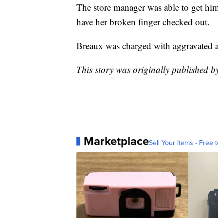
The store manager was able to get him
have her broken finger checked out.
Breaux was charged with aggravated as
This story was originally published 
Marketplace
Sell Your Items - Free t