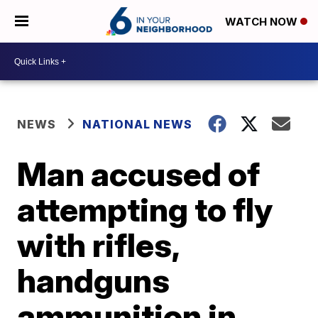
WATCH NOW
NEWS
NATIONAL NEWS
Man accused of
attempting to fly
with rifles,
handguns
ammunition in