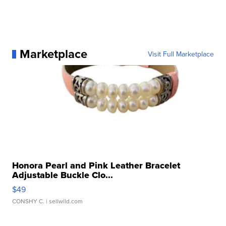
Marketplace
Visit Full Marketplace
Honora Pearl and Pink Leather Bracelet
Adjustable Buckle Clo...
$49
CONSHY C.
| sellwild.com