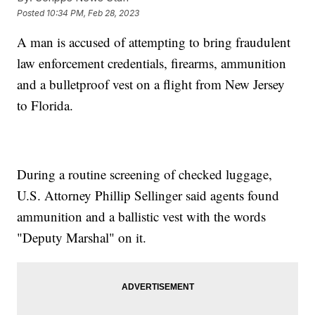
Posted
10:34 PM, Feb 28, 2023
A man is accused of attempting to bring fraudulent
law enforcement credentials, firearms, ammunition
and a bulletproof vest on a flight from New Jersey
to Florida.
During a routine screening of checked luggage,
U.S. Attorney Phillip Sellinger said agents found
ammunition and a ballistic vest with the words
"Deputy Marshal" on it.