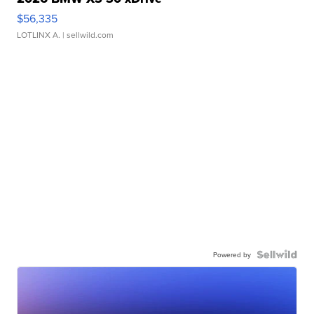
$56,335
LOTLINX A.
| sellwild.com
Powered by