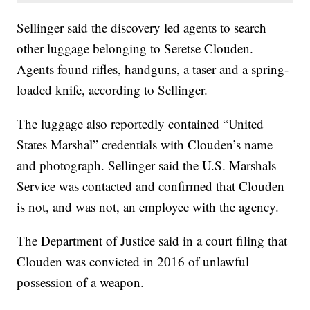
Sellinger said the discovery led agents to search
other luggage belonging to Seretse Clouden.
Agents found rifles, handguns, a taser and a spring-
loaded knife, according to Sellinger.
The luggage also reportedly contained “United
States Marshal” credentials with Clouden’s name
and photograph. Sellinger said the U.S. Marshals
Service was contacted and confirmed that Clouden
is not, and was not, an employee with the agency.
The Department of Justice said in a court filing that
Clouden was convicted in 2016 of unlawful
possession of a weapon.