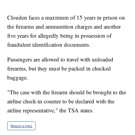
Clouden faces a maximum of 15 years in prison on
the firearms and ammunition charges and another
five years for allegedly being in possession of
fraudulent identification documents.
Passengers are allowed to travel with unloaded
firearms, but they must be packed in checked
baggage.
"The case with the firearm should be brought to the
airline check-in counter to be declared with the
airline representative," the TSA states.
Report a typo