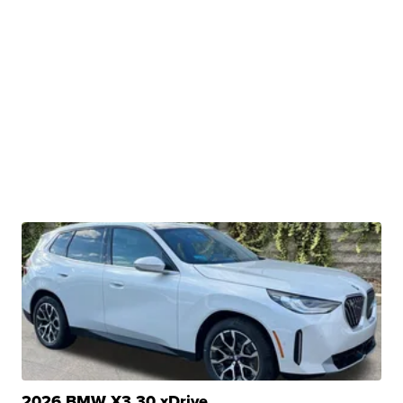
2026 BMW X3 30 xDrive