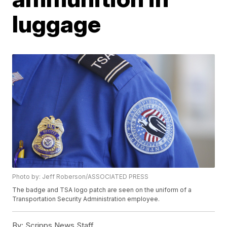
luggage
Photo by: Jeff Roberson/ASSOCIATED PRESS
The badge and TSA logo patch are seen on the uniform of a
Transportation Security Administration employee.
By:
Scripps News Staff