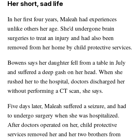
Her short, sad life
In her first four years, Maleah had experiences
unlike others her age. She'd undergone brain
surgeries to treat an injury and had also been
removed from her home by child protective services.
Bowens says her daughter fell from a table in July
and suffered a deep gash on her head. When she
rushed her to the hospital, doctors discharged her
without performing a CT scan, she says.
Five days later, Maleah suffered a seizure, and had
to undergo surgery when she was hospitalized.
After doctors operated on her, child protective
services removed her and her two brothers from