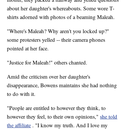
about her daughter's whereabouts. Some wore T-
shirts adorned with photos of a beaming Maleah.
"Where's Maleah? Why aren't you locked up?"
some protesters yelled -- their camera phones
pointed at her face.
"Justice for Maleah!" others chanted.
Amid the criticism over her daughter's
disappearance, Bowens maintains she had nothing
to do with it.
"People are entitled to however they think, to
however they feel, to their own opinions,"
she told
the affiliate
. "I know my truth. And I love my