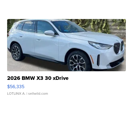
2026 BMW X3 30 xDrive
$56,335
LOTLINX A.
| sellwild.com