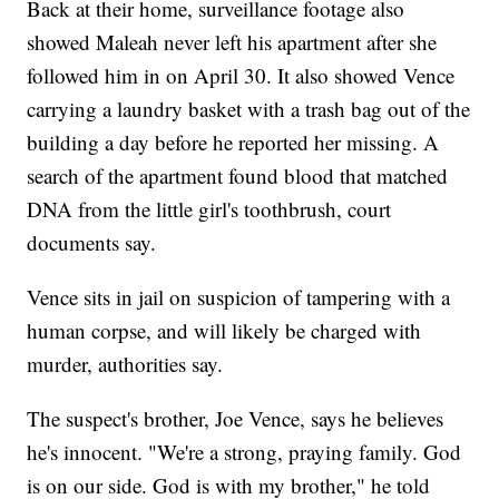
Back at their home, surveillance footage also
showed Maleah never left his apartment after she
followed him in on April 30. It also showed Vence
carrying a laundry basket with a trash bag out of the
building a day before he reported her missing. A
search of the apartment found blood that matched
DNA from the little girl's toothbrush, court
documents say.
Vence sits in jail on suspicion of tampering with a
human corpse, and will likely be charged with
murder, authorities say.
The suspect's brother, Joe Vence, says he believes
he's innocent. "We're a strong, praying family. God
is on our side. God is with my brother," he told