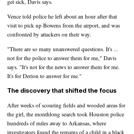
get sick, Davis says.
Vence told police he left about an hour after that
visit to pick up Bowens from the airport, and was
confronted by attackers on their way.
"There are so many unanswered questions. It's ...
not for the police to answer them for me," Davis
says. "It's not for the news to answer them for me.
It's for Derion to answer for me."
The discovery that shifted the focus
After weeks of scouring fields and wooded areas for
the girl, the monthlong search took Houston police
hundreds of miles away to Arkansas, where
investigators found the remains of a child in a black