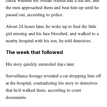
check whether his Nissan Altima had a flat tire, and
the men approached them and beat him up until he
passed out, according to police.
About 24 hours later, he woke up to find the little
girl missing and his face bloodied, and walked to a
nearby hospital with his son, he told detectives.
The week that followed
His story quickly unraveled days later.
Surveillance footage revealed a car dropping him off
at the hospital, contradicting his story to detectives
that he'd walked there, according to court
documents.