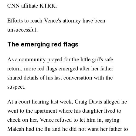
CNN affiliate KTRK.
Efforts to reach Vence's attorney have been
unsuccessful.
The emerging red flags
As a community prayed for the little girl's safe
return, more red flags emerged after her father
shared details of his last conversation with the
suspect.
At a court hearing last week, Craig Davis alleged he
went to the apartment where his daughter lived to
check on her. Vence refused to let him in, saying
Maleah had the flu and he did not want her father to