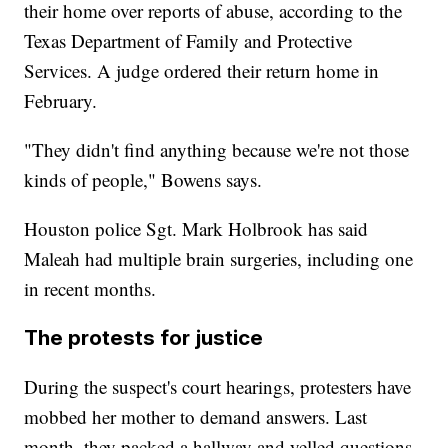
their home over reports of abuse, according to the
Texas Department of Family and Protective
Services. A judge ordered their return home in
February.
"They didn't find anything because we're not those
kinds of people," Bowens says.
Houston police Sgt. Mark Holbrook has said
Maleah had multiple brain surgeries, including one
in recent months.
The protests for justice
During the suspect's court hearings, protesters have
mobbed her mother to demand answers. Last
month, they packed a hallway and yelled questions