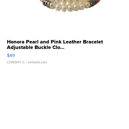
Honora Pearl and Pink Leather Bracelet
Adjustable Buckle Clo...
$49
CONSHY C.
| sellwild.com