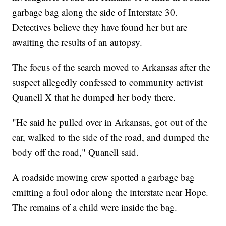
garbage bag along the side of Interstate 30.
Detectives believe they have found her but are
awaiting the results of an autopsy.
The focus of the search moved to Arkansas after the
suspect allegedly confessed to community activist
Quanell X that he dumped her body there.
"He said he pulled over in Arkansas, got out of the
car, walked to the side of the road, and dumped the
body off the road," Quanell said.
A roadside mowing crew spotted a garbage bag
emitting a foul odor along the interstate near Hope.
The remains of a child were inside the bag.