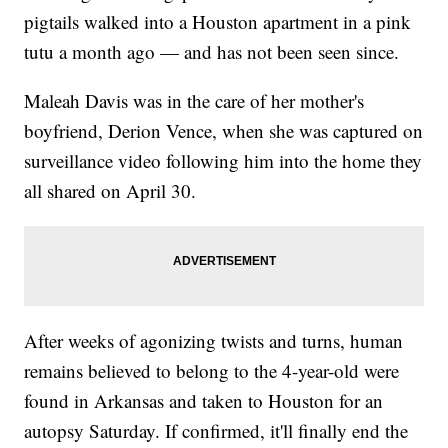
pigtails walked into a Houston apartment in a pink
tutu a month ago — and has not been seen since.
Maleah Davis was in the care of her mother's
boyfriend, Derion Vence, when she was captured on
surveillance video following him into the home they
all shared on April 30.
After weeks of agonizing twists and turns, human
remains believed to belong to the 4-year-old were
found in Arkansas and taken to Houston for an
autopsy Saturday. If confirmed, it'll finally end the