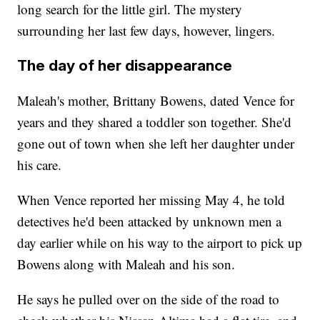
long search for the little girl. The mystery
surrounding her last few days, however, lingers.
The day of her disappearance
Maleah's mother, Brittany Bowens, dated Vence for
years and they shared a toddler son together. She'd
gone out of town when she left her daughter under
his care.
When Vence reported her missing May 4, he told
detectives he'd been attacked by unknown men a
day earlier while on his way to the airport to pick up
Bowens along with Maleah and his son.
He says he pulled over on the side of the road to