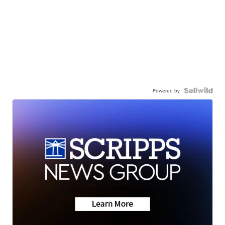
Powered by