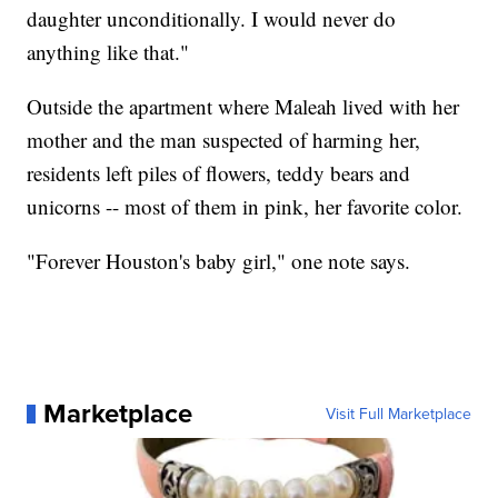
daughter unconditionally. I would never do
anything like that."
Outside the apartment where Maleah lived with her
mother and the man suspected of harming her,
residents left piles of flowers, teddy bears and
unicorns -- most of them in pink, her favorite color.
"Forever Houston's baby girl," one note says.
Marketplace
Visit Full Marketplace