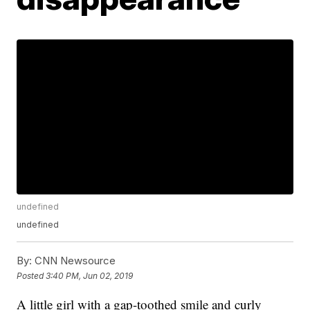
undefined
undefined
By:
CNN Newsource
Posted
3:40 PM, Jun 02, 2019
A little girl with a gap-toothed smile and curly