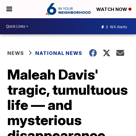
WATCH NOW
3
WX Alerts
NEWS
NATIONAL NEWS
Maleah Davis'
tragic, tumultuous
life — and
mysterious
disappearance