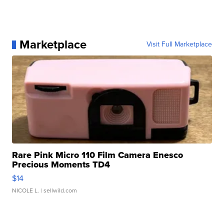
Marketplace
Visit Full Marketplace
Rare Pink Micro 110 Film Camera Enesco
Precious Moments TD4
$14
NICOLE L.
| sellwild.com