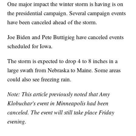
One major impact the winter storm is having is on
the presidential campaign. Several campaign events
have been canceled ahead of the storm.
Joe Biden and Pete Buttigieg have canceled events
scheduled for Iowa.
The storm is expected to drop 4 to 8 inches in a
large swath from Nebraska to Maine. Some areas
could also see freezing rain.
Note: This article previously noted that Amy
Klobuchar's event in Minneapolis had been
canceled. The event will still take place Friday
evening.