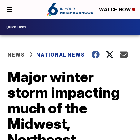
WATCH NOW
NEWS
NATIONAL NEWS
Major winter
storm impacting
much of the
Midwest,
Northeast