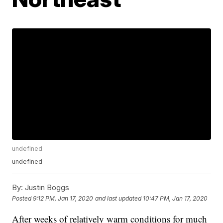
undefined
undefined
By:
Justin Boggs
Posted
9:12 PM, Jan 17, 2020
and last updated
10:47 PM, Jan 17, 2020
After weeks of relatively warm conditions for much