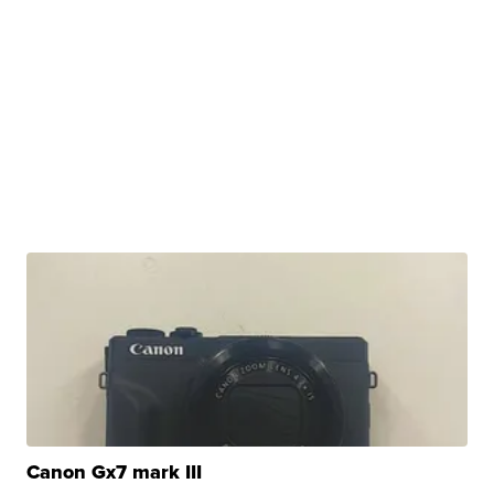
Canon Gx7 mark III