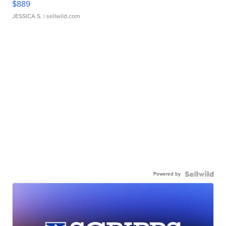
$889
JESSICA S.
| sellwild.com
Powered by