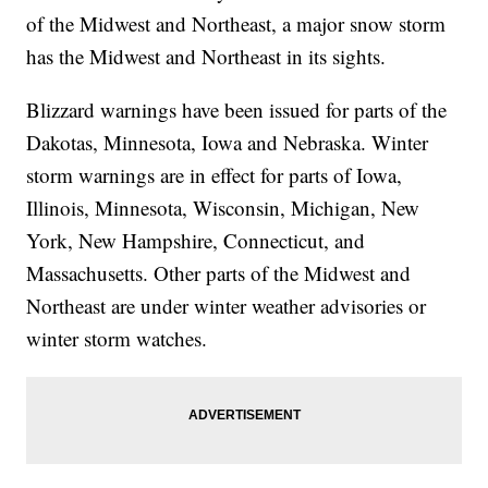
of the Midwest and Northeast, a major snow storm
has the Midwest and Northeast in its sights.
Blizzard warnings have been issued for parts of the
Dakotas, Minnesota, Iowa and Nebraska. Winter
storm warnings are in effect for parts of Iowa,
Illinois, Minnesota, Wisconsin, Michigan, New
York, New Hampshire, Connecticut, and
Massachusetts. Other parts of the Midwest and
Northeast are under winter weather advisories or
winter storm watches.