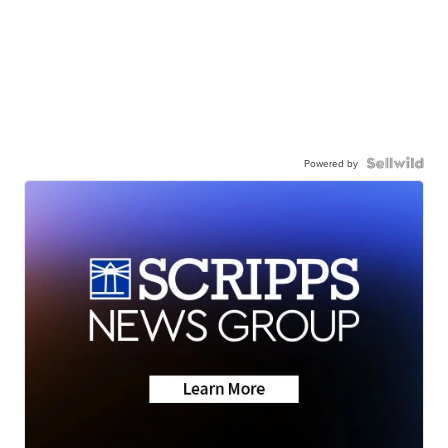
Powered by