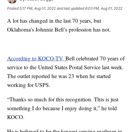
Posted
5:17 PM, Aug 01, 2022
and last updated
6:03 PM, Aug 01, 2022
A lot has changed in the last 70 years, but
Oklahoma’s Johnnie Bell’s profession has not.
According to KOCO-TV,
Bell celebrated 70 years of
service to the United States Postal Service last week.
The outlet reported he was 23 when he started
working for USPS.
“Thanks so much for this recognition. This is just
something I do because I enjoy doing it,” he told
KOCO.
He is believed to be the longest-serving mailman in