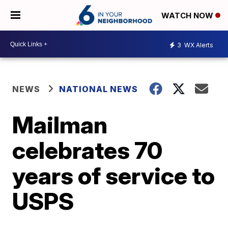
WATCH NOW
3
WX Alerts
NEWS
NATIONAL NEWS
Mailman
celebrates 70
years of service to
USPS