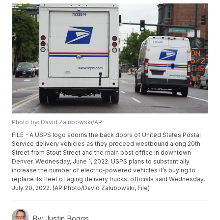
Photo by: David Zalubowski/AP
FILE - A USPS logo adorns the back doors of United States Postal
Service delivery vehicles as they proceed westbound along 20th
Street from Stout Street and the main post office in downtown
Denver, Wednesday, June 1, 2022. USPS plans to substantially
increase the number of electric-powered vehicles it’s buying to
replace its fleet of aging delivery trucks, officials said Wednesday,
July 20, 2022. (AP Photo/David Zalubowski, File)
By:
Justin Boggs