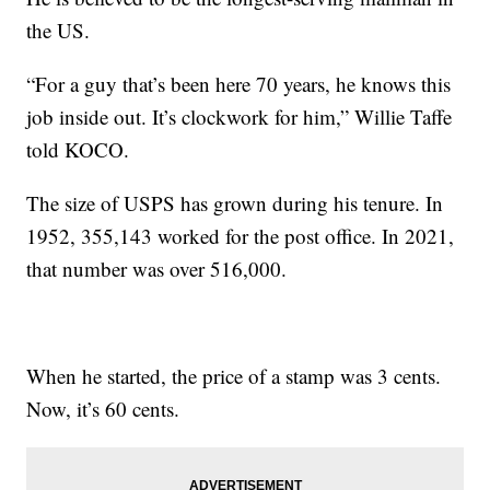
the US.
“For a guy that’s been here 70 years, he knows this
job inside out. It’s clockwork for him,” Willie Taffe
told KOCO.
The size of USPS has grown during his tenure. In
1952, 355,143 worked for the post office. In 2021,
that number was over 516,000.
When he started, the price of a stamp was 3 cents.
Now, it’s 60 cents.