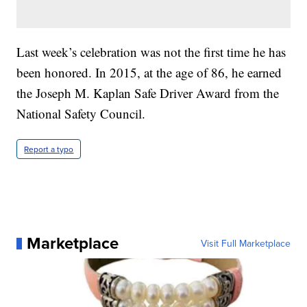
Last week’s celebration was not the first time he has
been honored. In 2015, at the age of 86, he earned
the Joseph M. Kaplan Safe Driver Award from the
National Safety Council.
Report a typo
Marketplace
Visit Full Marketplace