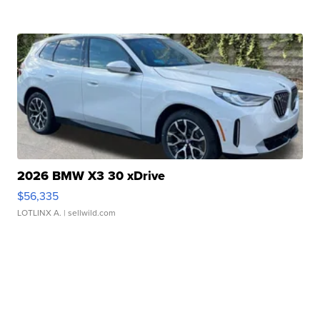
2026 BMW X3 30 xDrive
$56,335
LOTLINX A.
| sellwild.com