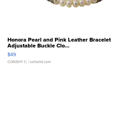
Honora Pearl and Pink Leather Bracelet
Adjustable Buckle Clo...
$49
CONSHY C.
| sellwild.com