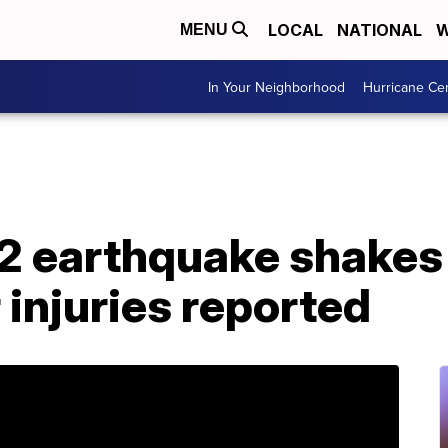
LOCAL
NATIONAL
W
MENU
In Your Neighborhood
Hurricane Ce
2 earthquake shakes
injuries reported