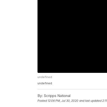
undefined
undefined
By:
Scripps National
Posted
12:06 PM, Jul 30, 2020
and last updated
2:1