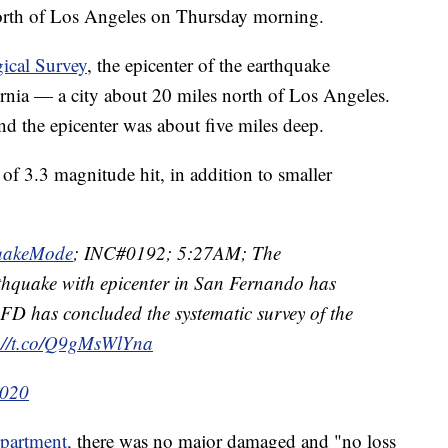
orth of Los Angeles on Thursday morning.
gical Survey
, the epicenter of the earthquake
ornia — a city about 20 miles north of Los Angeles.
nd the epicenter was about five miles deep.
 of 3.3 magnitude hit, in addition to smaller
uakeMode
; INC#0192; 5:27AM; The
hquake with epicenter in San Fernando has
D has concluded the systematic survey of the
s://t.co/Q9gMsWlYna
2020
partment,
there was no major damaged and "no loss