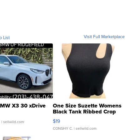
Visit Full Marketplace
o List
MW X3 30 xDrive
One Size Suzette Womens
Black Tank Ribbed Crop
Asymmetrical ...
$19
.
| sellwild.com
CONSHY C.
| sellwild.com