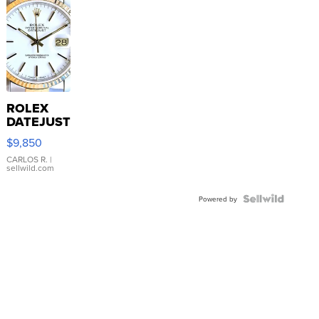
ROLEX
DATEJUST
16233
$9,850
WHITE
DIAL
CARLOS R.
|
sellwild.com
FLUTED
BEZEL
TWO-
Powered by
TONE
JUBILE...