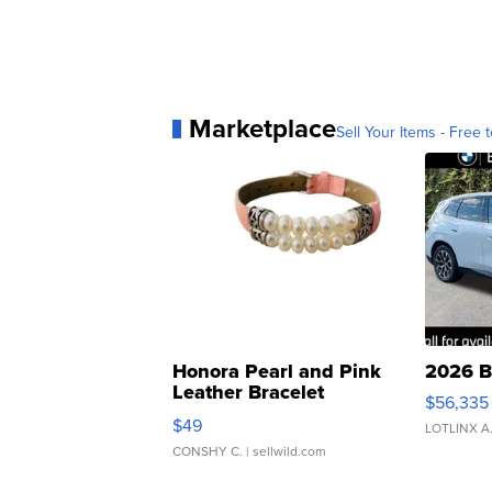
Marketplace
Sell Your Items - Free t
Honora Pearl and Pink
2026 B
Leather Bracelet
$56,335
Adjustable Buckle Clo...
$49
LOTLINX A
CONSHY C.
| sellwild.com