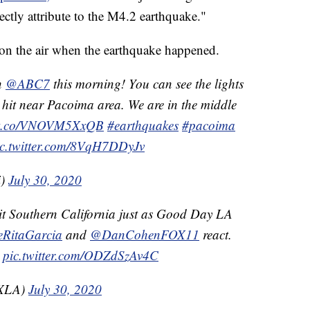
rectly attribute to the M4.2 earthquake."
on the air when the earthquake happened.
n
@ABC7
this morning! You can see the lights
 hit near Pacoima area. We are in the middle
//t.co/VNOVM5XxQB
#earthquakes
#pacoima
ic.twitter.com/8VqH7DDyJv
i)
July 30, 2020
t Southern California just as Good Day LA
RitaGarcia
and
@DanCohenFOX11
react.
pic.twitter.com/ODZdSzAv4C
OXLA)
July 30, 2020