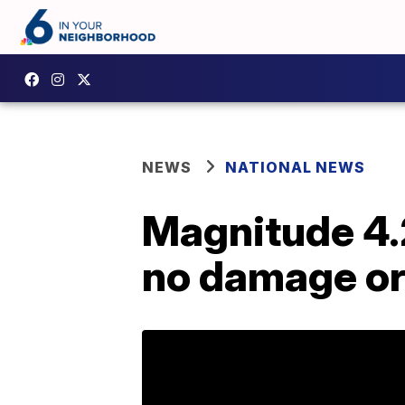
NEWS
NATIONAL NEWS
Magnitude 4.
no damage or 