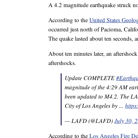
A 4.2 magnitude earthquake struck n
According to the
United States Geolo
occurred just north of Pacioma, Calif
The quake lasted about ten seconds, a
About ten minutes later, an aftershock
aftershocks.
Update COMPLETE
#Earthq
magnitude of the 4:29 AM eart
been updated to M4.2. The LAF
City of Los Angeles by ...
http
— LAFD (@LAFD)
July 30, 
According to the
Los Angeles Fire De