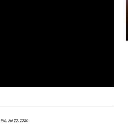
1 PM, Jul 30, 2020