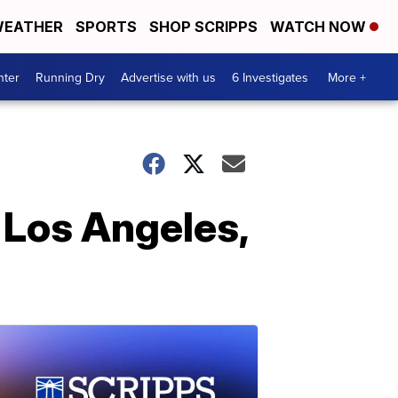
EATHER
SPORTS
SHOP SCRIPPS
WATCH NOW
nter
Running Dry
Advertise with us
6 Investigates
More +
 Los Angeles,