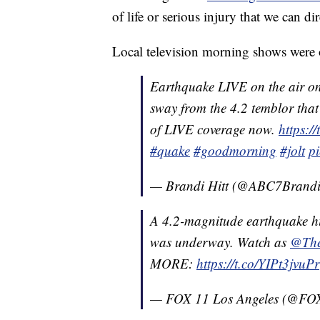
of life or serious injury that we can di
Local television morning shows were 
Earthquake LIVE on the air o
sway from the 4.2 temblor that
of LIVE coverage now.
https:
#quake
#goodmorning
#jolt
p
— Brandi Hitt (@ABC7Brand
A 4.2-magnitude earthquake hi
was underway. Watch as
@The
MORE:
https://t.co/YIPt3jvuPr
— FOX 11 Los Angeles (@F