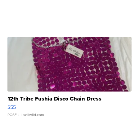
12th Tribe Fushia Disco Chain Dress
$55
ROSE J.
| sellwild.com