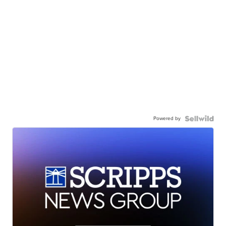
Powered by