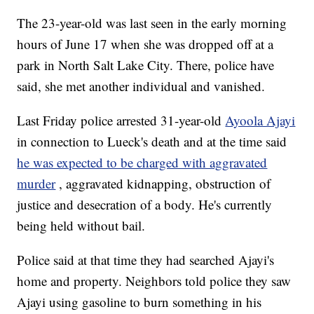
The 23-year-old was last seen in the early morning
hours of June 17 when she was dropped off at a
park in North Salt Lake City. There, police have
said, she met another individual and vanished.
Last Friday police arrested 31-year-old
Ayoola Ajayi
in connection to Lueck's death and at the time said
he was expected to be charged with aggravated
murder
, aggravated kidnapping, obstruction of
justice and desecration of a body. He's currently
being held without bail.
Police said at that time they had searched Ajayi's
home and property. Neighbors told police they saw
Ajayi using gasoline to burn something in his