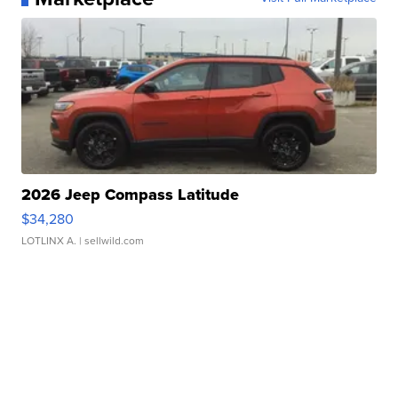
2026 Jeep Compass Latitude
$34,280
LOTLINX A.
| sellwild.com