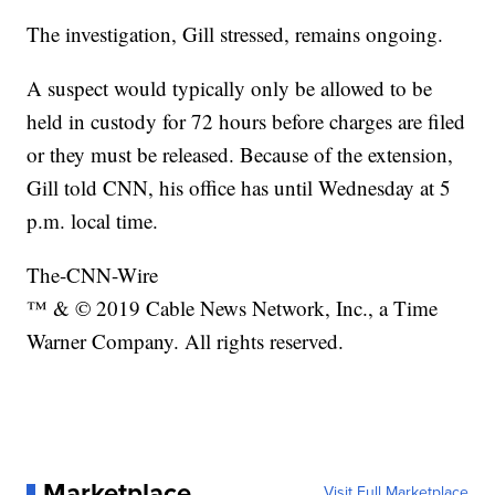
The investigation, Gill stressed, remains ongoing.
A suspect would typically only be allowed to be
held in custody for 72 hours before charges are filed
or they must be released. Because of the extension,
Gill told CNN, his office has until Wednesday at 5
p.m. local time.
The-CNN-Wire
™ & © 2019 Cable News Network, Inc., a Time
Warner Company. All rights reserved.
Marketplace
Visit Full Marketplace