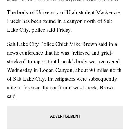
Posted
5:43 PM, Jul 05, 2019
and last updated
6:22 PM, Jul 05, 2019
The body of University of Utah student Mackenzie
Lueck has been found in a canyon north of Salt
Lake City, police said Friday.
Salt Lake City Police Chief Mike Brown said in a
news conference that he was "relieved and grief-
stricken" to report that Lueck's body was recovered
Wednesday in Logan Canyon, about 90 miles north
of Salt Lake City. Investigators were subsequently
able to forensically confirm it was Lueck, Brown
said.