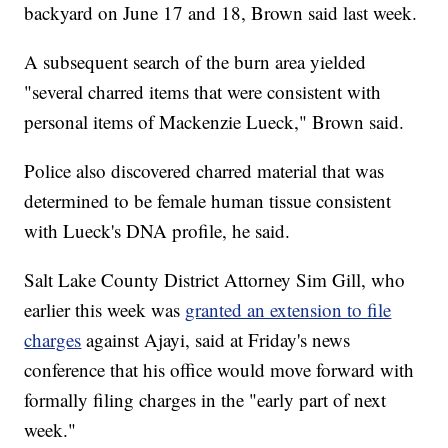
backyard on June 17 and 18, Brown said last week.
A subsequent search of the burn area yielded
"several charred items that were consistent with
personal items of Mackenzie Lueck," Brown said.
Police also discovered charred material that was
determined to be female human tissue consistent
with Lueck's DNA profile, he said.
Salt Lake County District Attorney Sim Gill, who
earlier this week was
granted an extension to file
charges
against Ajayi, said at Friday's news
conference that his office would move forward with
formally filing charges in the "early part of next
week."