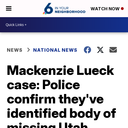
WATCH NOW
NEWS
NATIONAL NEWS
Mackenzie Lueck
case: Police
confirm they've
identified body of
missing Utah