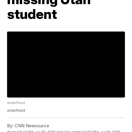
student
undefined
undefined
By:
CNN Newsource