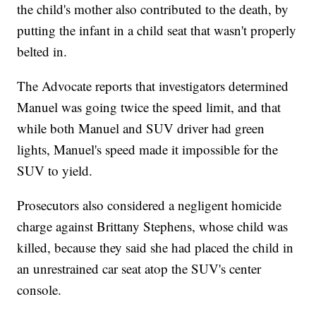
the child's mother also contributed to the death, by
putting the infant in a child seat that wasn't properly
belted in.
The Advocate reports that investigators determined
Manuel was going twice the speed limit, and that
while both Manuel and SUV driver had green
lights, Manuel's speed made it impossible for the
SUV to yield.
Prosecutors also considered a negligent homicide
charge against Brittany Stephens, whose child was
killed, because they said she had placed the child in
an unrestrained car seat atop the SUV's center
console.