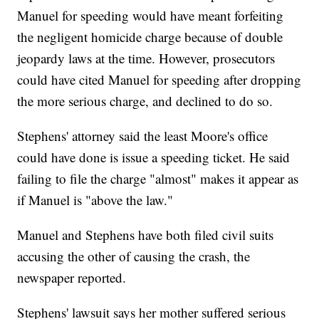
Manuel for speeding would have meant forfeiting
the negligent homicide charge because of double
jeopardy laws at the time. However, prosecutors
could have cited Manuel for speeding after dropping
the more serious charge, and declined to do so.
Stephens' attorney said the least Moore's office
could have done is issue a speeding ticket. He said
failing to file the charge "almost" makes it appear as
if Manuel is "above the law."
Manuel and Stephens have both filed civil suits
accusing the other of causing the crash, the
newspaper reported.
Stephens' lawsuit says her mother suffered serious