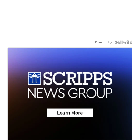
Powered by