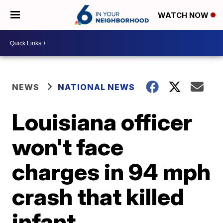
WATCH NOW
NEWS
NATIONAL NEWS
Louisiana officer
won't face
charges in 94 mph
crash that killed
infant