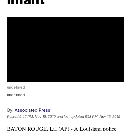
undefined
undefined
By:
Associated Press
Posted
9:42 PM, Nov 15, 2019
and last updated
8:13 PM, Nov 16, 2019
BATON ROUGE, La. (AP) - A Louisiana police