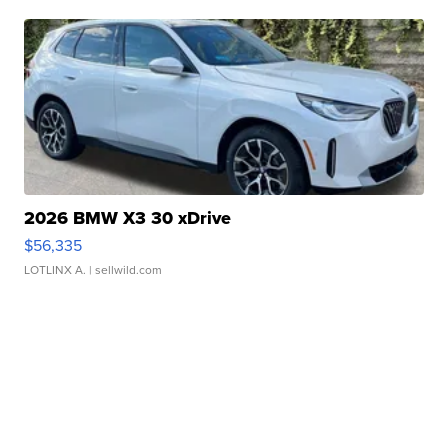
2026 BMW X3 30 xDrive
$56,335
LOTLINX A.
| sellwild.com