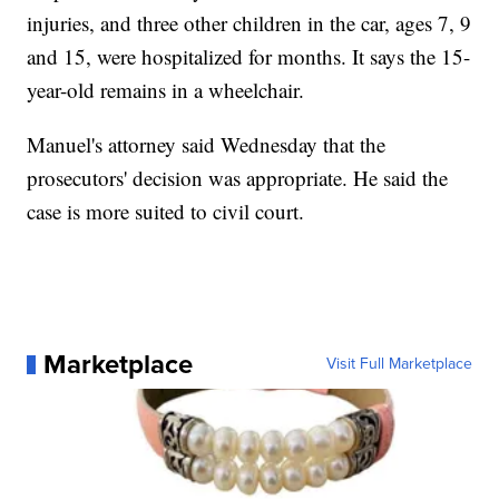
injuries, and three other children in the car, ages 7, 9
and 15, were hospitalized for months. It says the 15-
year-old remains in a wheelchair.
Manuel's attorney said Wednesday that the
prosecutors' decision was appropriate. He said the
case is more suited to civil court.
Marketplace
Visit Full Marketplace