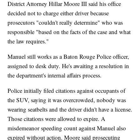
District Attorney Hillar Moore III said his office
decided not to charge either driver because
prosecutors "couldn't really determine" who was
responsible "based on the facts of the case and what
the law requires."
Manuel still works as a Baton Rouge Police officer,
assigned to desk duty. He's awaiting a resolution in
the department's internal affairs process.
Police initially filed citations against occupants of
the SUV, saying it was overcrowded, nobody was
wearing seatbelts and the driver didn't have a license.
Those citations were allowed to expire. A
misdemeanor speeding count against Manuel also
expired without action. Moore said prosecuting