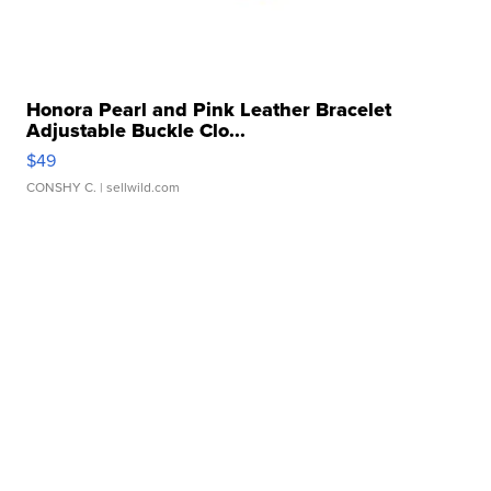
Honora Pearl and Pink Leather Bracelet
Adjustable Buckle Clo...
$49
CONSHY C.
| sellwild.com