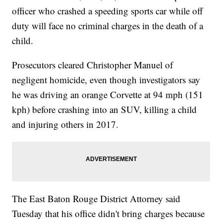
officer who crashed a speeding sports car while off
duty will face no criminal charges in the death of a
child.
Prosecutors cleared Christopher Manuel of
negligent homicide, even though investigators say
he was driving an orange Corvette at 94 mph (151
kph) before crashing into an SUV, killing a child
and injuring others in 2017.
The East Baton Rouge District Attorney said
Tuesday that his office didn't bring charges because