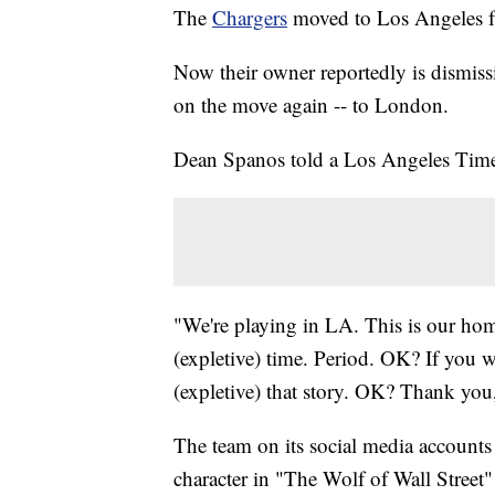
The
Chargers
moved to Los Angeles 
Now their owner reportedly is dismis
on the move again -- to London.
Dean Spanos told a Los Angeles Times r
"We're playing in LA. This is our hom
(expletive) time. Period. OK? If you wan
(expletive) that story. OK? Thank you
The team on its social media account
character in "The Wolf of Wall Street" 