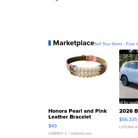
Marketplace
Sell Your Items - Free t
Honora Pearl and Pink
2026 B
Leather Bracelet
$56,335
Adjustable Buckle Clo...
$49
LOTLINX A
CONSHY C.
| sellwild.com