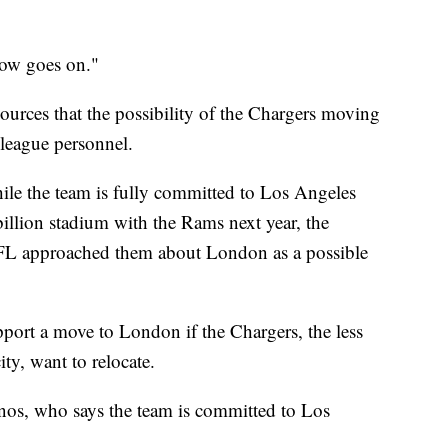
how goes on."
urces that the possibility of the Chargers moving
eague personnel.
hile the team is fully committed to Los Angeles
illion stadium with the Rams next year, the
 NFL approached them about London as a possible
ort a move to London if the Chargers, the less
ty, want to relocate.
nos, who says the team is committed to Los