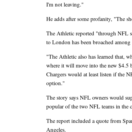
I'm not leaving."
He adds after some profanity, "The s
The Athletic reported "through NFL so
to London has been broached among l
"The Athletic also has learned that, w
where it will move into the new $4.5 b
Chargers would at least listen if the
option."
The story says NFL owners would supp
popular of the two NFL teams in the ci
The report included a quote from Spa
Angeles.