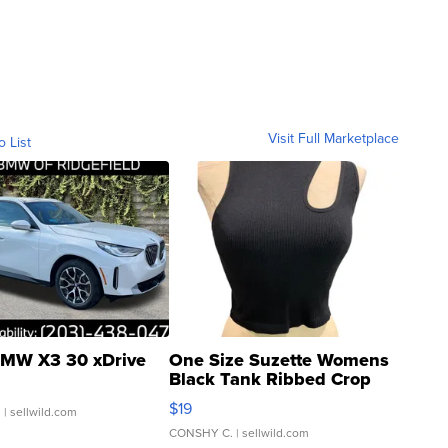
Visit Full Marketplace
o List
MW X3 30 xDrive
One Size Suzette Womens
Black Tank Ribbed Crop
Asymmetrical ...
$19
.
| sellwild.com
CONSHY C.
| sellwild.com