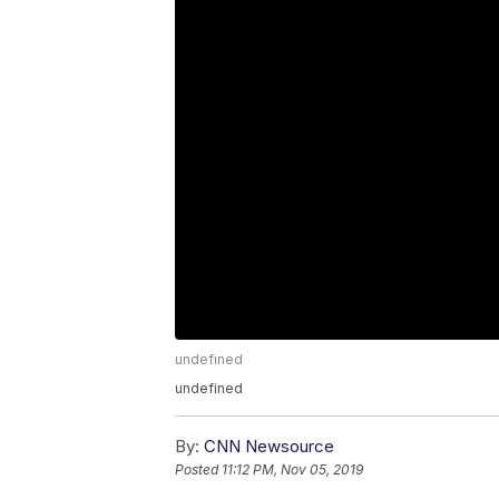
undefined
undefined
By:
CNN Newsource
Posted
11:12 PM, Nov 05, 2019