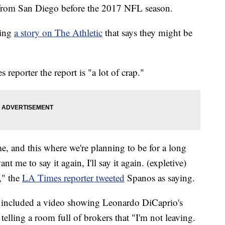
from San Diego before the 2017 NFL season.
sing
a story on The Athletic
that says they might be
eporter the report is "a lot of crap."
e, and this where we're planning to be for a long
t me to say it again, I'll say it again. (expletive)
," the
LA Times reporter tweeted
Spanos as saying.
s included a video showing Leonardo DiCaprio's
telling a room full of brokers that "I'm not leaving.