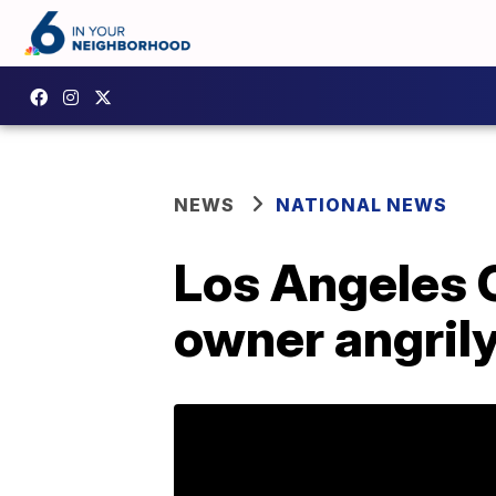
NEWS
NATIONAL NEWS
Los Angeles 
owner angrily