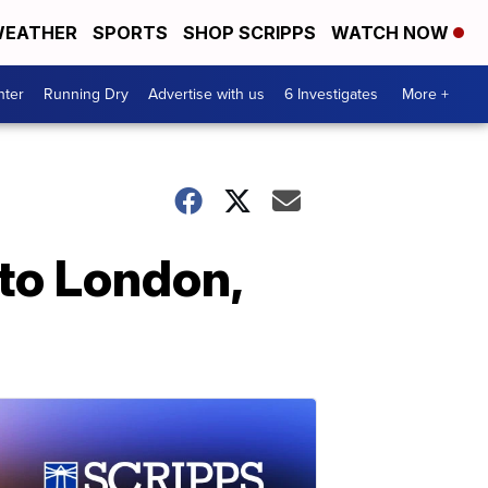
EATHER
SPORTS
SHOP SCRIPPS
WATCH NOW
nter
Running Dry
Advertise with us
6 Investigates
More +
to London,