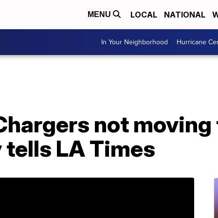
LOCAL
NATIONAL
W
MENU
In Your Neighborhood
Hurricane Ce
Chargers not moving 
 tells LA Times