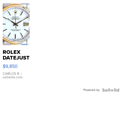
ROLEX
DATEJUST
16233
$9,850
WHITE
DIAL
CARLOS R.
|
sellwild.com
FLUTED
BEZEL
Powered by
TWO-
TONE
JUBILE...