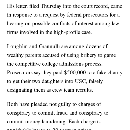
His letter, filed Thursday into the court record, came
in response to a request by federal prosecutors for a
hearing on possible conflicts of interest among law
firms involved in the high-profile case.
Loughlin and Giannulli are among dozens of
wealthy parents accused of using bribery to game
the competitive college admissions process.
Prosecutors say they paid $500,000 to a fake charity
to get their two daughters into USC, falsely
designating them as crew team recruits.
Both have pleaded not guilty to charges of
conspiracy to commit fraud and conspiracy to
commit money laundering. Each charge is
punishable by up to 20 years in prison.