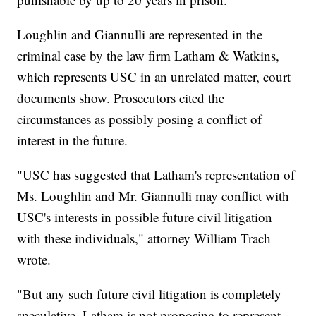
Loughlin and Giannulli are represented in the
criminal case by the law firm Latham & Watkins,
which represents USC in an unrelated matter, court
documents show. Prosecutors cited the
circumstances as possibly posing a conflict of
interest in the future.
"USC has suggested that Latham's representation of
Ms. Loughlin and Mr. Giannulli may conflict with
USC's interests in possible future civil litigation
with these individuals," attorney William Trach
wrote.
"But any such future civil litigation is completely
speculative, Latham is not proposing to represent