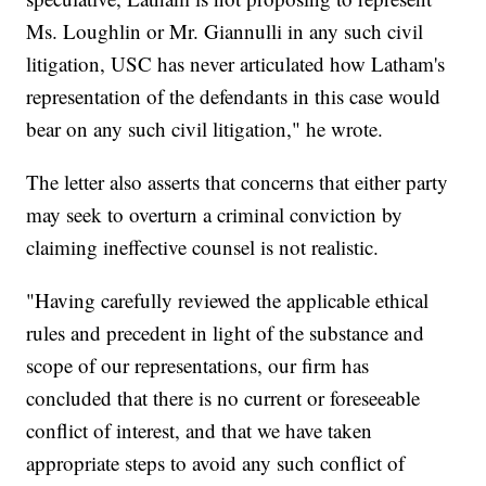
Ms. Loughlin or Mr. Giannulli in any such civil
litigation, USC has never articulated how Latham's
representation of the defendants in this case would
bear on any such civil litigation," he wrote.
The letter also asserts that concerns that either party
may seek to overturn a criminal conviction by
claiming ineffective counsel is not realistic.
"Having carefully reviewed the applicable ethical
rules and precedent in light of the substance and
scope of our representations, our firm has
concluded that there is no current or foreseeable
conflict of interest, and that we have taken
appropriate steps to avoid any such conflict of