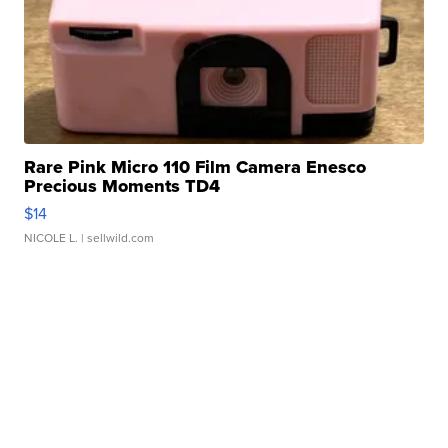
Rare Pink Micro 110 Film Camera Enesco
Precious Moments TD4
$14
NICOLE L.
| sellwild.com