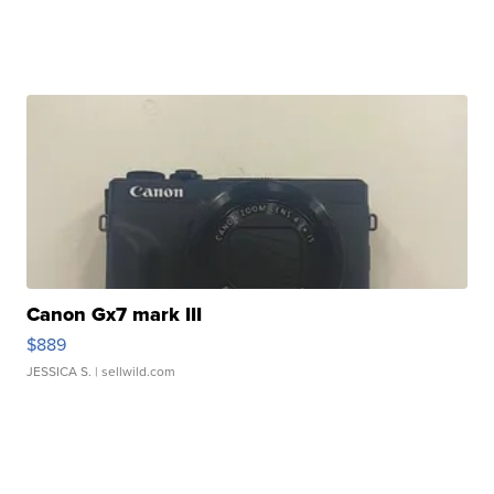
Canon Gx7 mark III
$889
JESSICA S.
| sellwild.com