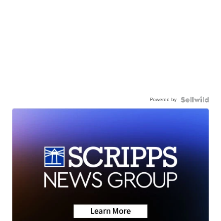
Powered by