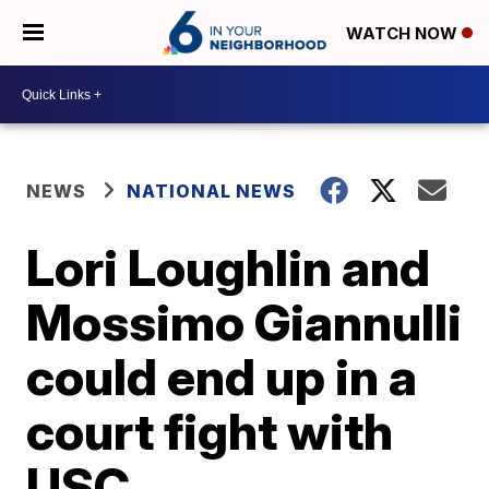
WATCH NOW
NEWS
NATIONAL NEWS
Lori Loughlin and
Mossimo Giannulli
could end up in a
court fight with
USC