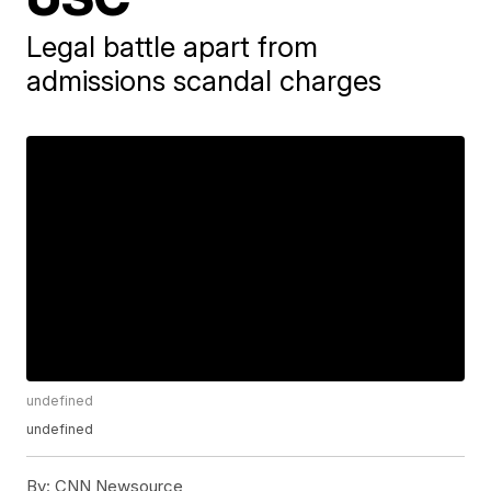
Legal battle apart from
admissions scandal charges
undefined
undefined
By:
CNN Newsource