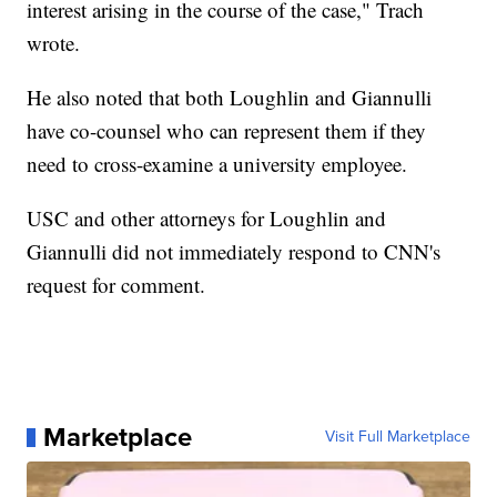
interest arising in the course of the case," Trach
wrote.
He also noted that both Loughlin and Giannulli
have co-counsel who can represent them if they
need to cross-examine a university employee.
USC and other attorneys for Loughlin and
Giannulli did not immediately respond to CNN's
request for comment.
Marketplace
Visit Full Marketplace