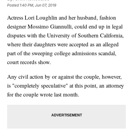
Posted
1:40 PM, Jun 07, 2019
Actress Lori Loughlin and her husband, fashion
designer Mossimo Giannulli, could end up in legal
disputes with the University of Southern California,
where their daughters were accepted as an alleged
part of the sweeping college admissions scandal,
court records show.
Any civil action by or against the couple, however,
is "completely speculative" at this point, an attorney
for the couple wrote last month.