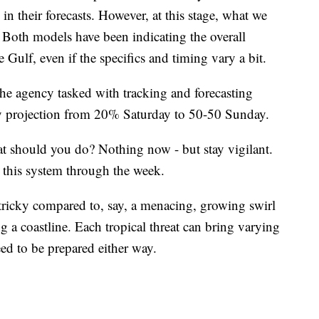
 in their forecasts. However, at this stage, what we
. Both models have been indicating the overall
 Gulf, even if the specifics and timing vary a bit.
the agency tasked with tracking and forecasting
day projection from 20% Saturday to 50-50 Sunday.
hat should you do? Nothing now - but stay vigilant.
g this system through the week.
 tricky compared to, say, a menacing, growing swirl
ing a coastline. Each tropical threat can bring varying
d to be prepared either way.