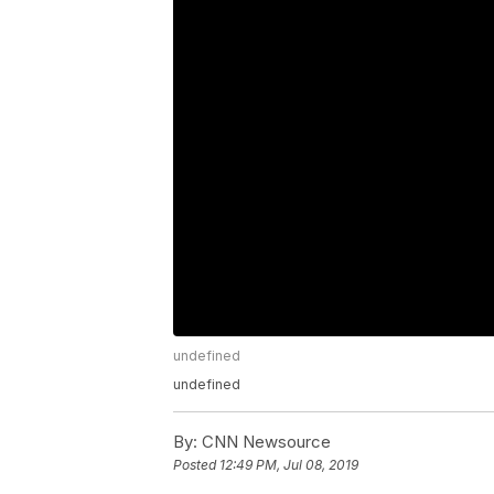
undefined
undefined
By:
CNN Newsource
Posted
12:49 PM, Jul 08, 2019