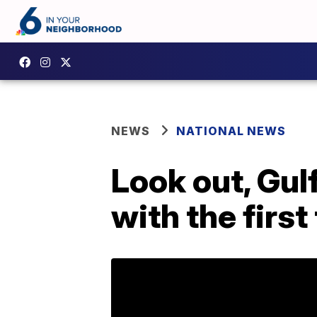
NEWS
NATIONAL NEWS
Look out, Gul
with the firs