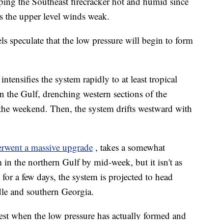
ping the Southeast firecracker hot and humid since
ps the upper level winds weak.
 speculate that the low pressure will begin to form
ensifies the system rapidly to at least tropical
n the Gulf, drenching western sections of the
y the weekend. Then, the system drifts westward with
erwent a massive upgrade
, takes a somewhat
m in the northern Gulf by mid-week, but it isn't as
 for a few days, the system is projected to head
dle and southern Georgia.
est when the low pressure has actually formed and