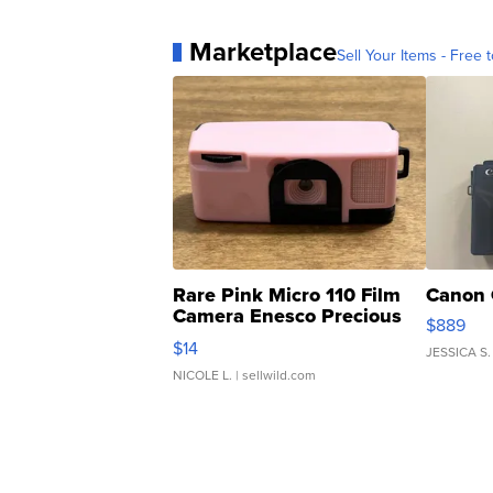
Marketplace
Sell Your Items - Free t
Rare Pink Micro 110 Film
Canon 
Camera Enesco Precious
$889
Moments TD4
$14
JESSICA S.
NICOLE L.
| sellwild.com