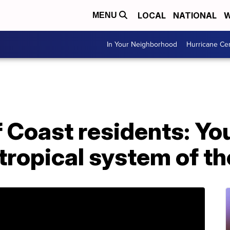
LOCAL
NATIONAL
W
MENU
In Your Neighborhood
Hurricane Ce
f Coast residents: Yo
t tropical system of t