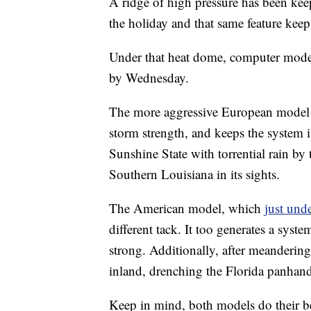
A ridge of high pressure has been kee
the holiday and that same feature kee
Under that heat dome, computer models
by Wednesday.
The more aggressive European model int
storm strength, and keeps the system i
Sunshine State with torrential rain b
Southern Louisiana in its sights.
The American model, which
just und
different tack. It too generates a syste
strong. Additionally, after meandering
inland, drenching the Florida panhan
Keep in mind, both models do their b