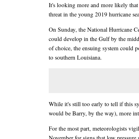
It's looking more and more likely that 
threat in the young 2019 hurricane se
On Sunday, the National Hurricane Ce
could develop in the Gulf by the mi
of choice, the ensuing system could p
to southern Louisiana.
While it's still too early to tell if th
would be Barry, by the way), more int
For the most part, meteorologists vigi
November for signs that low pressure 