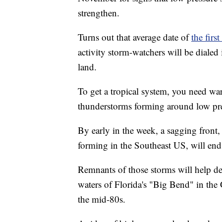
strengthen.
Turns out that average date of
the firs
activity storm-watchers will be dialed
land.
To get a tropical system, you need wa
thunderstorms forming around low pres
By early in the week, a sagging front
forming in the Southeast US, will end
Remnants of those storms will help d
waters of Florida's "Big Bend" in the
the mid-80s.