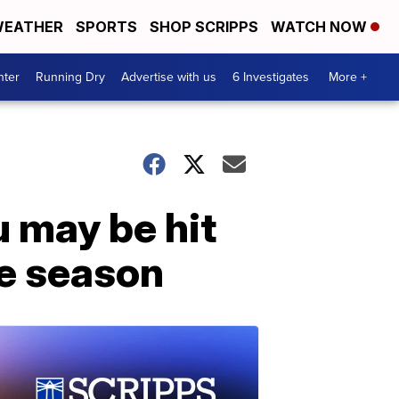
EATHER
SPORTS
SHOP SCRIPPS
WATCH NOW
nter
Running Dry
Advertise with us
6 Investigates
More +
u may be hit
he season