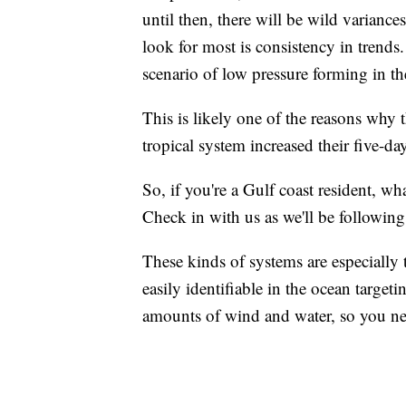
until then, there will be wild variances
look for most is consistency in trends
scenario of low pressure forming in the
This is likely one of the reasons why 
tropical system increased their five-
So, if you're a Gulf coast resident, w
Check in with us as we'll be followin
These kinds of systems are especially
easily identifiable in the ocean target
amounts of wind and water, so you nee