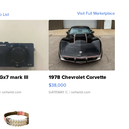
Visit Full Marketplace
o List
Gx7 mark III
1978 Chevrolet Corvette
$38,000
| sellwild.com
GATEWAY C.
| sellwild.com