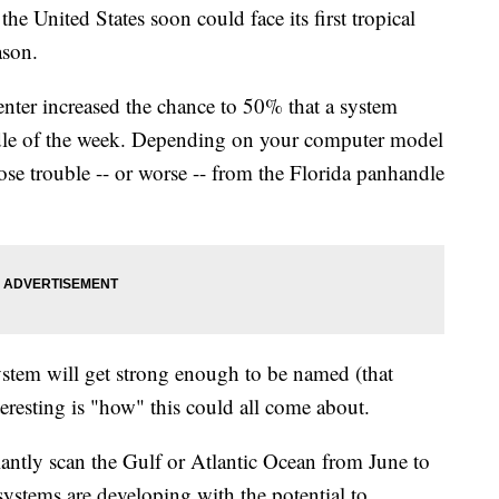
the United States soon could face its first tropical
ason.
nter increased the chance to 50% that a system
ddle of the week. Depending on your computer model
ose trouble -- or worse -- from the Florida panhandle
is system will get strong enough to be named (that
eresting is "how" this could all come about.
lantly scan the Gulf or Atlantic Ocean from June to
systems are developing with the potential to