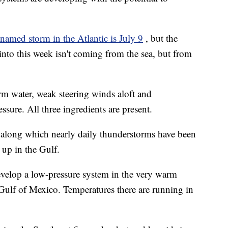
t named storm in the Atlantic is July 9
, but the
 into this week isn't coming from the sea, but from
rm water, weak steering winds aloft and
sure. All three ingredients are present.
, along which nearly daily thunderstorms have been
 up in the Gulf.
evelop a low-pressure system in the very warm
 Gulf of Mexico. Temperatures there are running in